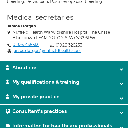
bleeding; Pelvic pain; Postmenopausal bleeding
Medical secretaries
Janice Dorgan
Nuffield Health Warwickshire Hospital The Chase
Blackdown LEAMINGTON SPA CV32 6RW
01926 436313
01926 320253
janice.dorgan@nuffieldhealth.com
About me
My qualifications & training
My private practice
Consultant's practices
Information for healthcare professionals