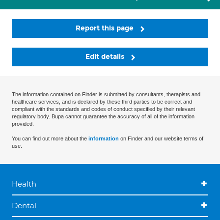
Report this page
Edit details
The information contained on Finder is submitted by consultants, therapists and
healthcare services, and is declared by these third parties to be correct and
compliant with the standards and codes of conduct specified by their relevant
regulatory body. Bupa cannot guarantee the accuracy of all of the information
provided.
You can find out more about the
information
on Finder and our website terms of
use.
Health
Dental