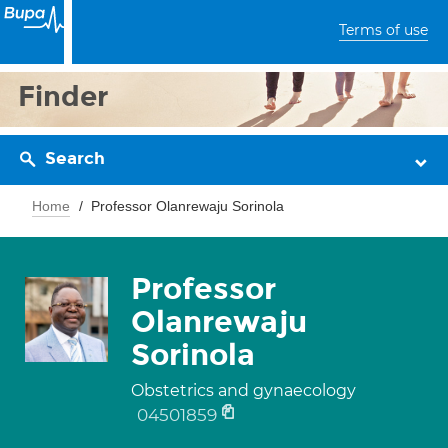
Terms of use
Finder
Search
Home
Professor Olanrewaju Sorinola
Professor
Olanrewaju
Sorinola
Obstetrics and gynaecology
04501859