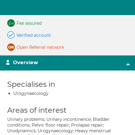
Fee assured
Verified account
Open Referral network
Overview
Specialises in
Urogynaecology
Areas of interest
Urinary problems; Urinary incontinence; Bladder
conditions; Pelvic floor repair; Prolapse repair;
Urodynamics; Urogynaecology; Heavy menstrual