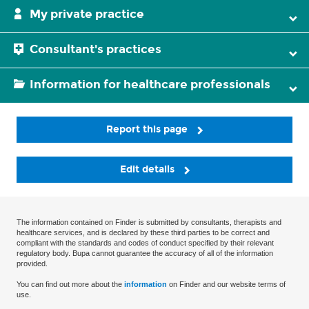
My private practice
Consultant's practices
Information for healthcare professionals
Report this page
Edit details
The information contained on Finder is submitted by consultants, therapists and
healthcare services, and is declared by these third parties to be correct and
compliant with the standards and codes of conduct specified by their relevant
regulatory body. Bupa cannot guarantee the accuracy of all of the information
provided.
You can find out more about the
information
on Finder and our website terms of
use.