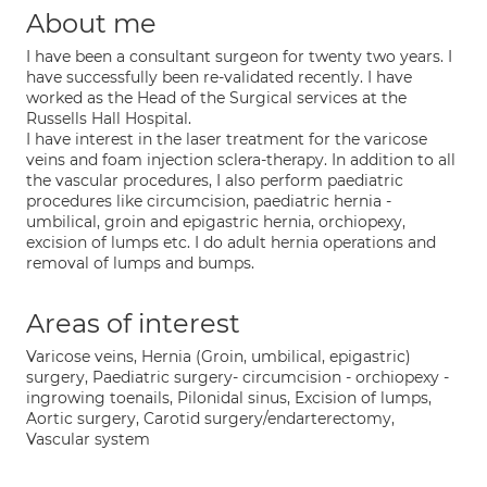
About me
I have been a consultant surgeon for twenty two years. I
have successfully been re-validated recently. I have
worked as the Head of the Surgical services at the
Russells Hall Hospital.
I have interest in the laser treatment for the varicose
veins and foam injection sclera-therapy. In addition to all
the vascular procedures, I also perform paediatric
procedures like circumcision, paediatric hernia -
umbilical, groin and epigastric hernia, orchiopexy,
excision of lumps etc. I do adult hernia operations and
removal of lumps and bumps.
Areas of interest
Varicose veins, Hernia (Groin, umbilical, epigastric)
surgery, Paediatric surgery- circumcision - orchiopexy -
ingrowing toenails, Pilonidal sinus, Excision of lumps,
Aortic surgery, Carotid surgery/endarterectomy,
Vascular system