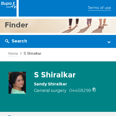
Terms of use
Finder
Search
Home
S Shiralkar
S Shiralkar
Sandy Shiralkar
04458298
General surgery