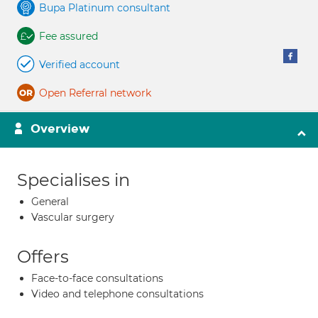
Bupa Platinum consultant
Fee assured
Verified account
Open Referral network
Overview
Specialises in
General
Vascular surgery
Offers
Face-to-face consultations
Video and telephone consultations