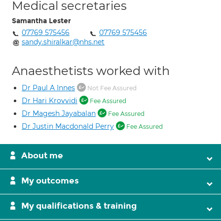
Medical secretaries
Samantha Lester
07769 575456
07769 575456
sandy.shiralkar@nhs.net
Anaesthetists worked with
Dr Paul A Innes
Not Fee Assured
Dr Hari Krovvidi
Fee Assured
Dr Magesh Jayabalan
Fee Assured
Dr Justin Macdonald Perry
Fee Assured
About me
My outcomes
My qualifications & training