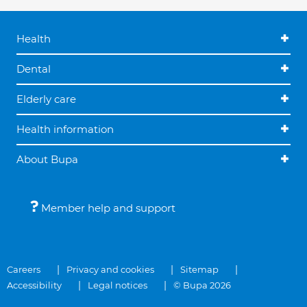
Health
Dental
Elderly care
Health information
About Bupa
Member help and support
Careers
Privacy and cookies
Sitemap
Accessibility
Legal notices
© Bupa 2026