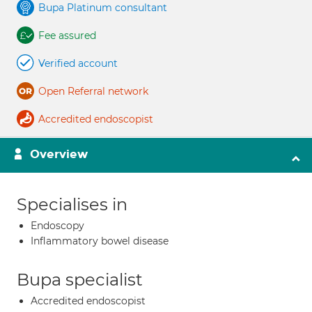
Bupa Platinum consultant
Fee assured
Verified account
Open Referral network
Accredited endoscopist
Overview
Specialises in
Endoscopy
Inflammatory bowel disease
Bupa specialist
Accredited endoscopist