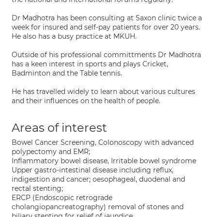
Dr Madhotra has been consulting at Saxon clinic twice a
week for insured and self-pay patients for over 20 years.
He also has a busy practice at MKUH.
Outside of his professional committments Dr Madhotra
has a keen interest in sports and plays Cricket,
Badminton and the Table tennis.
He has travelled widely to learn about various cultures
and their influences on the health of people.
Areas of interest
Bowel Cancer Screening, Colonoscopy with advanced
polypectomy and EMR;
Inflammatory bowel disease, Irritable bowel syndrome
Upper gastro-intestinal disease including reflux,
indigestion and cancer; oesophageal, duodenal and
rectal stenting;
ERCP (Endoscopic retrograde
cholangiopancreatography) removal of stones and
biliary stenting for relief of jaundice