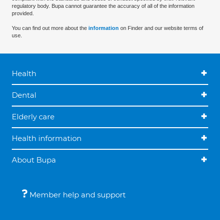
regulatory body. Bupa cannot guarantee the accuracy of all of the information
provided.
You can find out more about the
information
on Finder and our website terms of
use.
Health
Dental
Elderly care
Health information
About Bupa
Member help and support