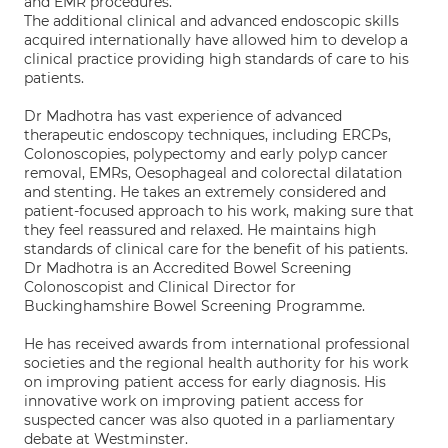
and EMR procedures.
The additional clinical and advanced endoscopic skills
acquired internationally have allowed him to develop a
clinical practice providing high standards of care to his
patients.
Dr Madhotra has vast experience of advanced
therapeutic endoscopy techniques, including ERCPs,
Colonoscopies, polypectomy and early polyp cancer
removal, EMRs, Oesophageal and colorectal dilatation
and stenting. He takes an extremely considered and
patient-focused approach to his work, making sure that
they feel reassured and relaxed. He maintains high
standards of clinical care for the benefit of his patients.
Dr Madhotra is an Accredited Bowel Screening
Colonoscopist and Clinical Director for
Buckinghamshire Bowel Screening Programme.
He has received awards from international professional
societies and the regional health authority for his work
on improving patient access for early diagnosis. His
innovative work on improving patient access for
suspected cancer was also quoted in a parliamentary
debate at Westminster.