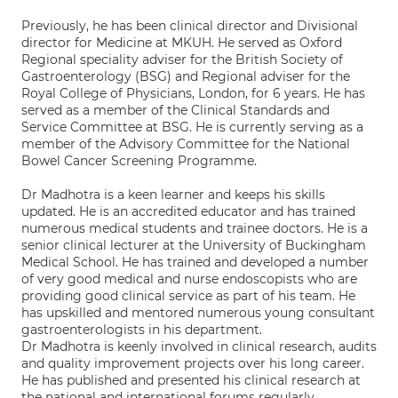
Previously, he has been clinical director and Divisional
director for Medicine at MKUH. He served as Oxford
Regional speciality adviser for the British Society of
Gastroenterology (BSG) and Regional adviser for the
Royal College of Physicians, London, for 6 years. He has
served as a member of the Clinical Standards and
Service Committee at BSG. He is currently serving as a
member of the Advisory Committee for the National
Bowel Cancer Screening Programme.
Dr Madhotra is a keen learner and keeps his skills
updated. He is an accredited educator and has trained
numerous medical students and trainee doctors. He is a
senior clinical lecturer at the University of Buckingham
Medical School. He has trained and developed a number
of very good medical and nurse endoscopists who are
providing good clinical service as part of his team. He
has upskilled and mentored numerous young consultant
gastroenterologists in his department.
Dr Madhotra is keenly involved in clinical research, audits
and quality improvement projects over his long career.
He has published and presented his clinical research at
the national and international forums regularly.