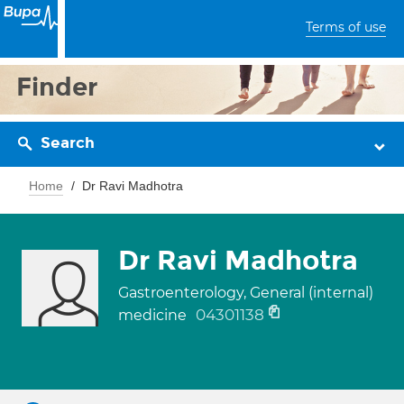
Terms of use
Finder
Search
Home
Dr Ravi Madhotra
Dr Ravi Madhotra
Gastroenterology, General (internal)
04301138
medicine