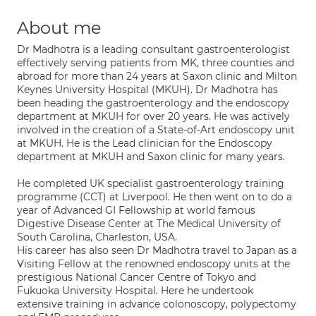
About me
Dr Madhotra is a leading consultant gastroenterologist
effectively serving patients from MK, three counties and
abroad for more than 24 years at Saxon clinic and Milton
Keynes University Hospital (MKUH). Dr Madhotra has
been heading the gastroenterology and the endoscopy
department at MKUH for over 20 years. He was actively
involved in the creation of a State-of-Art endoscopy unit
at MKUH. He is the Lead clinician for the Endoscopy
department at MKUH and Saxon clinic for many years.
He completed UK specialist gastroenterology training
programme (CCT) at Liverpool. He then went on to do a
year of Advanced GI Fellowship at world famous
Digestive Disease Center at The Medical University of
South Carolina, Charleston, USA.
His career has also seen Dr Madhotra travel to Japan as a
Visiting Fellow at the renowned endoscopy units at the
prestigious National Cancer Centre of Tokyo and
Fukuoka University Hospital. Here he undertook
extensive training in advance colonoscopy, polypectomy