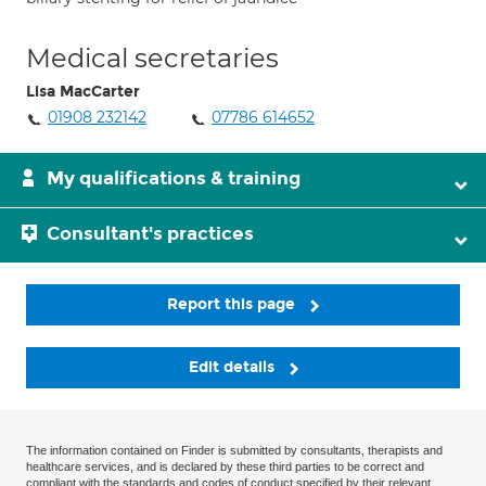
Medical secretaries
Lisa MacCarter
01908 232142
07786 614652
My qualifications & training
Consultant's practices
Report this page
Edit details
The information contained on Finder is submitted by consultants, therapists and
healthcare services, and is declared by these third parties to be correct and
compliant with the standards and codes of conduct specified by their relevant