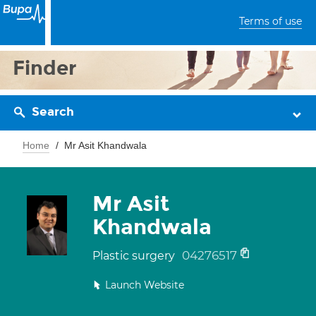
Terms of use
Finder
Search
Home
Mr Asit Khandwala
Mr Asit
Khandwala
04276517
Plastic surgery
Launch Website