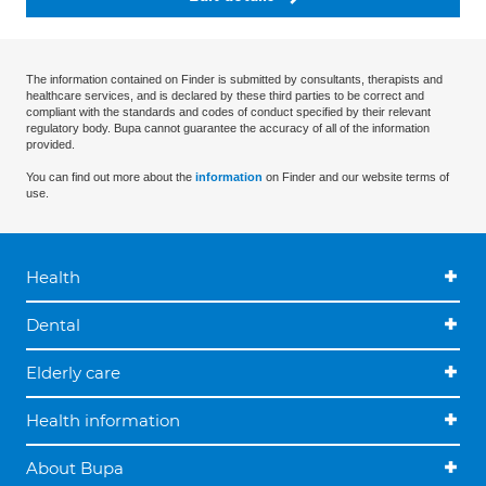
The information contained on Finder is submitted by consultants, therapists and
healthcare services, and is declared by these third parties to be correct and
compliant with the standards and codes of conduct specified by their relevant
regulatory body. Bupa cannot guarantee the accuracy of all of the information
provided.
You can find out more about the
information
on Finder and our website terms of
use.
Health
Dental
Elderly care
Health information
About Bupa