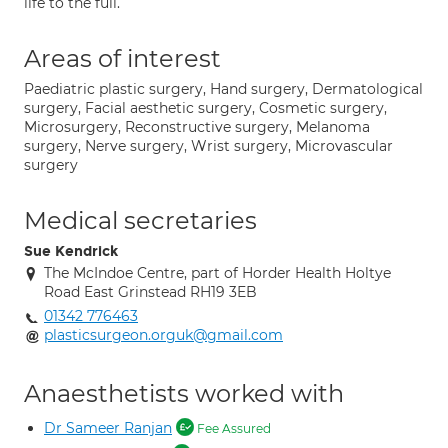
life to the full.
Areas of interest
Paediatric plastic surgery, Hand surgery, Dermatological
surgery, Facial aesthetic surgery, Cosmetic surgery,
Microsurgery, Reconstructive surgery, Melanoma
surgery, Nerve surgery, Wrist surgery, Microvascular
surgery
Medical secretaries
Sue Kendrick
The McIndoe Centre, part of Horder Health Holtye
Road East Grinstead RH19 3EB
01342 776463
plasticsurgeon.orguk@gmail.com
Anaesthetists worked with
Dr Sameer Ranjan
Fee Assured