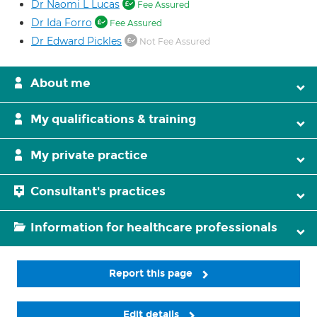
Dr Naomi L Lucas
Fee Assured
Dr Ida Forro
Fee Assured
Dr Edward Pickles
Not Fee Assured
About me
My qualifications & training
My private practice
Consultant's practices
Information for healthcare professionals
Report this page
Edit details