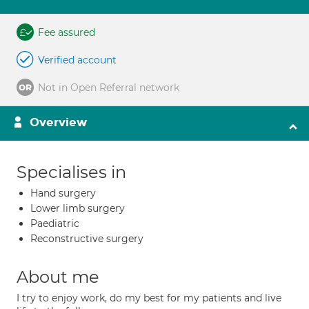
Fee assured
Verified account
Not in Open Referral network
Overview
Specialises in
Hand surgery
Lower limb surgery
Paediatric
Reconstructive surgery
About me
I try to enjoy work, do my best for my patients and live