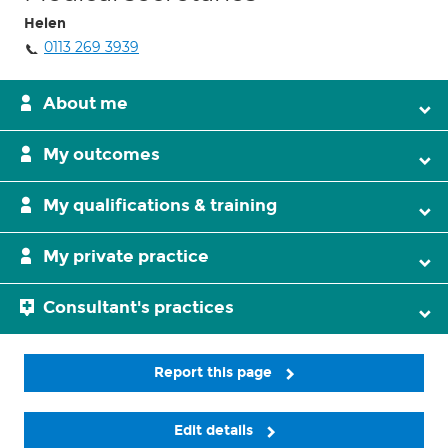
Helen
0113 269 3939
About me
My outcomes
My qualifications & training
My private practice
Consultant's practices
Report this page
Edit details