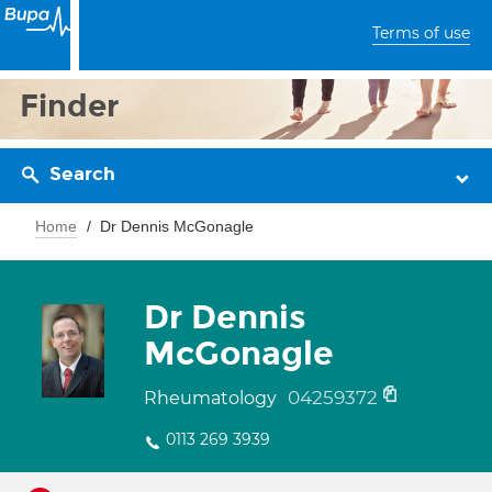
Terms of use
Finder
Search
Home
Dr Dennis McGonagle
Dr Dennis
McGonagle
04259372
Rheumatology
0113 269 3939