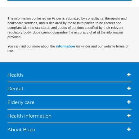
The information contained on Finder is submitted by consultants, therapists and
healthcare services, and is declared by these third parties to be correct and
compliant with the standards and codes of conduct specified by their relevant
regulatory body. Bupa cannot guarantee the accuracy of all of the information
provided.
You can find out more about the
information
on Finder and our website terms of
use.
Health
Dental
Elderly care
Health information
About Bupa