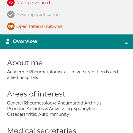
Not Fee assured
Awaiting verification
Open Referral network
Overview
About me
Academic Rheumatologist at University of Leeds and
allied hospitals
Areas of interest
General Rheumatology; Rheumatoid Arthritis;
Psoriatic Arthritis & Ankylosing Spondylitis;
Osteoarthritis; Autoimmunity
Medical secretaries