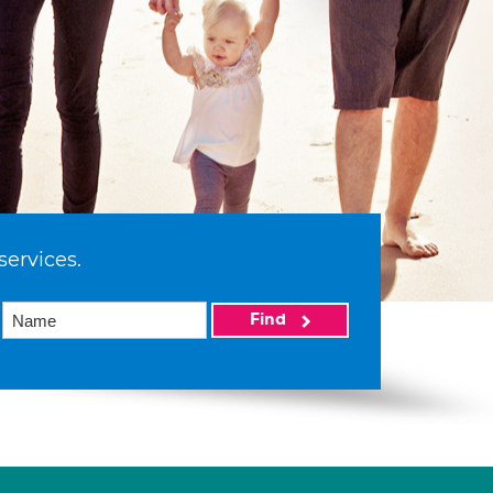
services.
Find