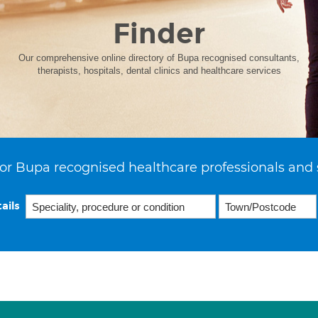
Finder
Our comprehensive online directory of Bupa recognised consultants,
therapists, hospitals, dental clinics and healthcare services
or Bupa recognised healthcare professionals and 
ails