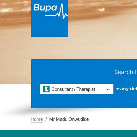
Search f
+ any det
Consultant / Therapist
Home
Mr Madu Onwudike