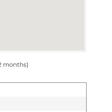
12 months)