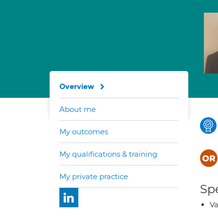
Overview
About me
My outcomes
My qualifications & training
My private practice
Spe
Va