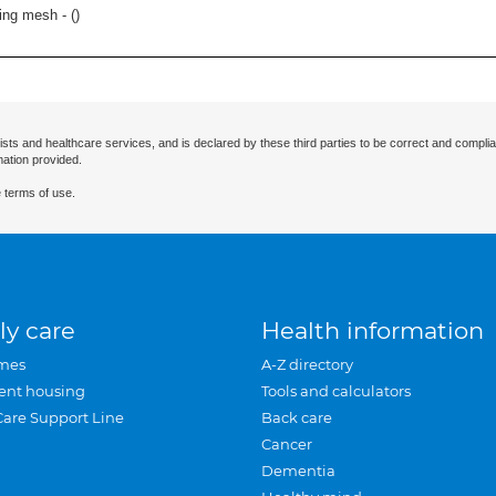
ring mesh - (
)
ists and healthcare services, and is declared by these third parties to be correct and complia
mation provided.
 terms of use.
ly care
Health information
mes
A-Z directory
ent housing
Tools and calculators
Care Support Line
Back care
Cancer
Dementia