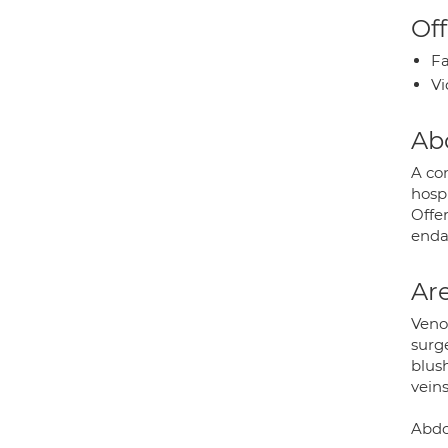
Off
Fa
Vi
Ab
A co
hosp
Offer
enda
Are
Venou
surge
blus
veins
Abdom