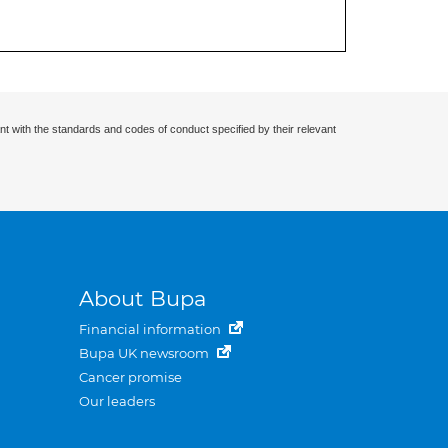
nt with the standards and codes of conduct specified by their relevant
About Bupa
Financial information
Bupa UK newsroom
Cancer promise
Our leaders