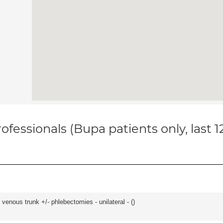
ofessionals (Bupa patients only, last 
venous trunk +/- phlebectomies - unilateral - (
)