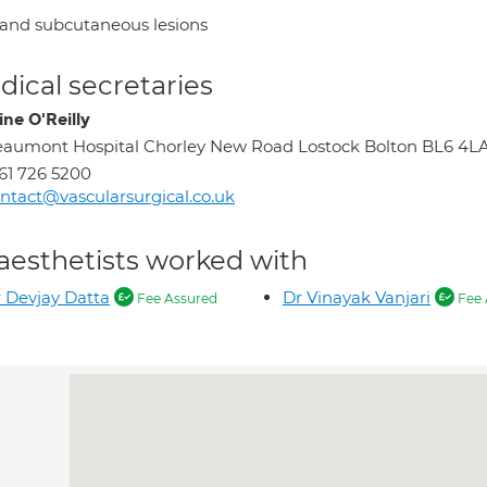
 and subcutaneous lesions
ical secretaries
ine O'Reilly
aumont Hospital Chorley New Road Lostock Bolton BL6 4L
61 726 5200
ntact@vascularsurgical.co.uk
aesthetists worked with
 Devjay Datta
Dr Vinayak Vanjari
Fee Assured
Fee 