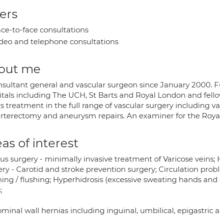
ers
ce-to-face consultations
deo and telephone consultations
out me
nsultant general and vascular surgeon since January 2000. F
itals including The UCH, St Barts and Royal London and fellow
s treatment in the full range of vascular surgery including va
rterectomy and aneurysm repairs. An examiner for the Royal
as of interest
s surgery - minimally invasive treatment of Varicose veins; H
ry - Carotid and stroke prevention surgery; Circulation prob
hing / flushing; Hyperhidrosis (excessive sweating hands an
;
inal wall hernias including inguinal, umbilical, epigastric 