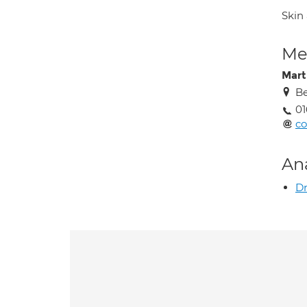
Skin
Med
Mart
Be
01
co
An
Dr