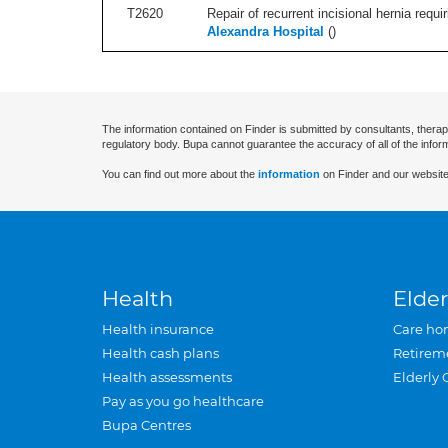
T2620
Repair of recurrent incisional hernia requi
Alexandra Hospital
(
)
The information contained on Finder is submitted by consultants, therap
regulatory body. Bupa cannot guarantee the accuracy of all of the infor
You can find out more about the
information
on Finder and our website
Health
Elder
Health insurance
Care ho
Health cash plans
Retirem
Health assessments
Elderly 
Pay as you go healthcare
Bupa Centres