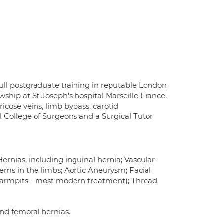
ull postgraduate training in reputable London
ship at St Joseph's hospital Marseille France.
ricose veins, limb bypass, carotid
 College of Surgeons and a Surgical Tutor
ernias, including inguinal hernia; Vascular
lems in the limbs; Aortic Aneurysm; Facial
d armpits - most modern treatment); Thread
and femoral hernias.