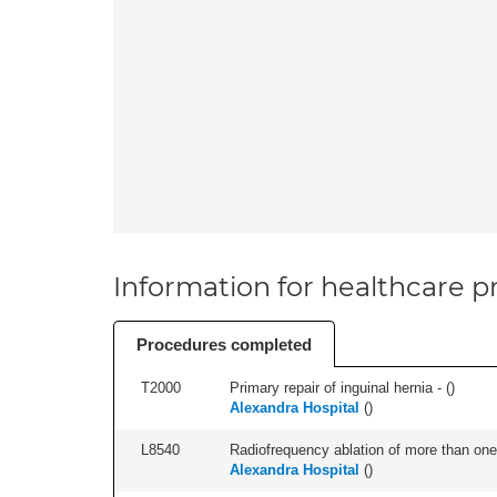
Information for healthcare pr
Procedures completed
T2000
Primary repair of inguinal hernia - (
)
Alexandra Hospital
(
)
L8540
Radiofrequency ablation of more than one 
Alexandra Hospital
(
)