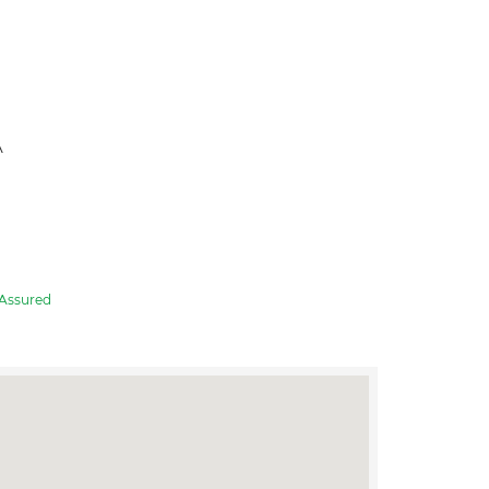
A
Assured