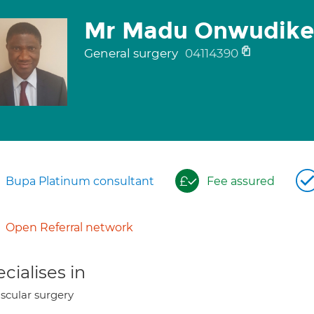
Mr Madu Onwudike
General surgery
04114390
Bupa Platinum consultant
Fee assured
Open Referral network
cialises in
scular surgery