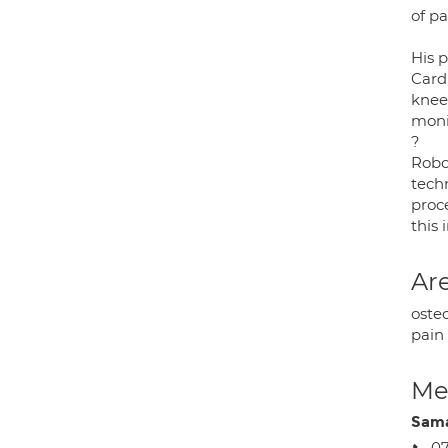
of p
His p
Cardi
knee
monit
?
Robo
tech
proce
this 
Are
osteo
pain
Med
Sama
07