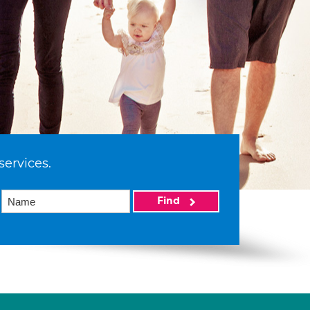
services.
Find