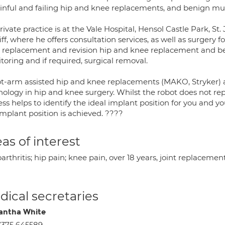
ainful and failing hip and knee replacements, and benign mu
rivate practice is at the Vale Hospital, Hensol Castle Park, S
ff, where he offers consultation services, as well as surgery
 replacement and revision hip and knee replacement and b
oring and if required, surgical removal.
t-arm assisted hip and knee replacements (MAKO, Stryker) 
nology in hip and knee surgery. Whilst the robot does not re
ss helps to identify the ideal implant position for you and yo
implant position is achieved. ????
as of interest
arthritis; hip pain; knee pain, over 18 years, joint replaceme
ical secretaries
ntha White
375 645589