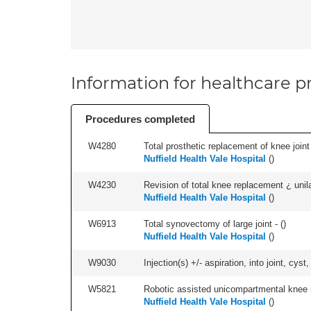
Information for healthcare pr
Procedures completed
W4280
Total prosthetic replacement of knee joint +
Nuffield Health Vale Hospital
(
)
W4230
Revision of total knee replacement ¿ unilat
Nuffield Health Vale Hospital
(
)
W6913
Total synovectomy of large joint - (
)
Nuffield Health Vale Hospital
(
)
W9030
Injection(s) +/- aspiration, into joint, cyst
W5821
Robotic assisted unicompartmental knee re
Nuffield Health Vale Hospital
(
)