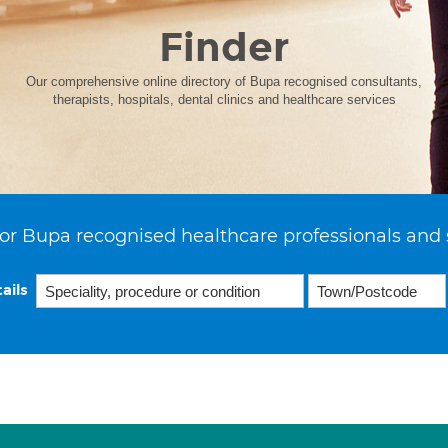
Finder
Our comprehensive online directory of Bupa recognised consultants,
therapists, hospitals, dental clinics and healthcare services
or Bupa recognised healthcare professionals and 
ails