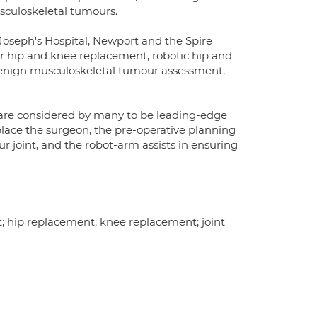
sculoskeletal tumours.
t. Joseph's Hospital, Newport and the Spire
 for hip and knee replacement, robotic hip and
enign musculoskeletal tumour assessment,
are considered by many to be leading-edge
place the surgeon, the pre-operative planning
ur joint, and the robot-arm assists in ensuring
nt; hip replacement; knee replacement; joint