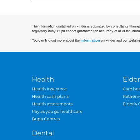
The information contained on Finder is submitted by consultants, therap
regulatory body. Bupa cannot guarantee the accuracy of all of the infor
You can find out more about the
information
on Finder and our website
Health
Elder
Health insurance
Care ho
Health cash plans
Retirem
Health assessments
Elderly 
Pay as you go healthcare
Bupa Centres
Dental