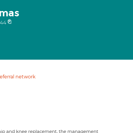
omas
944
ferral network
n hip and knee replacement, the management