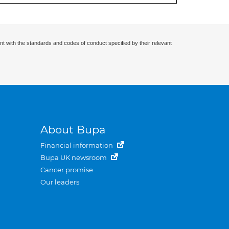
nt with the standards and codes of conduct specified by their relevant
About Bupa
Financial information
Bupa UK newsroom
Cancer promise
Our leaders