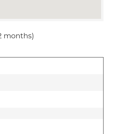
12 months)