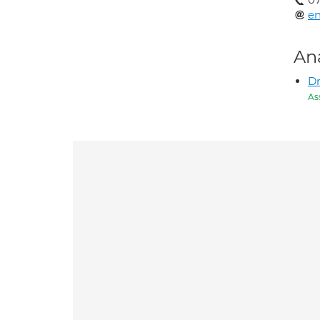
e
An
Dr
As