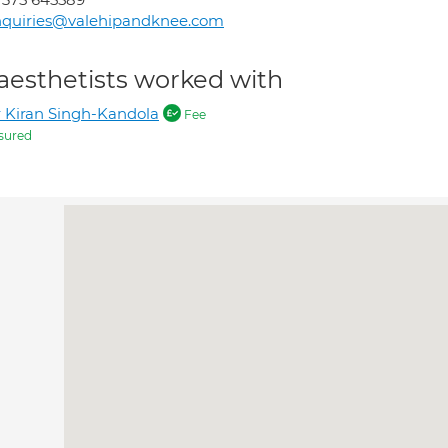
nquiries@valehipandknee.com
aesthetists worked with
 Kiran Singh-Kandola
Fee
sured