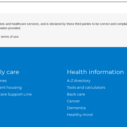
ists and healthcare services, and is declared by these third parties to be correct and complia
mation provided.
 terms of use.
ly care
Health information
mes
A-Z directory
ent housing
Tools and calculators
Care Support Line
Back care
Cancer
Dementia
Healthy mind