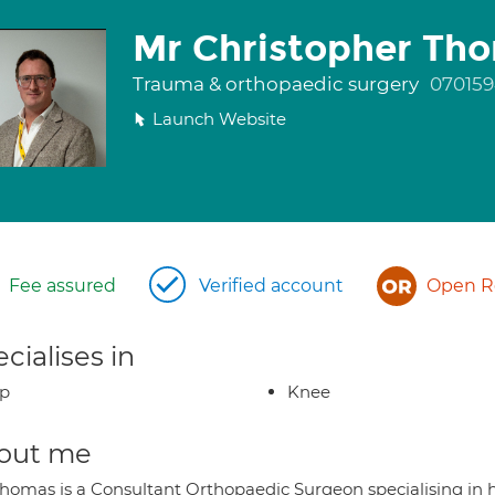
Mr Christopher Th
Trauma & orthopaedic surgery
07015
Launch Website
Fee assured
Verified account
Open Re
cialises in
ip
Knee
out me
Thomas is a Consultant Orthopaedic Surgeon specialising i