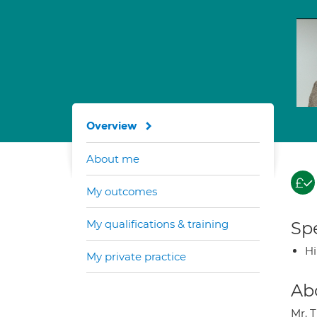
Overview
About me
My outcomes
My qualifications & training
Spe
H
My private practice
Ab
Mr. 