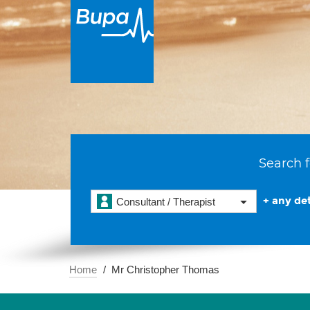
Search f
+ any det
Consultant / Therapist
Home
Mr Christopher Thomas