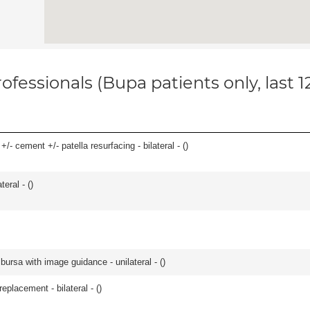
ofessionals (Bupa patients only, last 
/- cement +/- patella resurfacing - bilateral - (
)
eral - (
)
, bursa with image guidance - unilateral - (
)
placement - bilateral - (
)