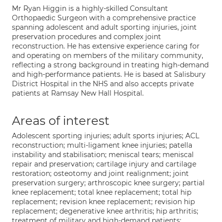
Mr Ryan Higgin is a highly-skilled Consultant
Orthopaedic Surgeon with a comprehensive practice
spanning adolescent and adult sporting injuries, joint
preservation procedures and complex joint
reconstruction. He has extensive experience caring for
and operating on members of the military community,
reflecting a strong background in treating high-demand
and high-performance patients. He is based at Salisbury
District Hospital in the NHS and also accepts private
patients at Ramsay New Hall Hospital.
Areas of interest
Adolescent sporting injuries; adult sports injuries; ACL
reconstruction; multi-ligament knee injuries; patella
instability and stabilisation; meniscal tears; meniscal
repair and preservation; cartilage injury and cartilage
restoration; osteotomy and joint realignment; joint
preservation surgery; arthroscopic knee surgery; partial
knee replacement; total knee replacement; total hip
replacement; revision knee replacement; revision hip
replacement; degenerative knee arthritis; hip arthritis;
treatment of military and high-demand patients;