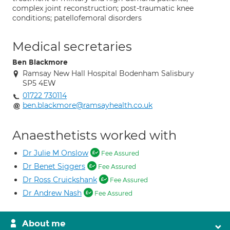
complex joint reconstruction; post-traumatic knee
conditions; patellofemoral disorders
Medical secretaries
Ben Blackmore
Ramsay New Hall Hospital Bodenham Salisbury
SP5 4EW
01722 730114
ben.blackmore@ramsayhealth.co.uk
Anaesthetists worked with
Dr Julie M Onslow
Fee Assured
Dr Benet Siggers
Fee Assured
Dr Ross Cruickshank
Fee Assured
Dr Andrew Nash
Fee Assured
About me