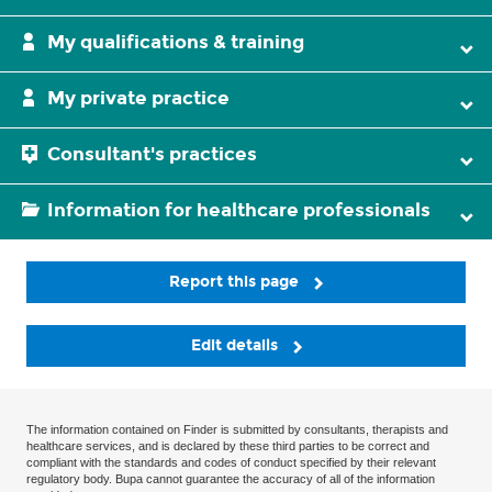
My qualifications & training
My private practice
Consultant's practices
Information for healthcare professionals
Report this page
Edit details
The information contained on Finder is submitted by consultants, therapists and
healthcare services, and is declared by these third parties to be correct and
compliant with the standards and codes of conduct specified by their relevant
regulatory body. Bupa cannot guarantee the accuracy of all of the information