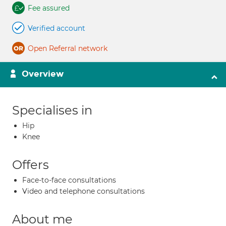
Fee assured
Verified account
Open Referral network
Overview
Specialises in
Hip
Knee
Offers
Face-to-face consultations
Video and telephone consultations
About me