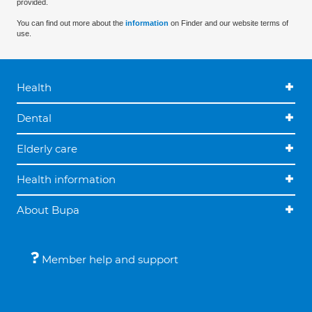
provided.
You can find out more about the
information
on Finder and our website terms of
use.
Health
Dental
Elderly care
Health information
About Bupa
Member help and support