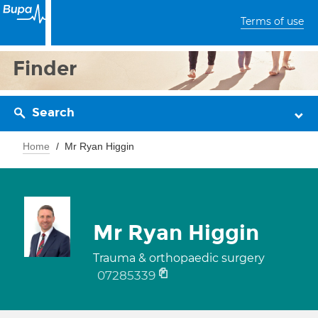
Terms of use
Finder
Search
Home
Mr Ryan Higgin
Mr Ryan Higgin
Trauma & orthopaedic surgery
07285339