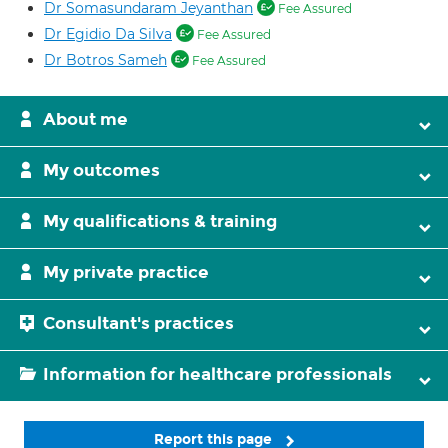
Dr Somasundaram Jeyanthan
Fee Assured
Dr Egidio Da Silva
Fee Assured
Dr Botros Sameh
Fee Assured
About me
My outcomes
My qualifications & training
My private practice
Consultant's practices
Information for healthcare professionals
Report this page