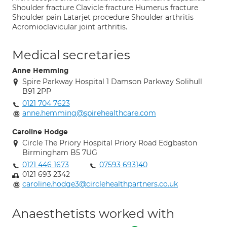
Shoulder fracture Clavicle fracture Humerus fracture
Shoulder pain Latarjet procedure Shoulder arthritis
Acromioclavicular joint arthritis.
Medical secretaries
Anne Hemming
Spire Parkway Hospital 1 Damson Parkway Solihull
B91 2PP
0121 704 7623
anne.hemming@spirehealthcare.com
Caroline Hodge
Circle The Priory Hospital Priory Road Edgbaston
Birmingham B5 7UG
0121 446 1673
07593 693140
0121 693 2342
caroline.hodge3@circlehealthpartners.co.uk
Anaesthetists worked with