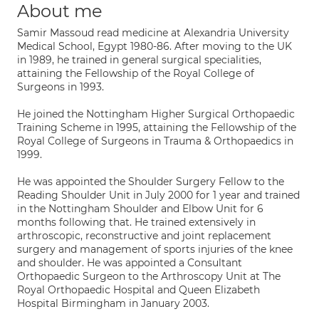
About me
Samir Massoud read medicine at Alexandria University
Medical School, Egypt 1980-86. After moving to the UK
in 1989, he trained in general surgical specialities,
attaining the Fellowship of the Royal College of
Surgeons in 1993.
He joined the Nottingham Higher Surgical Orthopaedic
Training Scheme in 1995, attaining the Fellowship of the
Royal College of Surgeons in Trauma & Orthopaedics in
1999.
He was appointed the Shoulder Surgery Fellow to the
Reading Shoulder Unit in July 2000 for 1 year and trained
in the Nottingham Shoulder and Elbow Unit for 6
months following that. He trained extensively in
arthroscopic, reconstructive and joint replacement
surgery and management of sports injuries of the knee
and shoulder. He was appointed a Consultant
Orthopaedic Surgeon to the Arthroscopy Unit at The
Royal Orthopaedic Hospital and Queen Elizabeth
Hospital Birmingham in January 2003.