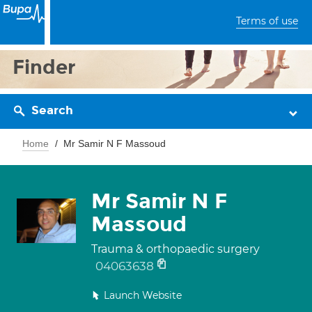
Terms of use
Finder
Search
Home
Mr Samir N F Massoud
Mr Samir N F
Massoud
Trauma & orthopaedic surgery
04063638
Launch Website