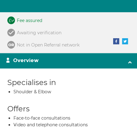
Fee assured
Awaiting verification
Not in Open Referral network
Overview
Specialises in
Shoulder & Elbow
Offers
Face-to-face consultations
Video and telephone consultations