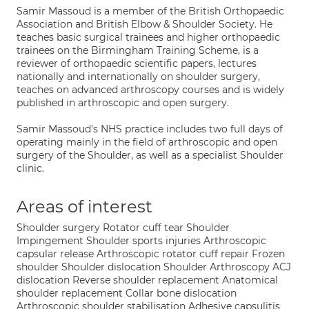
Samir Massoud is a member of the British Orthopaedic
Association and British Elbow & Shoulder Society. He
teaches basic surgical trainees and higher orthopaedic
trainees on the Birmingham Training Scheme, is a
reviewer of orthopaedic scientific papers, lectures
nationally and internationally on shoulder surgery,
teaches on advanced arthroscopy courses and is widely
published in arthroscopic and open surgery.
Samir Massoud's NHS practice includes two full days of
operating mainly in the field of arthroscopic and open
surgery of the Shoulder, as well as a specialist Shoulder
clinic.
Areas of interest
Shoulder surgery Rotator cuff tear Shoulder
Impingement Shoulder sports injuries Arthroscopic
capsular release Arthroscopic rotator cuff repair Frozen
shoulder Shoulder dislocation Shoulder Arthroscopy ACJ
dislocation Reverse shoulder replacement Anatomical
shoulder replacement Collar bone dislocation
Arthroscopic shoulder stabilisation Adhesive capsulitis