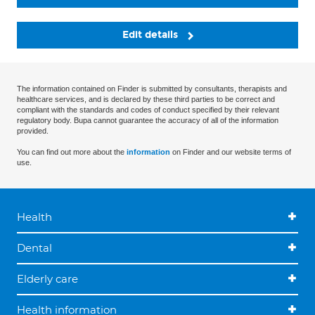
Edit details
The information contained on Finder is submitted by consultants, therapists and
healthcare services, and is declared by these third parties to be correct and
compliant with the standards and codes of conduct specified by their relevant
regulatory body. Bupa cannot guarantee the accuracy of all of the information
provided.
You can find out more about the
information
on Finder and our website terms of
use.
Health
Dental
Elderly care
Health information