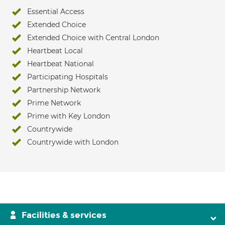
Essential Access
Extended Choice
Extended Choice with Central London
Heartbeat Local
Heartbeat National
Participating Hospitals
Partnership Network
Prime Network
Prime with Key London
Countrywide
Countrywide with London
Facilities & services