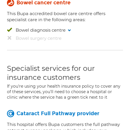
Bowel cancer centre
This Bupa accredited bowel care centre offers
specialist care in the following areas:
Bowel diagnosis centre
Bowel surgery centre
Specialist services for our
insurance customers
If you're using your health insurance policy to cover any
of these services, you'll need to choose a hospital or
clinic where the service has a green tick next to it
Cataract Full Pathway provider
This hospital offers Bupa customers the full pathway