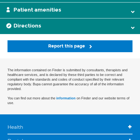
Patient amenities
Directions
Report this page
The information contained on Finder is submitted by consultants, therapists and
healthcare services, and is declared by these third parties to be correct and
compliant with the standards and codes of conduct specified by their relevant
regulatory body. Bupa cannot guarantee the accuracy of all of the information
provided.
You can find out more about the
information
on Finder and our website terms of
use.
Health