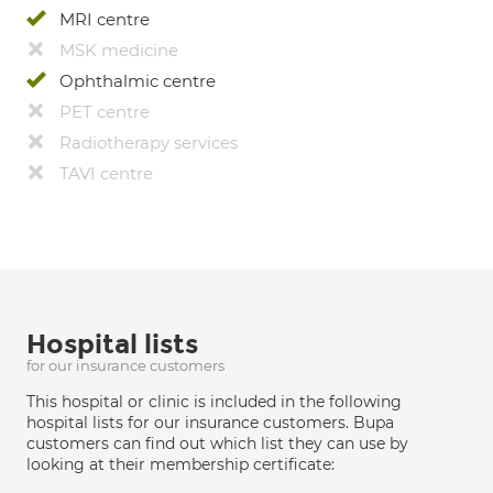
MRI centre
MSK medicine
Ophthalmic centre
PET centre
Radiotherapy services
TAVI centre
Hospital lists
for our insurance customers
This hospital or clinic is included in the following
hospital lists for our insurance customers. Bupa
customers can find out which list they can use by
looking at their membership certificate: