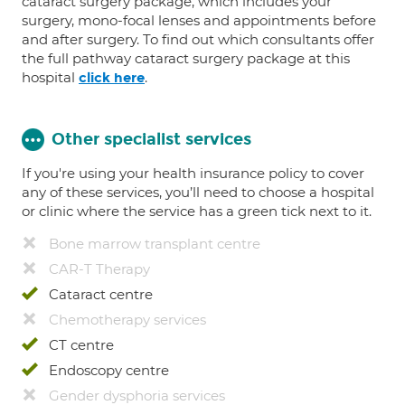
cataract surgery package, which includes your
surgery, mono-focal lenses and appointments before
and after surgery. To find out which consultants offer
the full pathway cataract surgery package at this
hospital
.
click here
Other specialist services
If you're using your health insurance policy to cover
any of these services, you’ll need to choose a hospital
or clinic where the service has a green tick next to it.
Bone marrow transplant centre
CAR-T Therapy
Cataract centre
Chemotherapy services
CT centre
Endoscopy centre
Gender dysphoria services