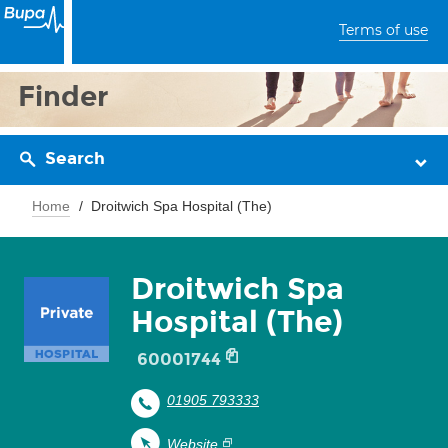
Terms of use
Finder
Search
Home
Droitwich Spa Hospital (The)
Droitwich Spa
Hospital (The)
60001744
01905 793333
Website