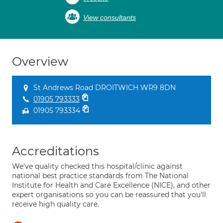
View consultants
Overview
St Andrews Road DROITWICH WR9 8DN
01905 793333
01905 793334
Accreditations
We've quality checked this hospital/clinic against
national best practice standards from The National
Institute for Health and Care Excellence (NICE), and other
expert organisations so you can be reassured that you'll
receive high quality care.