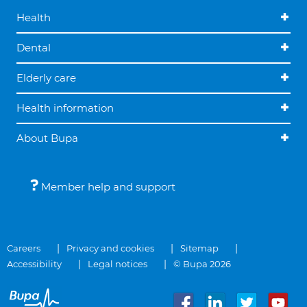
Health
Dental
Elderly care
Health information
About Bupa
Member help and support
Careers
Privacy and cookies
Sitemap
Accessibility
Legal notices
© Bupa 2026