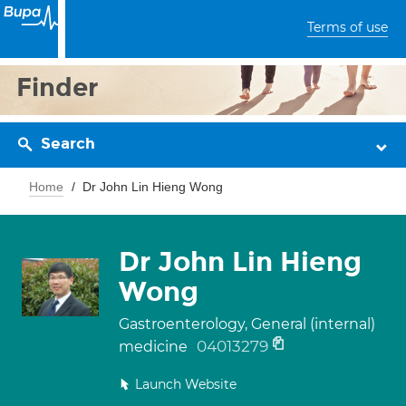
Terms of use
Finder
Search
Home
Dr John Lin Hieng Wong
Dr John Lin Hieng
Wong
Gastroenterology, General (internal)
04013279
medicine
Launch Website