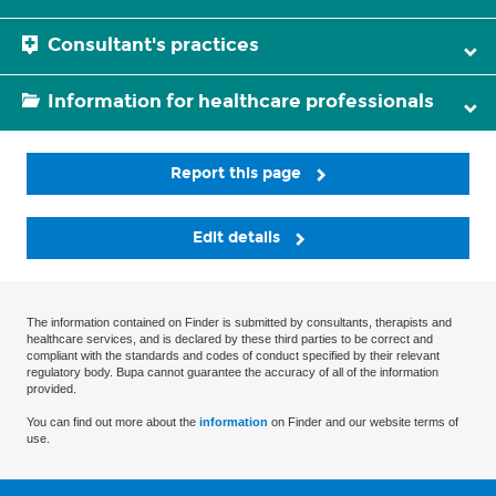
Consultant's practices
Information for healthcare professionals
Report this page
Edit details
The information contained on Finder is submitted by consultants, therapists and
healthcare services, and is declared by these third parties to be correct and
compliant with the standards and codes of conduct specified by their relevant
regulatory body. Bupa cannot guarantee the accuracy of all of the information
provided.
You can find out more about the
information
on Finder and our website terms of
use.