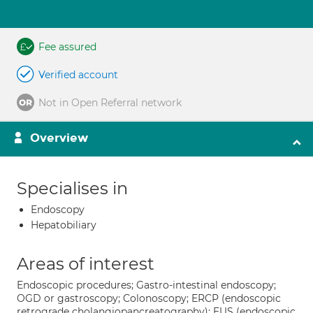
Fee assured
Verified account
Not in Open Referral network
Overview
Specialises in
Endoscopy
Hepatobiliary
Areas of interest
Endoscopic procedures; Gastro-intestinal endoscopy;
OGD or gastroscopy; Colonoscopy; ERCP (endoscopic
retrograde cholangiopancreatography); EUS (endoscopic