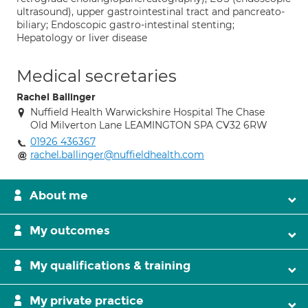
ultrasound), upper gastrointestinal tract and pancreato-
biliary; Endoscopic gastro-intestinal stenting;
Hepatology or liver disease
Medical secretaries
Rachel Ballinger
Nuffield Health Warwickshire Hospital The Chase
Old Milverton Lane LEAMINGTON SPA CV32 6RW
01926 436367
rachel.ballinger@nuffieldhealth.com
About me
My outcomes
My qualifications & training
My private practice