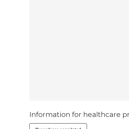
Information for healthcare pr