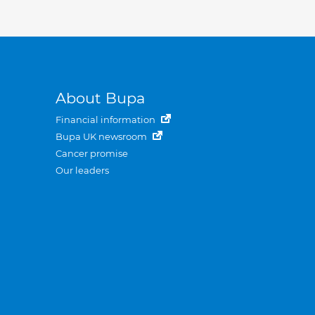
About Bupa
Financial information
Bupa UK newsroom
Cancer promise
Our leaders