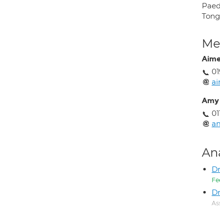
Paedi
Tongu
Med
Aime
01
ai
Amy 
01
am
An
D
Fe
Dr
As