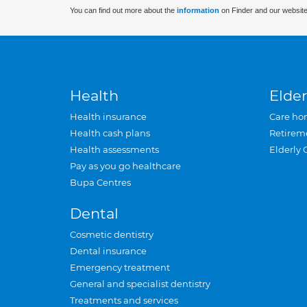
You can find out more about the
information
on Finder and our website
Health
Elder
Health insurance
Care ho
Health cash plans
Retirem
Health assessments
Elderly 
Pay as you go healthcare
Bupa Centres
Dental
Cosmetic dentistry
Dental insurance
Emergency treatment
General and specialist dentistry
Treatments and services