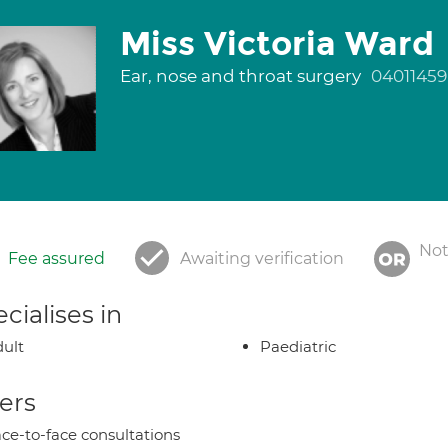
Miss Victoria Ward
Ear, nose and throat surgery
04011459
Not
Fee assured
Awaiting verification
cialises in
ult
Paediatric
ers
ce-to-face consultations