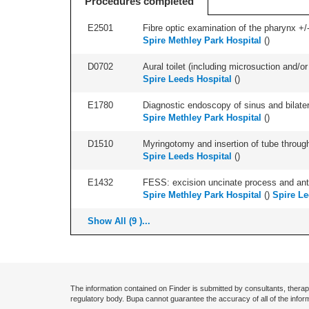
Procedures completed
E2501
Fibre optic examination of the pharynx +/-
Spire Methley Park Hospital
(
)
D0702
Aural toilet (including microsuction and/or 
Spire Leeds Hospital
(
)
E1780
Diagnostic endoscopy of sinus and bilatera
Spire Methley Park Hospital
(
)
D1510
Myringotomy and insertion of tube through
Spire Leeds Hospital
(
)
E1432
FESS: excision uncinate process and anter
Spire Methley Park Hospital
(
)
Spire Le
Show All (9 )...
The information contained on Finder is submitted by consultants, therap
regulatory body. Bupa cannot guarantee the accuracy of all of the infor