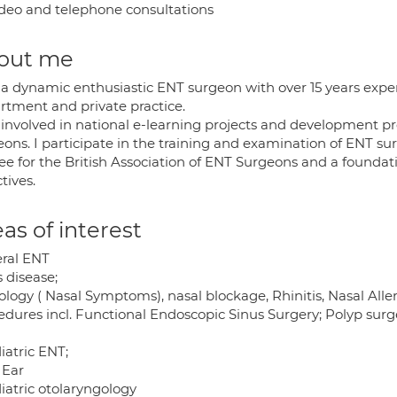
deo and telephone consultations
out me
 a dynamic enthusiastic ENT surgeon with over 15 years expe
rtment and private practice.
 involved in national e-learning projects and development pr
eons. I participate in the training and examination of ENT su
tee for the British Association of ENT Surgeons and a founda
tives.
as of interest
ral ENT
 disease;
logy ( Nasal Symptoms), nasal blockage, Rhinitis, Nasal Aller
edures incl. Functional Endoscopic Sinus Surgery; Polyp surge
iatric ENT;
 Ear
iatric otolaryngology