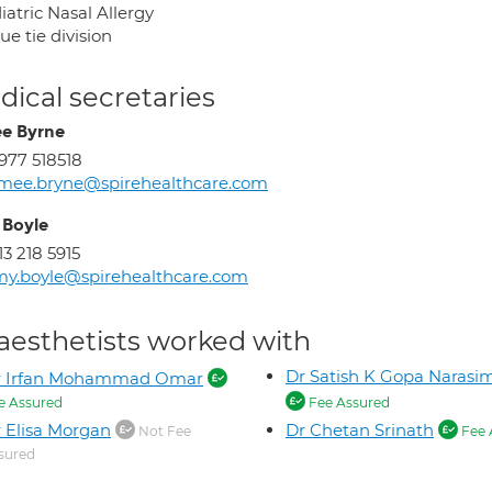
atric Nasal Allergy
e tie division
ical secretaries
e Byrne
977 518518
mee.bryne@spirehealthcare.com
Boyle
13 218 5915
y.boyle@spirehealthcare.com
aesthetists worked with
Dr Satish K Gopa Narasi
r Irfan Mohammad Omar
e Assured
Fee Assured
 Elisa Morgan
Dr Chetan Srinath
Not Fee
Fee 
sured