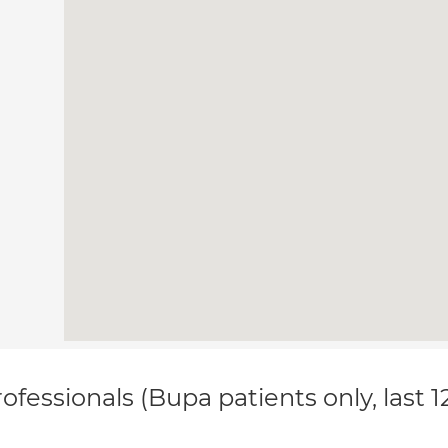
ofessionals (Bupa patients only, last 