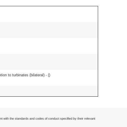
n to turbinates (bilateral) - (
)
nt with the standards and codes of conduct specified by their relevant