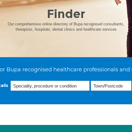
Finder
Our comprehensive online directory of Bupa recognised consultants,
therapists, hospitals, dental clinics and healthcare services
or Bupa recognised healthcare professionals and 
ails