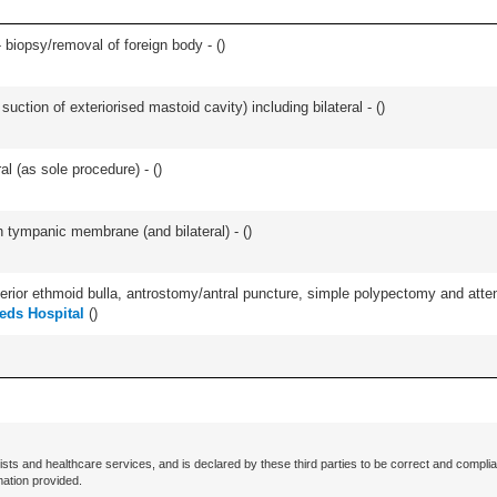
 biopsy/removal of foreign body - (
)
suction of exteriorised mastoid cavity) including bilateral - (
)
l (as sole procedure) - (
)
 tympanic membrane (and bilateral) - (
)
ior ethmoid bulla, antrostomy/antral puncture, simple polypectomy and attentio
eds Hospital
(
)
ists and healthcare services, and is declared by these third parties to be correct and complia
mation provided.