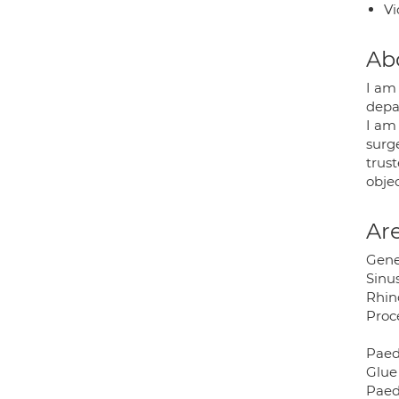
Vi
Ab
I am
depa
I am
surg
trus
objec
Are
Gene
Sinus
Rhino
Proc
Paed
Glue
Paed