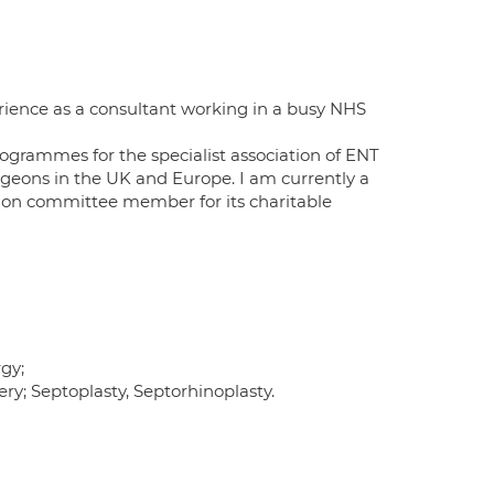
rience as a consultant working in a busy NHS
ogrammes for the specialist association of ENT
rgeons in the UK and Europe. I am currently a
tion committee member for its charitable
gy;
ry; Septoplasty, Septorhinoplasty.