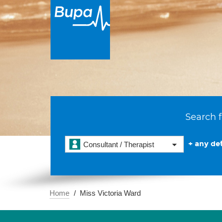
Search f
+ any det
Consultant / Therapist
Home
Miss Victoria Ward