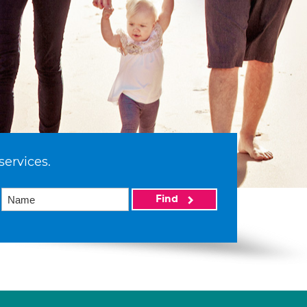
services.
Find