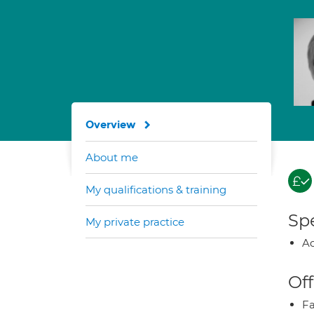
Overview
About me
My qualifications & training
Spe
My private practice
Ad
Off
Fa