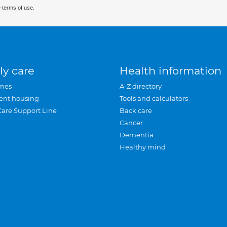
 terms of use.
ly care
Health information
mes
A-Z directory
ent housing
Tools and calculators
Care Support Line
Back care
Cancer
Dementia
Healthy mind