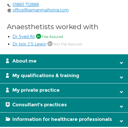
01883 712888
office@ramanmalhotra.com
Anaesthetists worked with
Dr Syed Ali
Fee Assured
Dr Ivor J S Lewin
Not Fee Assured
About me
My qualifications & training
My private practice
Consultant's practices
Information for healthcare professionals