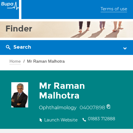
Terms of use
Finder
Search
Home
Mr Raman Malhotra
Mr Raman
Malhotra
04007898
Ophthalmology
01883 712888
Launch Website