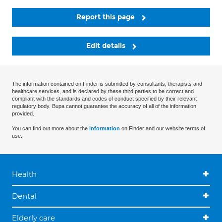
Report this page
Edit details
The information contained on Finder is submitted by consultants, therapists and
healthcare services, and is declared by these third parties to be correct and
compliant with the standards and codes of conduct specified by their relevant
regulatory body. Bupa cannot guarantee the accuracy of all of the information
provided.
You can find out more about the
information
on Finder and our website terms of
use.
Health
Dental
Elderly care