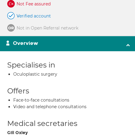
Not Fee assured
Verified account
Not in Open Referral network
Overview
Specialises in
Oculoplastic surgery
Offers
Face-to-face consultations
Video and telephone consultations
Medical secretaries
Gill Oxley