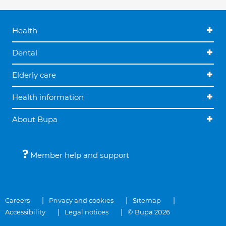
Health
Dental
Elderly care
Health information
About Bupa
Member help and support
Careers
Privacy and cookies
Sitemap
Accessibility
Legal notices
© Bupa 2026