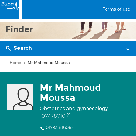
Terms of use
Finder
Search
Home
Mr Mahmoud Moussa
Mr Mahmoud
Moussa
Obstetrics and gynaecology
07478710
01793 816062