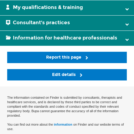
My qualifications & training
Consultant's practices
Information for healthcare professionals
Report this page
Edit details
The information contained on Finder is submitted by consultants, therapists and
healthcare services, and is declared by these third parties to be correct and
compliant with the standards and codes of conduct specified by their relevant
regulatory body. Bupa cannot guarantee the accuracy of all of the information
provided.
You can find out more about the
information
on Finder and our website terms of
use.