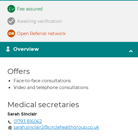
Fee assured
Awaiting verification
Open Referral network
Overview
Offers
Face-to-face consultations
Video and telephone consultations
Medical secretaries
Sarah Sinclair
01793 816062
sarah.sinclair2@circlehealthgroup.co.uk