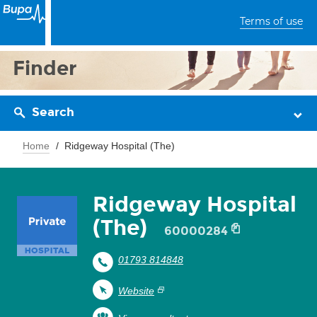
Terms of use
Finder
Search
Home
Ridgeway Hospital (The)
Ridgeway Hospital
(The)
60000284
01793 814848
Website