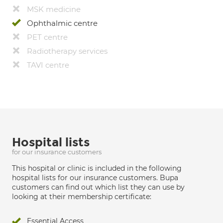
MSK medicine
Ophthalmic centre
PET centre
Radiotherapy services
TAVI centre
Hospital lists
for our insurance customers
This hospital or clinic is included in the following
hospital lists for our insurance customers. Bupa
customers can find out which list they can use by
looking at their membership certificate:
Essential Access