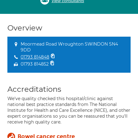
View consultants
Overview
Moormead Road Wroughton SWINDON SN4
9DD
01793 814848
01793 814852
Accreditations
We've quality checked this hospital/clinic against
national best practice standards from The National
Institute for Health and Care Excellence (NICE), and other
expert organisations so you can be reassured that you'll
receive high quality care.
Bowel cancer centre