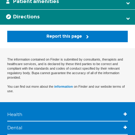
Patient amenities
Directions
Report this page
The information contained on Finder is submitted by consultants, therapists and
healthcare services, and is declared by these third parties to be correct and
compliant with the standards and codes of conduct specified by their relevant
regulatory body. Bupa cannot guarantee the accuracy of all of the information
provided.
You can find out more about the
information
on Finder and our website terms of
use.
Health
Dental