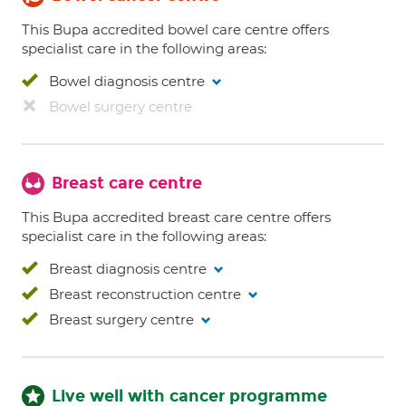
This Bupa accredited bowel care centre offers
specialist care in the following areas:
Bowel diagnosis centre
Bowel surgery centre
Breast care centre
This Bupa accredited breast care centre offers
specialist care in the following areas:
Breast diagnosis centre
Breast reconstruction centre
Breast surgery centre
Live well with cancer programme