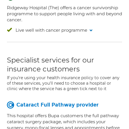
Ridgeway Hospital (The) offers a cancer survivorship
programme to support people living with and beyond
cancer.
Live well with cancer programme
Specialist services for our
insurance customers
If you're using your health insurance policy to cover any
of these services, you'll need to choose a hospital or
clinic where the service has a green tick next to it
Cataract Full Pathway provider
This hospital offers Bupa customers the full pathway
cataract surgery package, which includes your
surgery, mono-focal lenses and appointments before