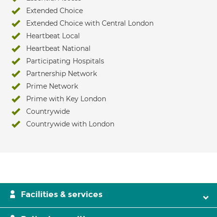
Extended Choice
Extended Choice with Central London
Heartbeat Local
Heartbeat National
Participating Hospitals
Partnership Network
Prime Network
Prime with Key London
Countrywide
Countrywide with London
Facilities & services