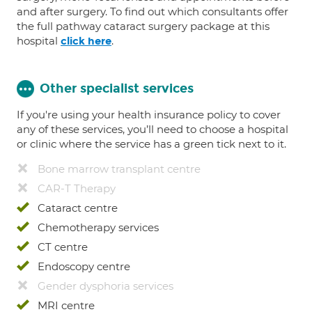
and after surgery. To find out which consultants offer
the full pathway cataract surgery package at this
hospital
.
click here
Other specialist services
If you're using your health insurance policy to cover
any of these services, you’ll need to choose a hospital
or clinic where the service has a green tick next to it.
Bone marrow transplant centre
CAR-T Therapy
Cataract centre
Chemotherapy services
CT centre
Endoscopy centre
Gender dysphoria services
MRI centre