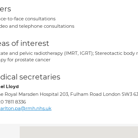
ers
ce-to-face consultations
deo and telephone consultations
as of interest
tate and pelvic radiotherapy (IMRT, IGRT); Stereotactic body 
apy for prostate cancer
ical secretaries
el Lloyd
e Royal Marsden Hospital 203, Fulham Road London SW3 6
0 7811 8336
arlton.pa@rmh.nhs.uk