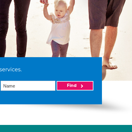
services.
Find