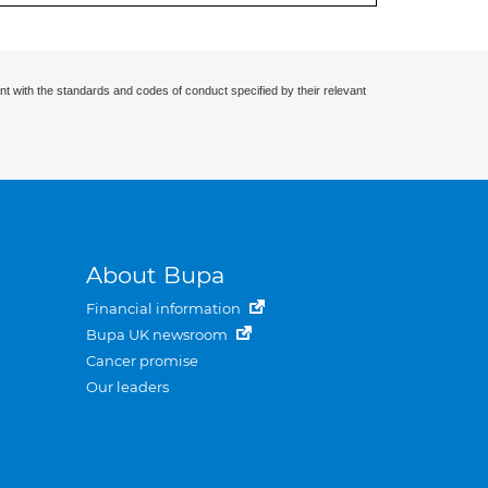
nt with the standards and codes of conduct specified by their relevant
About Bupa
Financial information
Bupa UK newsroom
Cancer promise
Our leaders