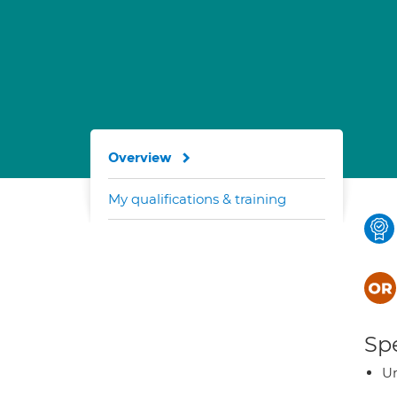
Overview
My qualifications & training
Spe
Ur