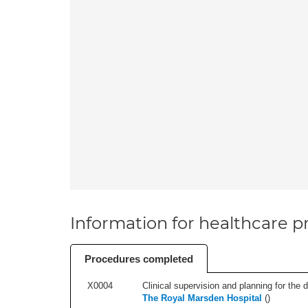
Information for healthcare pr
Procedures completed
X0004
Clinical supervision and planning for the 
The Royal Marsden Hospital
(
)