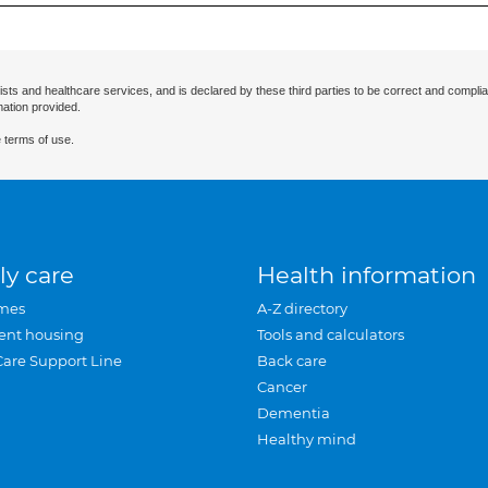
ists and healthcare services, and is declared by these third parties to be correct and complia
mation provided.
 terms of use.
ly care
Health information
mes
A-Z directory
ent housing
Tools and calculators
Care Support Line
Back care
Cancer
Dementia
Healthy mind