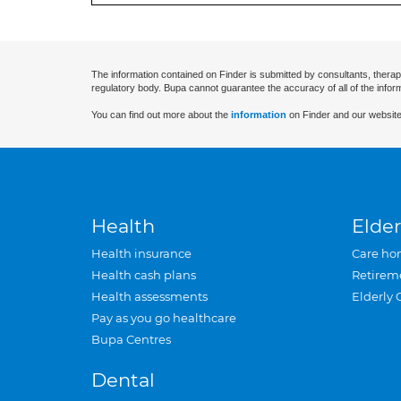
The information contained on Finder is submitted by consultants, therap
regulatory body. Bupa cannot guarantee the accuracy of all of the infor
You can find out more about the
information
on Finder and our website
Health
Elder
Health insurance
Care ho
Health cash plans
Retirem
Health assessments
Elderly 
Pay as you go healthcare
Bupa Centres
Dental