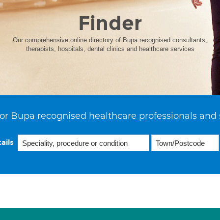
Finder
Our comprehensive online directory of Bupa recognised consultants,
therapists, hospitals, dental clinics and healthcare services
or Bupa recognised healthcare professionals and 
ails