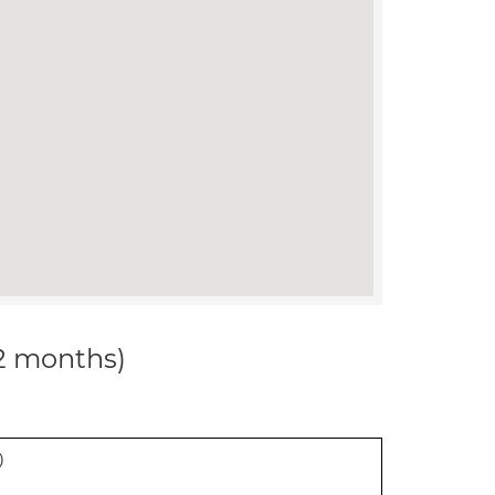
12 months)
)