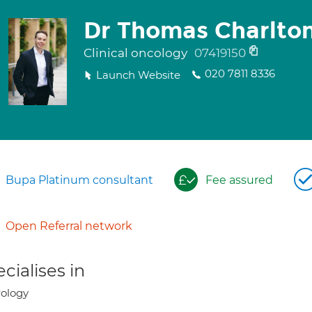
Dr Thomas Charlto
Clinical oncology
07419150
020 7811 8336
Launch Website
Bupa Platinum consultant
Fee assured
Open Referral network
cialises in
ology