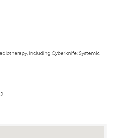
radiotherapy, including Cyberknife; Systemic
JJ