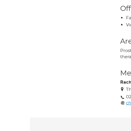
Off
Fa
Vi
Are
Pros
ther
Med
Rach
Th
02
ch