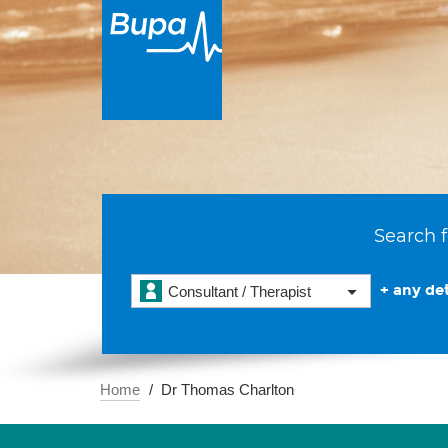
Search f
+ any det
Consultant / Therapist
Home
Dr Thomas Charlton