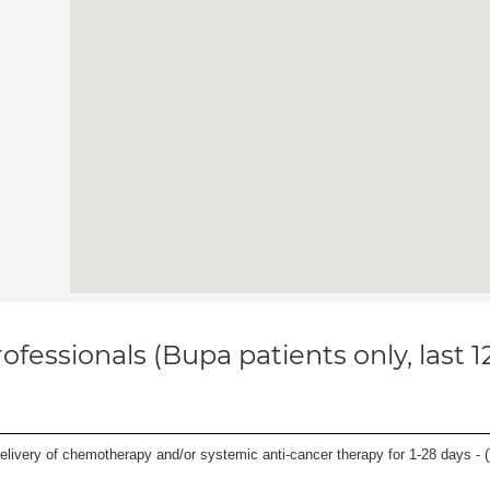
ofessionals (Bupa patients only, last 
delivery of chemotherapy and/or systemic anti-cancer therapy for 1-28 days - (