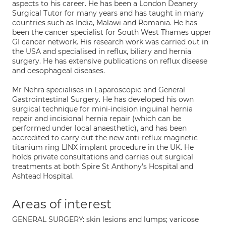
aspects to his career. He has been a London Deanery
Surgical Tutor for many years and has taught in many
countries such as India, Malawi and Romania. He has
been the cancer specialist for South West Thames upper
GI cancer network. His research work was carried out in
the USA and specialised in reflux, biliary and hernia
surgery. He has extensive publications on reflux disease
and oesophageal diseases.
Mr Nehra specialises in Laparoscopic and General
Gastrointestinal Surgery. He has developed his own
surgical technique for mini-incision inguinal hernia
repair and incisional hernia repair (which can be
performed under local anaesthetic), and has been
accredited to carry out the new anti-reflux magnetic
titanium ring LINX implant procedure in the UK. He
holds private consultations and carries out surgical
treatments at both Spire St Anthony's Hospital and
Ashtead Hospital.
Areas of interest
GENERAL SURGERY: skin lesions and lumps; varicose