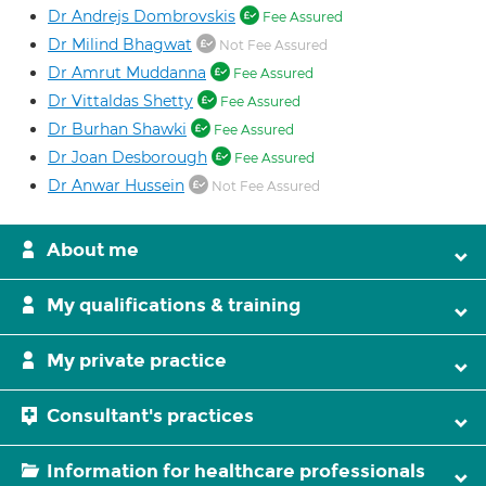
Dr Andrejs Dombrovskis
Fee Assured
Dr Milind Bhagwat
Not Fee Assured
Dr Amrut Muddanna
Fee Assured
Dr Vittaldas Shetty
Fee Assured
Dr Burhan Shawki
Fee Assured
Dr Joan Desborough
Fee Assured
Dr Anwar Hussein
Not Fee Assured
About me
My qualifications & training
My private practice
Consultant's practices
Information for healthcare professionals