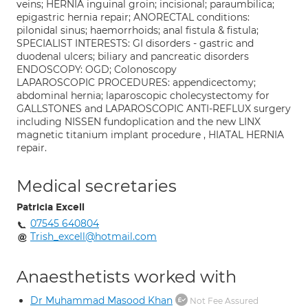
veins; HERNIA inguinal groin; incisional; paraumbilica;
epigastric hernia repair; ANORECTAL conditions:
pilonidal sinus; haemorrhoids; anal fistula & fistula;
SPECIALIST INTERESTS: GI disorders - gastric and
duodenal ulcers; biliary and pancreatic disorders
ENDOSCOPY: OGD; Colonoscopy
LAPAROSCOPIC PROCEDURES: appendicectomy;
abdominal hernia; laparoscopic cholecystectomy for
GALLSTONES and LAPAROSCOPIC ANTI-REFLUX surgery
including NISSEN fundoplication and the new LINX
magnetic titanium implant procedure , HIATAL HERNIA
repair.
Medical secretaries
Patricia Excell
07545 640804
Trish_excell@hotmail.com
Anaesthetists worked with
Dr Muhammad Masood Khan
Not Fee Assured