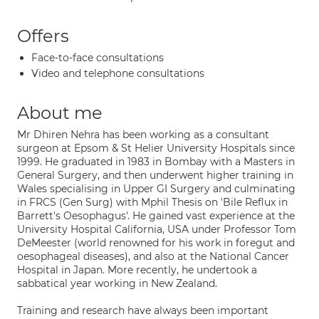
Offers
Face-to-face consultations
Video and telephone consultations
About me
Mr Dhiren Nehra has been working as a consultant
surgeon at Epsom & St Helier University Hospitals since
1999. He graduated in 1983 in Bombay with a Masters in
General Surgery, and then underwent higher training in
Wales specialising in Upper GI Surgery and culminating
in FRCS (Gen Surg) with Mphil Thesis on 'Bile Reflux in
Barrett's Oesophagus'. He gained vast experience at the
University Hospital California, USA under Professor Tom
DeMeester (world renowned for his work in foregut and
oesophageal diseases), and also at the National Cancer
Hospital in Japan. More recently, he undertook a
sabbatical year working in New Zealand.
Training and research have always been important