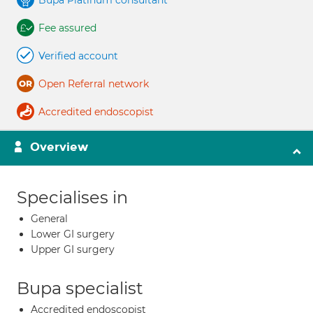
Bupa Platinum consultant
Fee assured
Verified account
Open Referral network
Accredited endoscopist
Overview
Specialises in
General
Lower GI surgery
Upper GI surgery
Bupa specialist
Accredited endoscopist