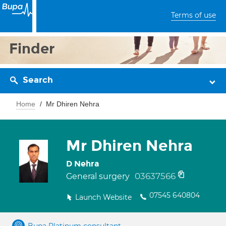
Terms of use
Finder
Search
Home
Mr Dhiren Nehra
Mr Dhiren Nehra
D Nehra
03637566
General surgery
07545 640804
Launch Website