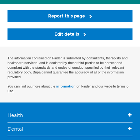
Report this page
Edit details
The information contained on Finder is submitted by consultants, therapists and
healthcare services, and is declared by these third parties to be correct and
compliant with the standards and codes of conduct specified by their relevant
regulatory body. Bupa cannot guarantee the accuracy of all of the information
provided.
You can find out more about the
information
on Finder and our website terms of
use.
Health
Dental