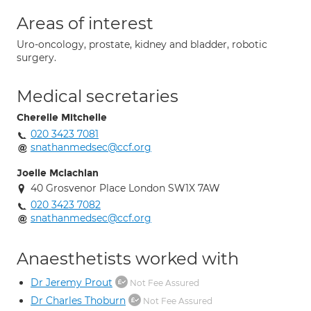
Areas of interest
Uro-oncology, prostate, kidney and bladder, robotic
surgery.
Medical secretaries
Cherelle Mitchelle
020 3423 7081
snathanmedsec@ccf.org
Joelle Mclachlan
40 Grosvenor Place London SW1X 7AW
020 3423 7082
snathanmedsec@ccf.org
Anaesthetists worked with
Dr Jeremy Prout
Not Fee Assured
Dr Charles Thoburn
Not Fee Assured