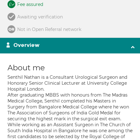
Fee assured
Awaiting verification
Not in Open Referral network
Overview
About me
Senthil Nathan is a Consultant Urological Surgeon and
Honorary Senior Clinical Lecturer at University College
Hospital London.
After graduating MBBS with honours from The Madras
Medical College, Senthil completed his Masters in
Surgery from Bangalore Medical College where he won
The Association of Surgeons of India Gold Medal for
securing the highest mark in the surgical exit exam.
While working as an Assistant Surgeon in The Church of
South India Hospital in Bangalore he was one among the
first candidates to be selected by the Royal College of