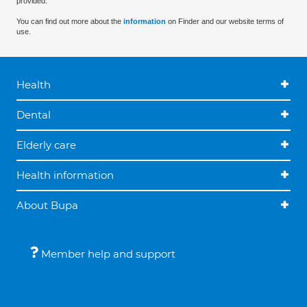
provided.
You can find out more about the
information
on Finder and our website terms of
use.
Health
Dental
Elderly care
Health information
About Bupa
Member help and support