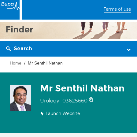
Terms of use
Finder
Search
Home
Mr Senthil Nathan
Mr Senthil Nathan
03625660
Urology
Launch Website