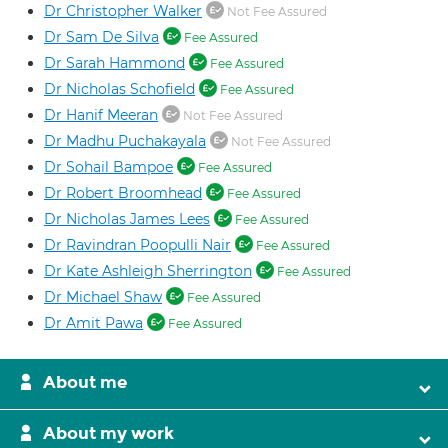
Dr Christopher Walker
Not Fee Assured
Dr Sam De Silva
Fee Assured
Dr Sarah Hammond
Fee Assured
Dr Nicholas Schofield
Fee Assured
Dr Hanif Meeran
Not Fee Assured
Dr Madhu Puchakayala
Not Fee Assured
Dr Sohail Bampoe
Fee Assured
Dr Robert Broomhead
Fee Assured
Dr Nicholas James Lees
Fee Assured
Dr Ravindran Poopulli Nair
Fee Assured
Dr Kate Ashleigh Sherrington
Fee Assured
Dr Michael Shaw
Fee Assured
Dr Amit Pawa
Fee Assured
About me
About my work