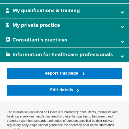
My qualifications & training
My private practice
Consultant's practices
Information for healthcare professionals
Report this page
Edit details
The information contained on Finder is submitted by consultants, therapists and
healthcare services, and is declared by these third parties to be correct and
compliant with the standards and codes of conduct specified by their relevant
regulatory body. Bupa cannot guarantee the accuracy of all of the information