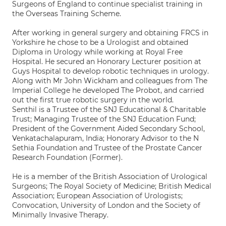
Surgeons of England to continue specialist training in
the Overseas Training Scheme.
After working in general surgery and obtaining FRCS in
Yorkshire he chose to be a Urologist and obtained
Diploma in Urology while working at Royal Free
Hospital. He secured an Honorary Lecturer position at
Guys Hospital to develop robotic techniques in urology.
Along with Mr John Wickham and colleagues from The
Imperial College he developed The Probot, and carried
out the first true robotic surgery in the world.
Senthil is a Trustee of the SNJ Educational & Charitable
Trust; Managing Trustee of the SNJ Education Fund;
President of the Government Aided Secondary School,
Venkatachalapuram, India; Honorary Advisor to the N
Sethia Foundation and Trustee of the Prostate Cancer
Research Foundation (Former).
He is a member of the British Association of Urological
Surgeons; The Royal Society of Medicine; British Medical
Association; European Association of Urologists;
Convocation, University of London and the Society of
Minimally Invasive Therapy.