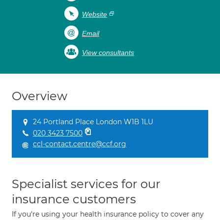
Website
Email
View consultants
Overview
24 Portland Place London W1B 1LU
020 3423 7500
ccl-contact.centre@ccf.org
Specialist services for our
insurance customers
If you're using your health insurance policy to cover any