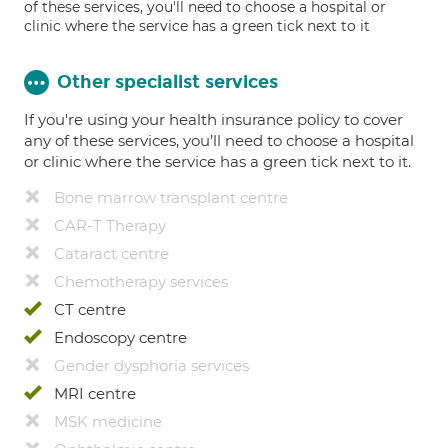
of these services, you'll need to choose a hospital or
clinic where the service has a green tick next to it
Other specialist services
If you're using your health insurance policy to cover
any of these services, you’ll need to choose a hospital
or clinic where the service has a green tick next to it.
Bone marrow transplant centre
CAR-T Therapy
Cataract centre
Chemotherapy services
CT centre
Endoscopy centre
Gender dysphoria services
MRI centre
MSK medicine