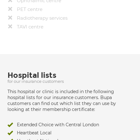
Ophthalmic centre
PET centre
Radiotherapy services
TAVI centre
Hospital lists
for our insurance customers
This hospital or clinic is included in the following
hospital lists for our insurance customers. Bupa
customers can find out which list they can use by
looking at their membership certificate:
Extended Choice with Central London
Heartbeat Local