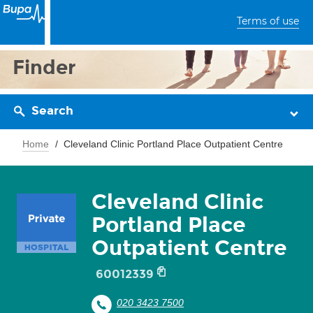
Terms of use
Finder
Search
Home
Cleveland Clinic Portland Place Outpatient Centre
Cleveland Clinic
Portland Place
Outpatient Centre
60012339
020 3423 7500