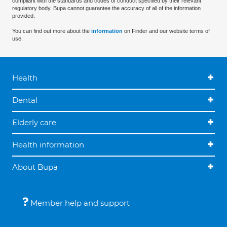
compliant with the standards and codes of conduct specified by their relevant
regulatory body. Bupa cannot guarantee the accuracy of all of the information
provided.
You can find out more about the
information
on Finder and our website terms of
use.
Health
Dental
Elderly care
Health information
About Bupa
Member help and support