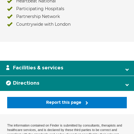
Heartbeat National
Participating Hospitals
Partnership Network
Countrywide with London
Facilities & services
Directions
Report this page
The information contained on Finder is submitted by consultants, therapists and
healthcare services, and is declared by these third parties to be correct and