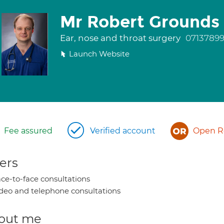
Mr Robert Grounds
Ear, nose and throat surgery
0713789
Launch Website
Fee assured
Verified account
Open Re
ers
ce-to-face consultations
deo and telephone consultations
out me