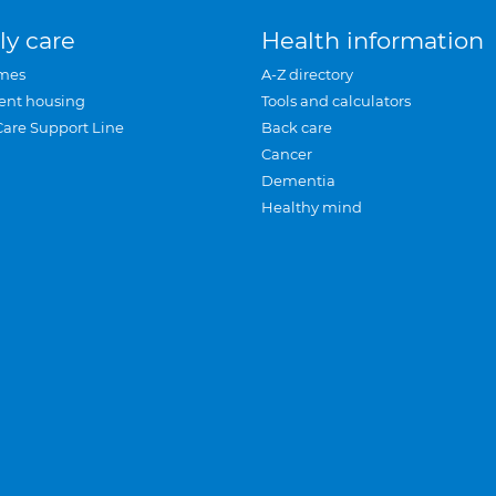
ly care
Health information
mes
A-Z directory
ent housing
Tools and calculators
Care Support Line
Back care
Cancer
Dementia
Healthy mind