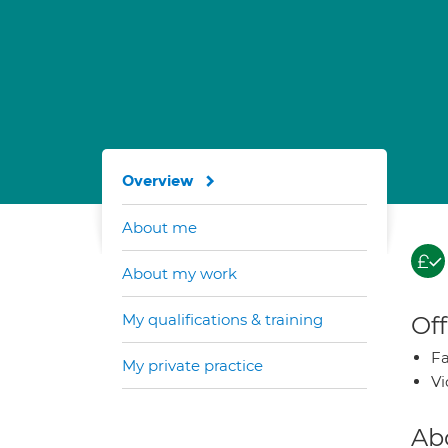
Overview
About me
About my work
My qualifications & training
Off
Fa
My private practice
Vi
Ab