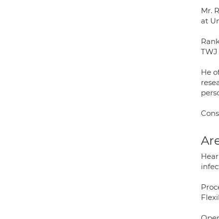
Mr. 
at U
Rank
TWJ 
He of
rese
pers
Cons
Are
Heari
infec
Proc
Flex
Oper