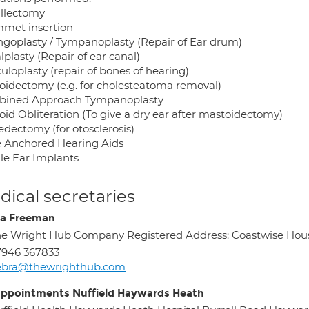
illectomy
met insertion
ngoplasty / Tympanoplasty (Repair of Ear drum)
plasty (Repair of ear canal)
uloplasty (repair of bones of hearing)
oidectomy (e.g. for cholesteatoma removal)
ined Approach Tympanoplasty
oid Obliteration (To give a dry ear after mastoidectomy)
edectomy (for otosclerosis)
 Anchored Hearing Aids
le Ear Implants
ical secretaries
a Freeman
e Wright Hub Company Registered Address: Coastwise Hous
7946 367833
ebra@thewrighthub.com
appointments Nuffield Haywards Heath