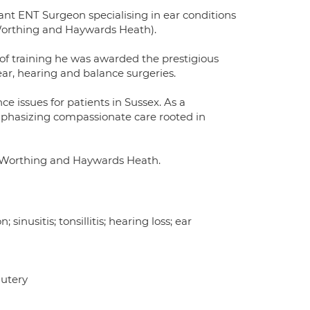
nt ENT Surgeon specialising in ear conditions
 Worthing and Haywards Heath).
 of training he was awarded the prestigious
ar, hearing and balance surgeries.
ce issues for patients in Sussex. As a
mphasizing compassionate care rooted in
n, Worthing and Haywards Heath.
 sinusitis; tonsillitis; hearing loss; ear
autery