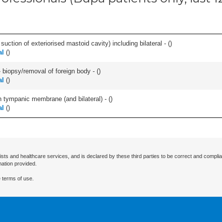
suction of exteriorised mastoid cavity) including bilateral - (
)
al
(
)
 biopsy/removal of foreign body - (
)
al
(
)
 tympanic membrane (and bilateral) - (
)
al
(
)
ists and healthcare services, and is declared by these third parties to be correct and complia
mation provided.
 terms of use.