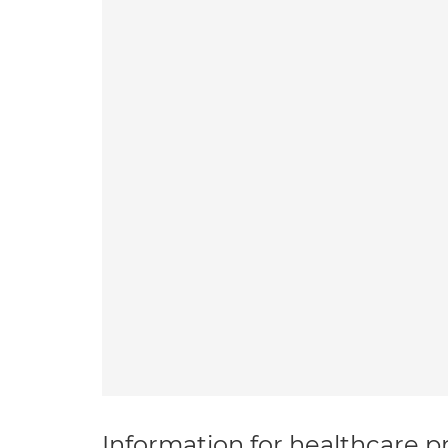
Information for healthcare pr