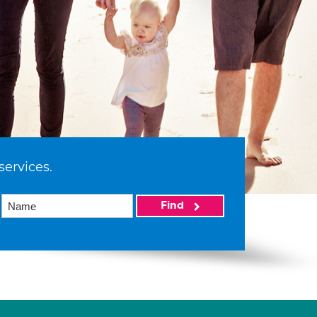
services.
Find