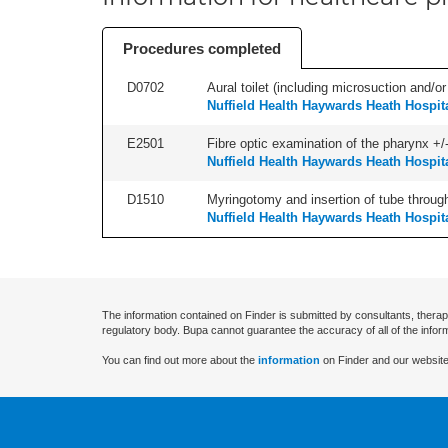
Procedures completed
D0702
Aural toilet (including microsuction and/or 
Nuffield Health Haywards Heath Hospit
E2501
Fibre optic examination of the pharynx +/-
Nuffield Health Haywards Heath Hospit
D1510
Myringotomy and insertion of tube through
Nuffield Health Haywards Heath Hospit
The information contained on Finder is submitted by consultants, therap
regulatory body. Bupa cannot guarantee the accuracy of all of the infor
You can find out more about the
information
on Finder and our website