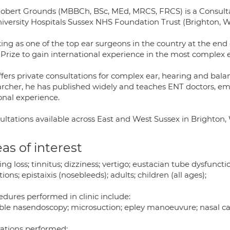
Robert Grounds (MBBCh, BSc, MEd, MRCS, FRCS) is a Consulta
niversity Hospitals Sussex NHS Foundation Trust (Brighton,
ing as one of the top ear surgeons in the country at the end
Prize to gain international experience in the most complex e
fers private consultations for complex ear, hearing and balan
archer, he has published widely and teaches ENT doctors, e
onal experience.
ultations available across East and West Sussex in Brighto
as of interest
ng loss; tinnitus; dizziness; vertigo; eustacian tube dysfunction;
tions; epistaixis (nosebleeds); adults; children (all ages);
edures performed in clinic include:
ible nasendoscopy; microsuction; epley manoeuvure; nasal c
ations performed: