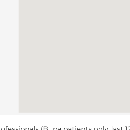
ofessionals (Bupa patients only, last 