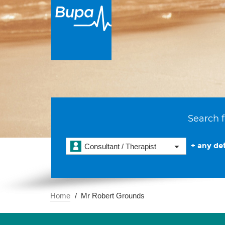
Search f
+ any det
Consultant / Therapist
Home
Mr Robert Grounds