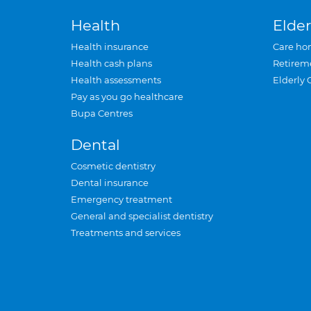
Health
Elder
Health insurance
Care ho
Health cash plans
Retirem
Health assessments
Elderly 
Pay as you go healthcare
Bupa Centres
Dental
Cosmetic dentistry
Dental insurance
Emergency treatment
General and specialist dentistry
Treatments and services