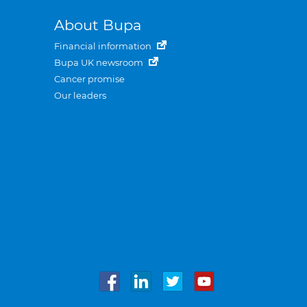
About Bupa
Financial information
Bupa UK newsroom
Cancer promise
Our leaders