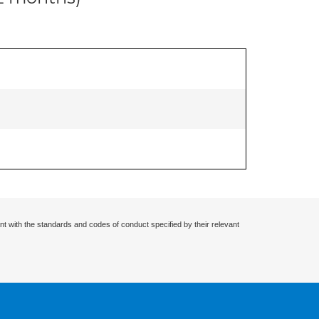
nt with the standards and codes of conduct specified by their relevant