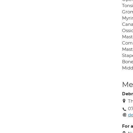
Tons
Grom
Myri
Canal
Ossic
Mast
Comb
Mast
Stap
Bone
Midd
Med
Debr
Th
0
d
For 