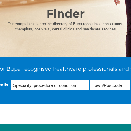
Finder
Our comprehensive online directory of Bupa recognised consultants,
therapists, hospitals, dental clinics and healthcare services
or Bupa recognised healthcare professionals and 
ails