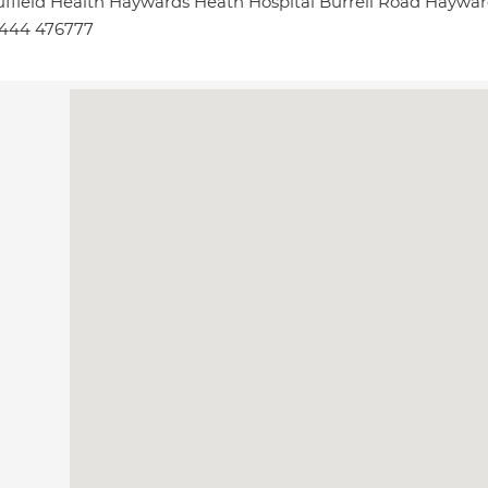
ffield Health Haywards Heath Hospital Burrell Road Haywa
1444 476777