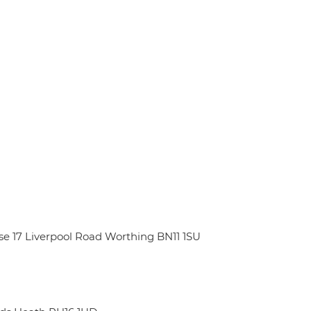
e 17 Liverpool Road Worthing BN11 1SU