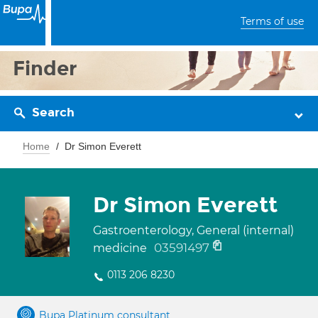
Terms of use
Finder
Search
Home
Dr Simon Everett
Dr Simon Everett
Gastroenterology, General (internal)
03591497
medicine
0113 206 8230
Bupa Platinum consultant