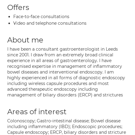
Offers
Face-to-face consultations
Video and telephone consultations
About me
I have been a consultant gastroenterologist in Leeds
since 2001. I draw from an extremely broad clinical
experience in all areas of gastroenterology. I have
recognised expertise in management of inflammatory
bowel diseases and interventional endoscopy. I am
highly experienced in all forms of diagnostic endoscopy
including wireless capsule procedures and most
advanced therapeutic endoscopy including
management of biliary disorders (ERCP) and strictures
Areas of interest
Colonoscopy; Gastro-intestinal disease; Bowel disease
including inflammatory (IBD); Endoscopic procedures;
Capsule endoscopy; ERCP, biliary disorders and stricture