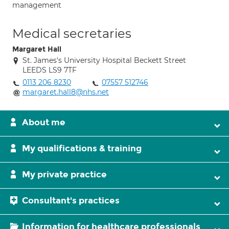
management
Medical secretaries
Margaret Hall
St. James's University Hospital Beckett Street
LEEDS LS9 7TF
0113 206 8230
07557 512746
margaret.hall8@nhs.net
About me
My qualifications & training
My private practice
Consultant's practices
Information for healthcare professionals