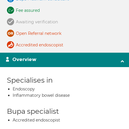
Fee assured
Awaiting verification
Open Referral network
Accredited endoscopist
Overview
Specialises in
Endoscopy
Inflammatory bowel disease
Bupa specialist
Accredited endoscopist