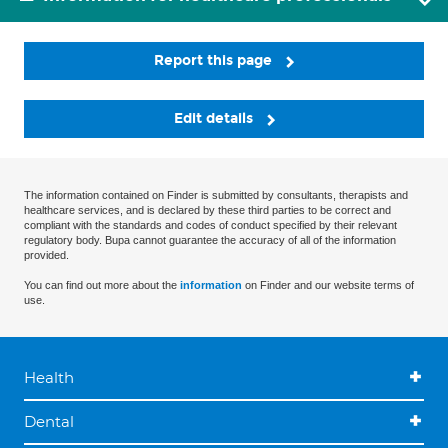
Report this page
Edit details
The information contained on Finder is submitted by consultants, therapists and
healthcare services, and is declared by these third parties to be correct and
compliant with the standards and codes of conduct specified by their relevant
regulatory body. Bupa cannot guarantee the accuracy of all of the information
provided.
You can find out more about the
information
on Finder and our website terms of
use.
Health
Dental