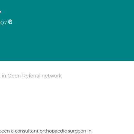
y
907
 in Open Referral network
 been a consultant orthopaedic surgeon in