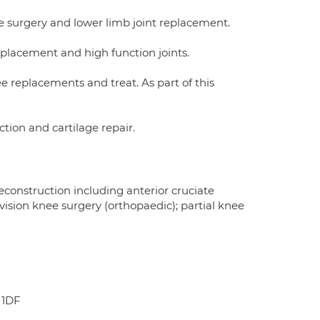
ee surgery and lower limb joint replacement.
replacement and high function joints.
ee replacements and treat. As part of this
tion and cartilage repair.
onstruction including anterior cruciate
ision knee surgery (orthopaedic); partial knee
 1DF