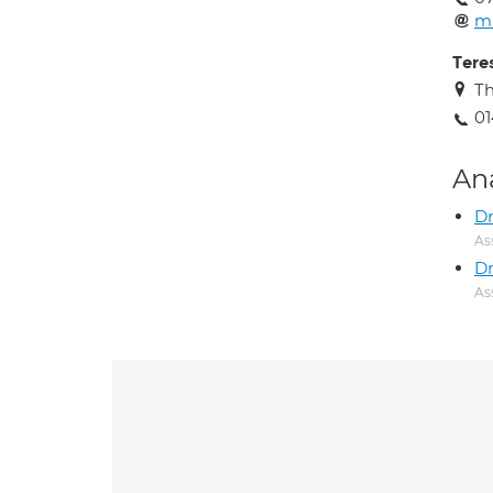
m
Tere
T
01
An
Dr
As
Dr
As