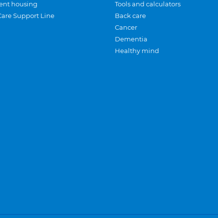
ent housing
Tools and calculators
Care Support Line
Back care
Cancer
Dementia
Healthy mind