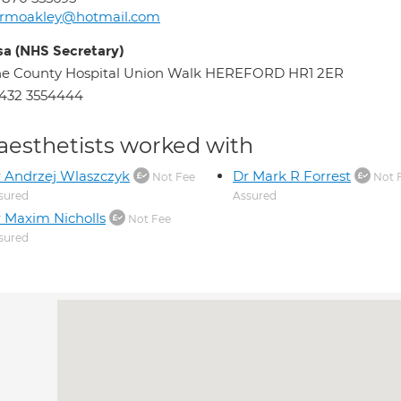
rmoakley@hotmail.com
sa (NHS Secretary)
he County Hospital Union Walk HEREFORD HR1 2ER
432 3554444
aesthetists worked with
 Andrzej Wlaszczyk
Dr Mark R Forrest
Not Fee
Not 
sured
Assured
 Maxim Nicholls
Not Fee
sured