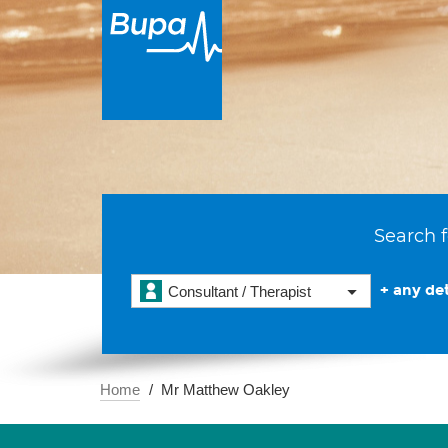
Search f
+ any det
Consultant / Therapist
Home
Mr Matthew Oakley