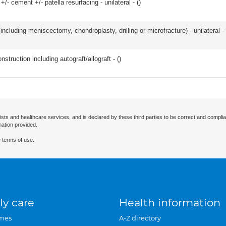
+/- cement +/- patella resurfacing - unilateral - (
)
ncluding meniscectomy, chondroplasty, drilling or microfracture) - unilateral - 
nstruction including autograft/allograft - (
)
ists and healthcare services, and is declared by these third parties to be correct and complia
mation provided.
 terms of use.
ly care
Health information
mes
A-Z directory