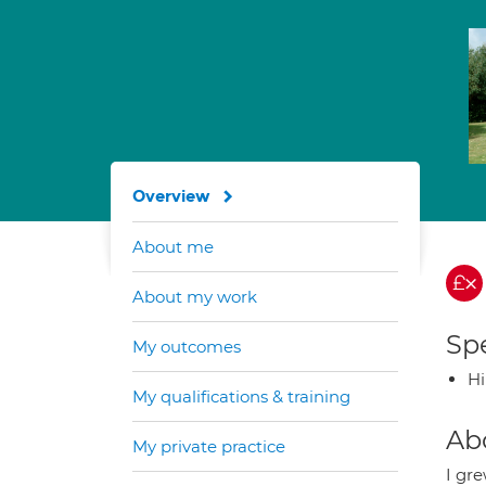
Overview
About me
About my work
Spe
My outcomes
H
My qualifications & training
Ab
My private practice
I gr