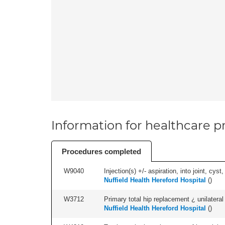
Information for healthcare pr
Procedures completed
W9040
Injection(s) +/- aspiration, into joint, cyst,
Nuffield Health Hereford Hospital
(
)
W3712
Primary total hip replacement ¿ unilateral
Nuffield Health Hereford Hospital
(
)