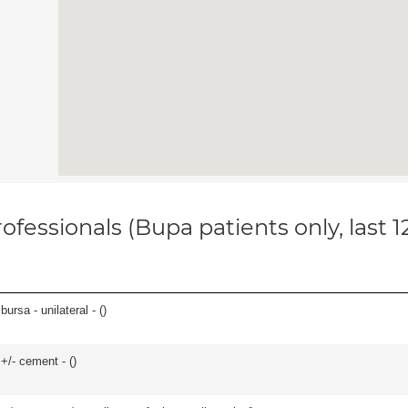
ofessionals (Bupa patients only, last 
 bursa - unilateral - (
)
 +/- cement - (
)