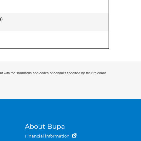
(
)
nt with the standards and codes of conduct specified by their relevant
About Bupa
Financial information