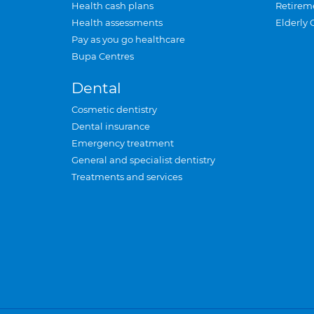
Health cash plans
Retirem
Health assessments
Elderly 
Pay as you go healthcare
Bupa Centres
Dental
Cosmetic dentistry
Dental insurance
Emergency treatment
General and specialist dentistry
Treatments and services