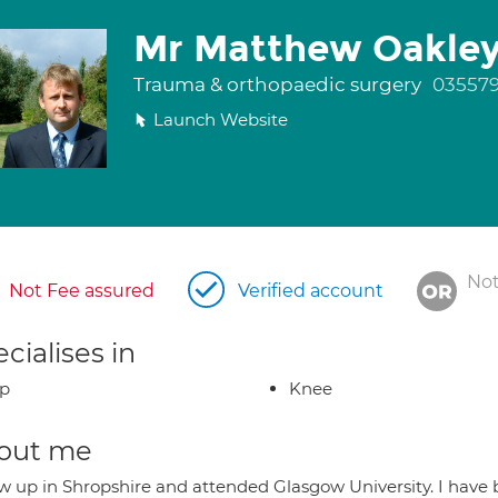
Mr Matthew Oakle
Trauma & orthopaedic surgery
03557
Launch Website
Not
Not Fee assured
Verified account
cialises in
ip
Knee
out me
ew up in Shropshire and attended Glasgow University. I have