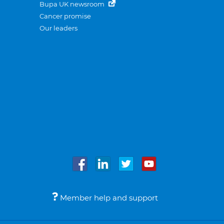
Bupa UK newsroom
Cancer promise
Our leaders
Member help and support