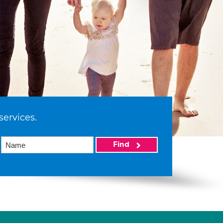
services.
Find