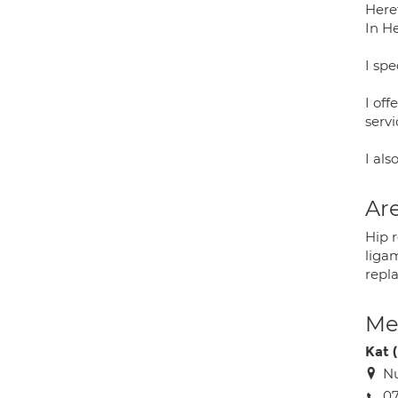
Here
In H
I spe
I off
serv
I al
Are
Hip 
liga
repl
Med
Kat 
Nu
07