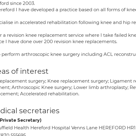
ford since 2003.
ereford I have developed a practice based on all forms of kn
cialise in accelerated rehabilitation following knee and hip 
er a revision knee replacement service where I take failed kn
ice I have done over 200 revision knee replacements.
so perform arthroscopic knee surgery including ACL reconstruc
as of interest
replacement surgery; Knee replacement surgery; Ligament rec
ment; Arthroscopic Knee surgery; Lower limb arthroplasty; Rev
acement; Accelerated rehabilitation.
ical secretaries
(Private Secretary)
ffield Health Hereford Hospital Venns Lane HEREFORD HR1
870 555695