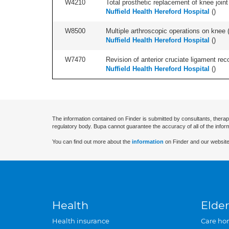
W4210
Total prosthetic replacement of knee joint 
Nuffield Health Hereford Hospital
(
)
W8500
Multiple arthroscopic operations on knee (i
Nuffield Health Hereford Hospital
(
)
W7470
Revision of anterior cruciate ligament reco
Nuffield Health Hereford Hospital
(
)
The information contained on Finder is submitted by consultants, therap
regulatory body. Bupa cannot guarantee the accuracy of all of the infor
You can find out more about the
information
on Finder and our website
Health
Elder
Health insurance
Care ho