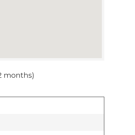
12 months)