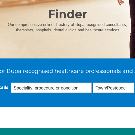
Finder
Our comprehensive online directory of Bupa recognised consultants,
therapists, hospitals, dental clinics and healthcare services
or Bupa recognised healthcare professionals and 
ails