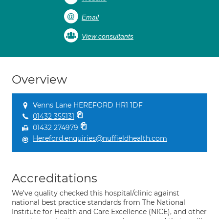
Email
View consultants
Overview
Venns Lane HEREFORD HR1 1DF
01432 355131
01432 274979
Hereford.enquiries@nuffieldhealth.com
Accreditations
We've quality checked this hospital/clinic against
national best practice standards from The National
Institute for Health and Care Excellence (NICE), and other