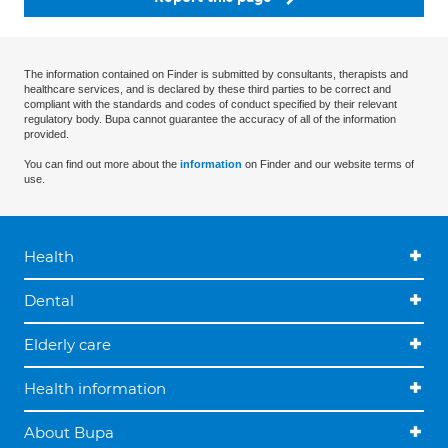
The information contained on Finder is submitted by consultants, therapists and
healthcare services, and is declared by these third parties to be correct and
compliant with the standards and codes of conduct specified by their relevant
regulatory body. Bupa cannot guarantee the accuracy of all of the information
provided.
You can find out more about the
information
on Finder and our website terms of
use.
Health
Dental
Elderly care
Health information
About Bupa