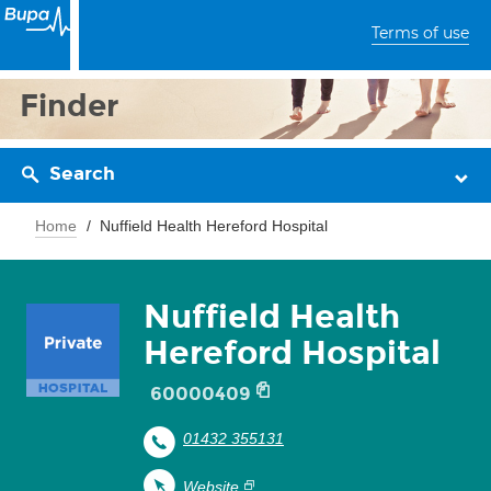
Terms of use
Finder
Search
Home
Nuffield Health Hereford Hospital
Nuffield Health
Hereford Hospital
60000409
01432 355131
Website