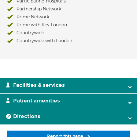
Participating Hospitals
Partnership Network
Prime Network
Prime with Key London
Countrywide
Countrywide with London
Facilities & services
Patient amenities
Directions
Report this page