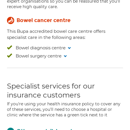
expert organisations so you can be reassured that you'll
receive high quality care.
Bowel cancer centre
This Bupa accredited bowel care centre offers
specialist care in the following areas:
Bowel diagnosis centre
Bowel surgery centre
Specialist services for our
insurance customers
If you're using your health insurance policy to cover any
of these services, you'll need to choose a hospital or
clinic where the service has a green tick next to it