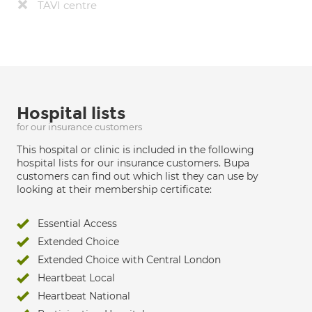
TAVI centre
Hospital lists
for our insurance customers
This hospital or clinic is included in the following
hospital lists for our insurance customers. Bupa
customers can find out which list they can use by
looking at their membership certificate:
Essential Access
Extended Choice
Extended Choice with Central London
Heartbeat Local
Heartbeat National