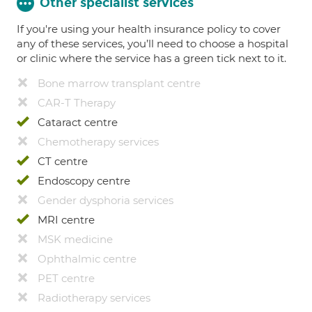
Other specialist services
If you're using your health insurance policy to cover
any of these services, you’ll need to choose a hospital
or clinic where the service has a green tick next to it.
Bone marrow transplant centre
CAR-T Therapy
Cataract centre
Chemotherapy services
CT centre
Endoscopy centre
Gender dysphoria services
MRI centre
MSK medicine
Ophthalmic centre
PET centre
Radiotherapy services