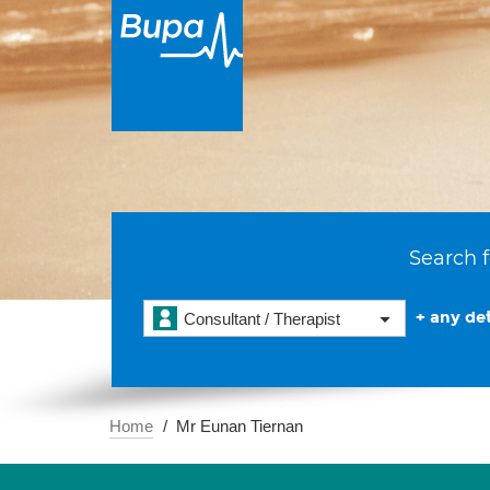
Search f
+ any det
Consultant / Therapist
Home
Mr Eunan Tiernan