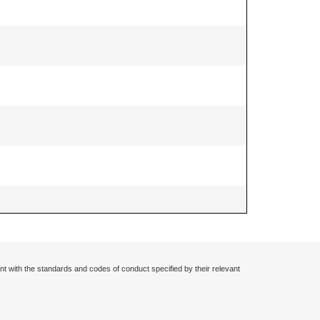
nt with the standards and codes of conduct specified by their relevant