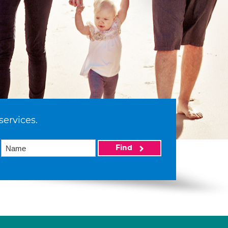
services.
Find