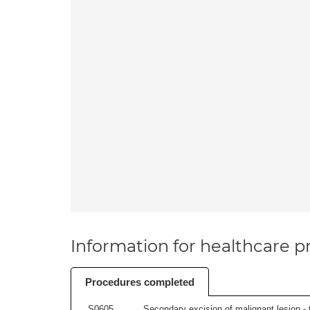
Information for healthcare pr
Procedures completed
S0605
Secondary excision of malignant lesion - t