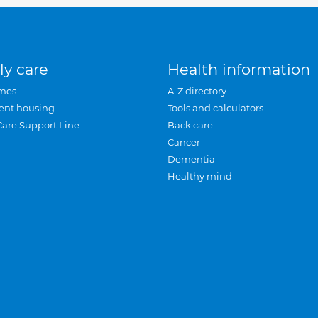
ly care
Health information
mes
A-Z directory
ent housing
Tools and calculators
Care Support Line
Back care
Cancer
Dementia
Healthy mind