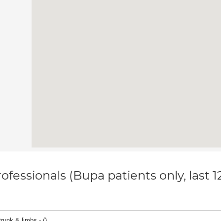
ofessionals (Bupa patients only, last 
runk & limbs - (
)