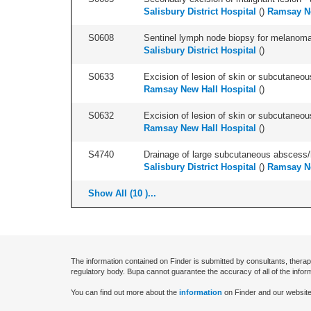
Salisbury District Hospital
(
)
Ramsay Ne
S0608
Sentinel lymph node biopsy for melanoma 
Salisbury District Hospital
(
)
S0633
Excision of lesion of skin or subcutaneous
Ramsay New Hall Hospital
(
)
S0632
Excision of lesion of skin or subcutaneou
Ramsay New Hall Hospital
(
)
S4740
Drainage of large subcutaneous abscess
Salisbury District Hospital
(
)
Ramsay Ne
Show All (10 )...
The information contained on Finder is submitted by consultants, therap
regulatory body. Bupa cannot guarantee the accuracy of all of the infor
You can find out more about the
information
on Finder and our website