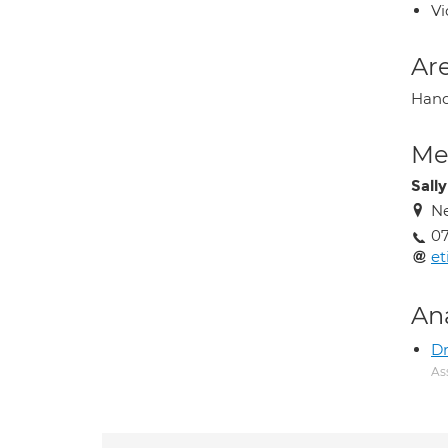
Vi
Are
Hand 
Med
Sally
Ne
07
et
An
Dr
As