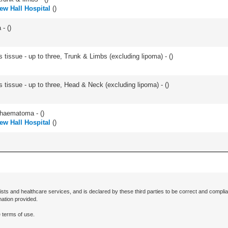
w Hall Hospital
(
)
- (
)
 tissue - up to three, Trunk & Limbs (excluding lipoma) - (
)
s tissue - up to three, Head & Neck (excluding lipoma) - (
)
/haematoma - (
)
w Hall Hospital
(
)
ists and healthcare services, and is declared by these third parties to be correct and complia
mation provided.
 terms of use.