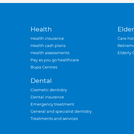
Health
Elder
Health insurance
Care ho
Health cash plans
Retirem
Health assessments
Elderly 
Pay as you go healthcare
Bupa Centres
Dental
Cosmetic dentistry
Dental insurance
Emergency treatment
General and specialist dentistry
Treatments and services