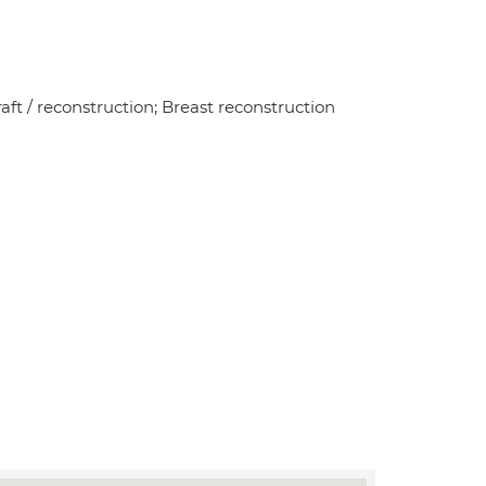
aft / reconstruction; Breast reconstruction