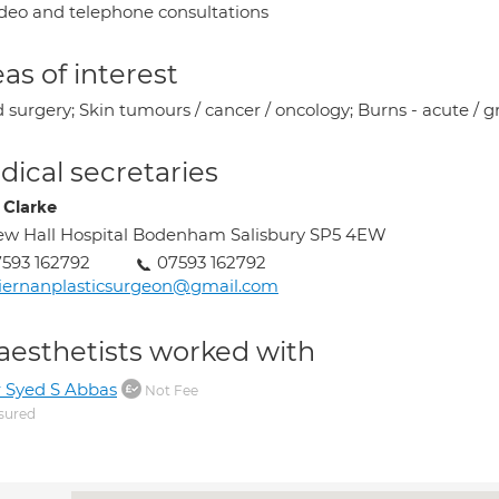
deo and telephone consultations
as of interest
surgery; Skin tumours / cancer / oncology; Burns - acute / gr
ical secretaries
 Clarke
w Hall Hospital Bodenham Salisbury SP5 4EW
593 162792
07593 162792
iernanplasticsurgeon@gmail.com
aesthetists worked with
 Syed S Abbas
Not Fee
sured