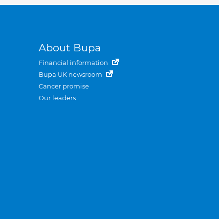
About Bupa
Financial information
Bupa UK newsroom
Cancer promise
Our leaders