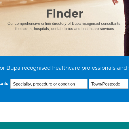
Finder
Our comprehensive online directory of Bupa recognised consultants,
therapists, hospitals, dental clinics and healthcare services
or Bupa recognised healthcare professionals and 
ails