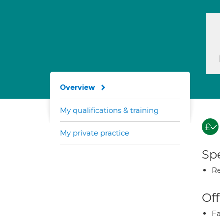
Overview
My qualifications & training
My private practice
Spe
Re
Off
Fa