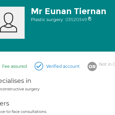
Mr Eunan Tiernan
Plastic surgery
03520349
Not in 
Fee assured
Verified account
cialises in
constructive surgery
ers
ce-to-face consultations