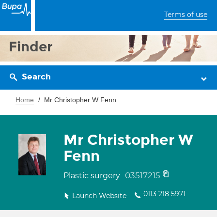
Terms of use
Finder
Search
Home
Mr Christopher W Fenn
Mr Christopher W
Fenn
03517215
Plastic surgery
0113 218 5971
Launch Website