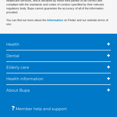
healthcare services, and is declared by these third parties to be correct and
compliant with the standards and codes of conduct specified by their relevant
regulatory body. Bupa cannot guarantee the accuracy of all of the information
provided.
You can find out more about the
information
on Finder and our website terms of
use.
Health
Dental
Elderly care
Health information
About Bupa
Member help and support