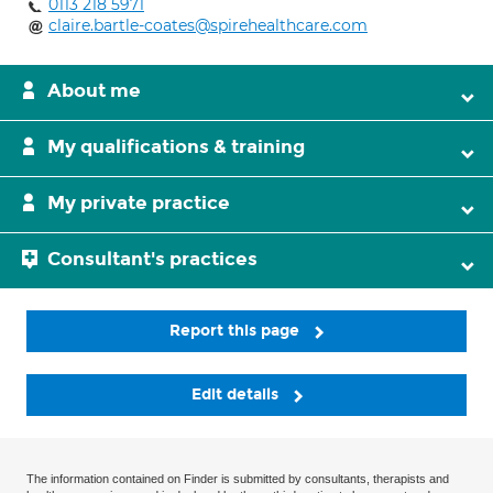
0113 218 5971
claire.bartle-coates@spirehealthcare.com
About me
My qualifications & training
My private practice
Consultant's practices
Report this page
Edit details
The information contained on Finder is submitted by consultants, therapists and