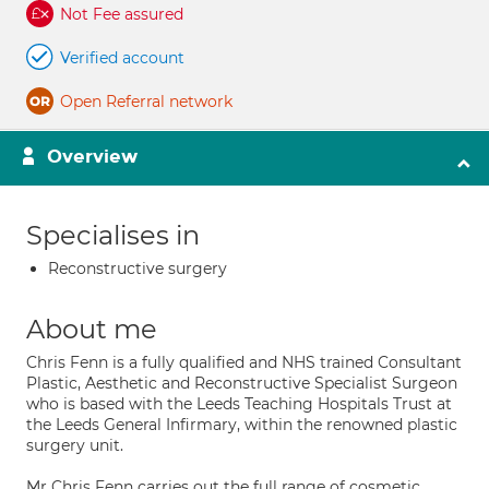
Not Fee assured
Verified account
Open Referral network
Overview
Specialises in
Reconstructive surgery
About me
Chris Fenn is a fully qualified and NHS trained Consultant
Plastic, Aesthetic and Reconstructive Specialist Surgeon
who is based with the Leeds Teaching Hospitals Trust at
the Leeds General Infirmary, within the renowned plastic
surgery unit.
Mr Chris Fenn carries out the full range of cosmetic