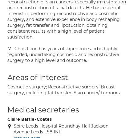
reconstruction of skin cancers, especially in restoration
and reconstruction of facial defects. He has a special
interest in performing reconstructive and cosmetic
surgery, and extensive experience in body reshaping
surgery, fat transfer and liposuction, obtaining
consistent results with a high level of patient
satisfaction.
Mr Chris Fenn has years of experience and is highly
regarded, undertaking cosmetic and reconstructive
surgery to a high level and outcome.
Areas of interest
Cosmetic surgery; Reconstructive surgery; Breast
surgery, including fat transfer; Skin cancer/ tumours
Medical secretaries
Claire Bartle-Coates
Spire Leeds Hospital Roundhay Hall Jackson
Avenue Leeds LS8 1NT