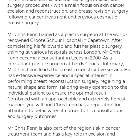
surgery procedures - with a main focus on skin cancer
excision and reconstruction, and breast revision surgery
following cancer treatment and previous cosmetic
breast surgery.
Mr Chris Fenn trained as a plastic surgeon at the world-
renowned Groote Schuur Hospital in Capetown. After
completing his fellowship and further plastic surgery
training at various hospitals across London, Mr Chris
Fenn became a consultant in Leeds in 2000. As a
consultant plastic surgeon at Leeds General Infirmary,
Mr Chris Fenn leads the breast reconstructive service. He
has extensive experience and a special interest in
performing breast reconstruction surgery, regaining a
natural shape and form, tailoring every operation to the
individual patient to ensure the optimal result.
Combined with an approachable and extremely honest
manner, you will find Chris Fenn has a reputation for
attention to detail when it comes to his consultations
and surgery outcomes.
Mr Chris Fenn is also part of the region's skin cancer
treatment team and has a key role in excision and