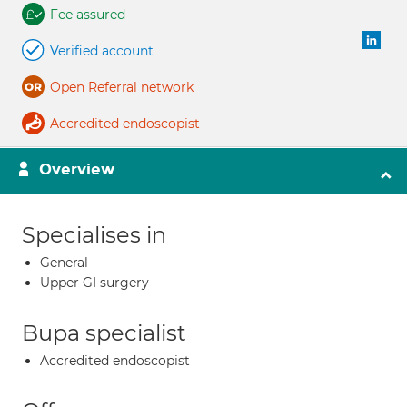
Fee assured
Verified account
Open Referral network
Accredited endoscopist
Overview
Specialises in
General
Upper GI surgery
Bupa specialist
Accredited endoscopist