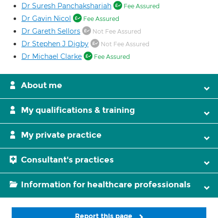
Dr Suresh Panchakshariah
Fee Assured
Dr Gavin Nicol
Fee Assured
Dr Gareth Sellors
Not Fee Assured
Dr Stephen J Digby
Not Fee Assured
Dr Michael Clarke
Fee Assured
About me
My qualifications & training
My private practice
Consultant's practices
Information for healthcare professionals
Report this page