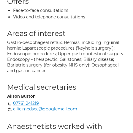
Offers
Face-to-face consultations
Video and telephone consultations
Areas of interest
Gastro-oesophageal reflux; Hernias, including inguinal
hernia; Laparoscopic procedures ('keyhole surgery');
Endoscopic procedures; Upper gastro-intestinal surgery;
Endoscopy - therapeutic; Gallstones; Biliary disease;
Bariatric surgery (for obesity NHS only); Oesophageal
and gastric cancer
Medical secretaries
Alison Burton
07761 241219
allie.medsec@googlemail.com
Anaesthetists worked with