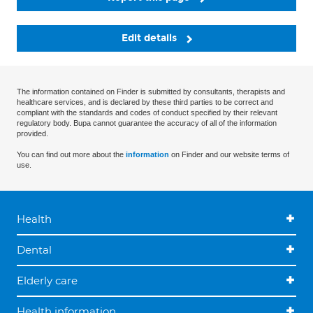
Edit details
The information contained on Finder is submitted by consultants, therapists and
healthcare services, and is declared by these third parties to be correct and
compliant with the standards and codes of conduct specified by their relevant
regulatory body. Bupa cannot guarantee the accuracy of all of the information
provided.
You can find out more about the
information
on Finder and our website terms of
use.
Health
Dental
Elderly care
Health information