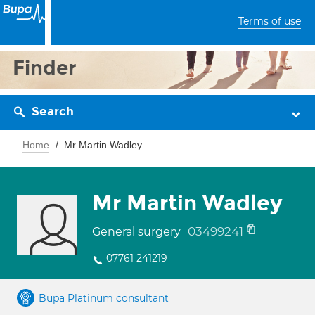
Terms of use
Finder
Search
Home
Mr Martin Wadley
Mr Martin Wadley
03499241
General surgery
07761 241219
Bupa Platinum consultant