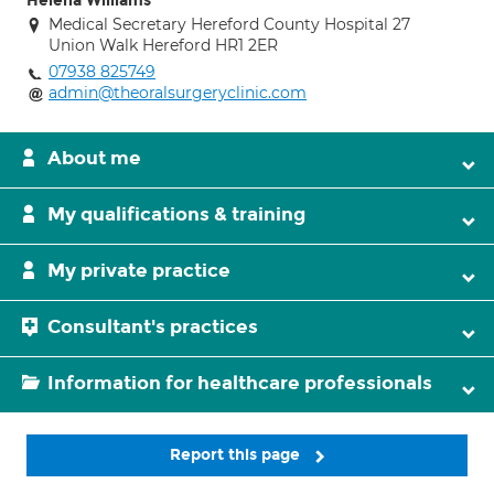
Helena Williams
Medical Secretary Hereford County Hospital 27
Union Walk Hereford HR1 2ER
07938 825749
admin@theoralsurgeryclinic.com
About me
My qualifications & training
My private practice
Consultant's practices
Information for healthcare professionals
Report this page