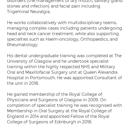
disorders (the management of dry mouth, salivary gland
stones and infection) and facial pain including
Trigeminal Neuralgia.
He works collaboratively with multidisciplinary teams,
managing complex cases including patients undergoing
head and neck cancer treatment, while also supporting
specialties such as Haem-oncology, Orthopaedics, and
Rheumatology.
His dental undergraduate training was completed at The
University of Glasgow and he undertook specialist
training within the highly respected NHS and Military
Oral and Maxillofacial Surgery unit at Queen Alexandra
Hospital in Portsmouth. He was appointed Consultant of
the unit in 2018.
He gained membership of the Royal College of
Physicians and Surgeons of Glasgow in 2009. On
completion of specialist training he was recognised with
Membership in Oral Surgery at the Royal College of
England in 2014 and appointed Fellow of the Royal
College of Surgeons of Edinburgh in 2018.