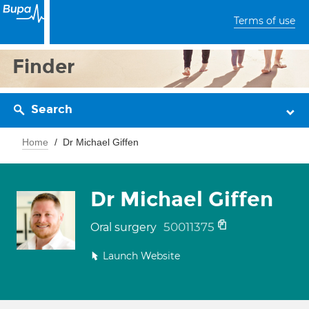
Terms of use
Finder
Search
Home
Dr Michael Giffen
Dr Michael Giffen
50011375
Oral surgery
Launch Website