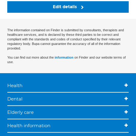
Edit details
The information contained on Finder is submitted by consultants, therapists and
healthcare services, and is declared by these third parties to be correct and
compliant with the standards and codes of conduct specified by their relevant
regulatory body. Bupa cannot guarantee the accuracy of all of the information
provided.
You can find out more about the
information
on Finder and our website terms of
use.
Health
Dental
Elderly care
Health information