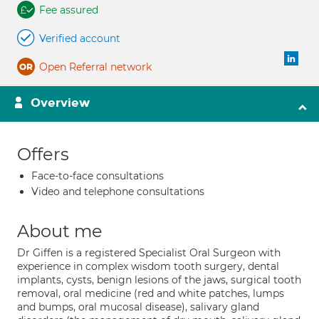
Fee assured
Verified account
Open Referral network
Overview
Offers
Face-to-face consultations
Video and telephone consultations
About me
Dr Giffen is a registered Specialist Oral Surgeon with
experience in complex wisdom tooth surgery, dental
implants, cysts, benign lesions of the jaws, surgical tooth
removal, oral medicine (red and white patches, lumps
and bumps, oral mucosal disease), salivary gland