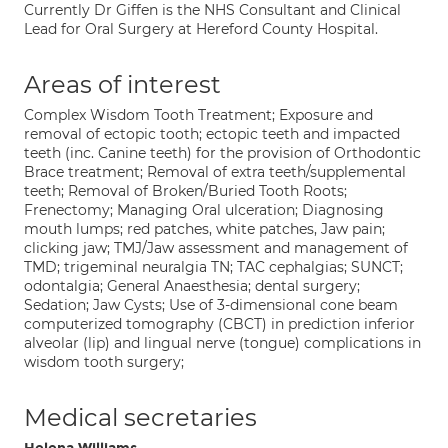
Currently Dr Giffen is the NHS Consultant and Clinical
Lead for Oral Surgery at Hereford County Hospital.
Areas of interest
Complex Wisdom Tooth Treatment; Exposure and
removal of ectopic tooth; ectopic teeth and impacted
teeth (inc. Canine teeth) for the provision of Orthodontic
Brace treatment; Removal of extra teeth/supplemental
teeth; Removal of Broken/Buried Tooth Roots;
Frenectomy; Managing Oral ulceration; Diagnosing
mouth lumps; red patches, white patches, Jaw pain;
clicking jaw; TMJ/Jaw assessment and management of
TMD; trigeminal neuralgia TN; TAC cephalgias; SUNCT;
odontalgia; General Anaesthesia; dental surgery;
Sedation; Jaw Cysts; Use of 3-dimensional cone beam
computerized tomography (CBCT) in prediction inferior
alveolar (lip) and lingual nerve (tongue) complications in
wisdom tooth surgery;
Medical secretaries