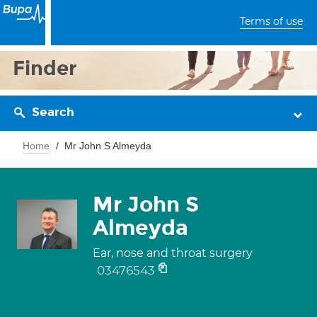
Terms of use
Finder
Search
Home
Mr John S Almeyda
Mr John S
Almeyda
Ear, nose and throat surgery
03476543