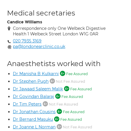
Medical secretaries
Candice Williams
Correspondence only One Welbeck Digestive
Health 1 Welbeck Street London W1G 0AR
020 7935 3169
pa@londonearclinic.co.uk
Anaesthetists worked with
Dr Manisha B Kulkarni
Fee Assured
Dr Stephen Pugh
Not Fee Assured
Dr Jawaad Saleem Malik
Fee Assured
Dr Govindan Balaraj
Fee Assured
Dr Tim Peters
Not Fee Assured
Dr Jonathan Cousins
Fee Assured
Dr Bernard Masuku
Fee Assured
Dr Joanne L Norman
Not Fee Assured