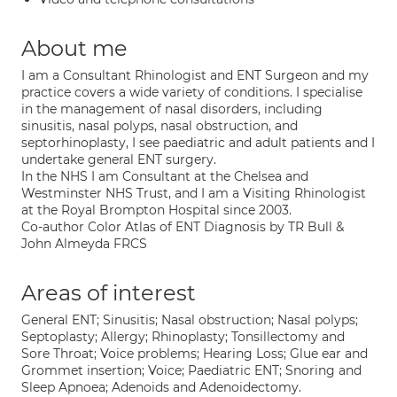
About me
I am a Consultant Rhinologist and ENT Surgeon and my
practice covers a wide variety of conditions. I specialise
in the management of nasal disorders, including
sinusitis, nasal polyps, nasal obstruction, and
septorhinoplasty, I see paediatric and adult patients and I
undertake general ENT surgery.
In the NHS I am Consultant at the Chelsea and
Westminster NHS Trust, and I am a Visiting Rhinologist
at the Royal Brompton Hospital since 2003.
Co-author Color Atlas of ENT Diagnosis by TR Bull &
John Almeyda FRCS
Areas of interest
General ENT; Sinusitis; Nasal obstruction; Nasal polyps;
Septoplasty; Allergy; Rhinoplasty; Tonsillectomy and
Sore Throat; Voice problems; Hearing Loss; Glue ear and
Grommet insertion; Voice; Paediatric ENT; Snoring and
Sleep Apnoea; Adenoids and Adenoidectomy.