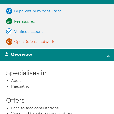
Bupa Platinum consultant
Fee assured
Verified account
Open Referral network
Overview
Specialises in
Adult
Paediatric
Offers
Face-to-face consultations
Video and telephone consultations