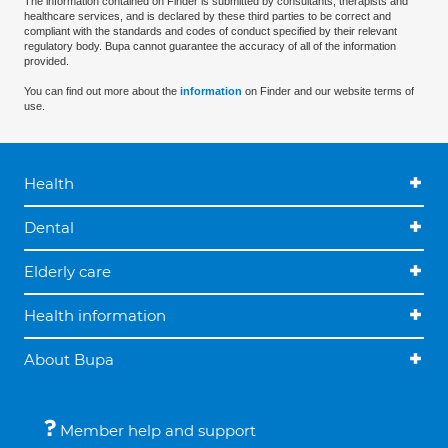
The information contained on Finder is submitted by consultants, therapists and
healthcare services, and is declared by these third parties to be correct and
compliant with the standards and codes of conduct specified by their relevant
regulatory body. Bupa cannot guarantee the accuracy of all of the information
provided.
You can find out more about the
information
on Finder and our website terms of
use.
Health
Dental
Elderly care
Health information
About Bupa
Member help and support