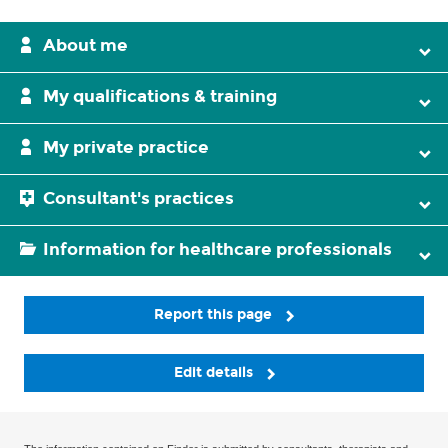
About me
My qualifications & training
My private practice
Consultant's practices
Information for healthcare professionals
Report this page
Edit details