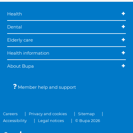
Health
Dental
Elderly care
Health information
About Bupa
Member help and support
Careers
Privacy and cookies
Sitemap
Accessibility
Legal notices
© Bupa 2026