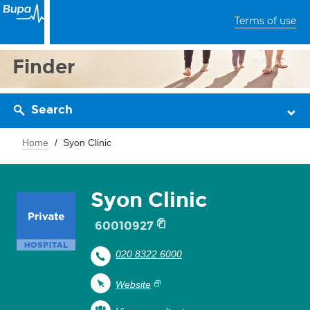
Terms of use
Finder
Search
Home
Syon Clinic
Syon Clinic
60010927
020 8322 6000
Website