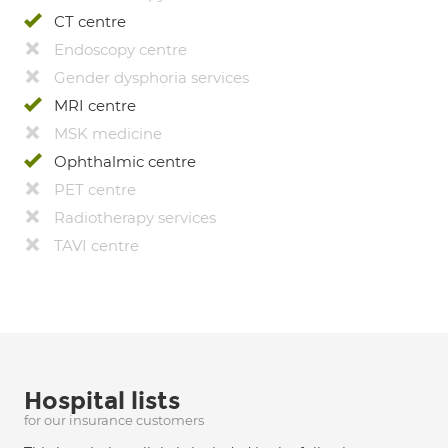
CT centre
Endoscopy centre
Gender dysphoria services
MRI centre
MSK medicine
Ophthalmic centre
PET centre
Radiotherapy services
TAVI centre
Hospital lists
for our insurance customers