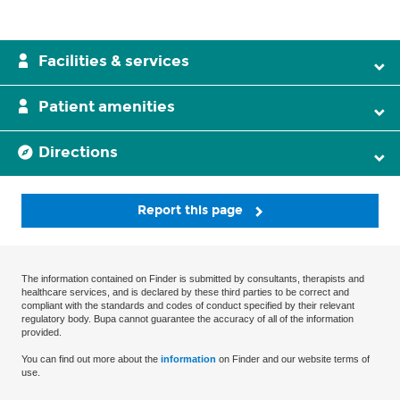
Facilities & services
Patient amenities
Directions
Report this page
The information contained on Finder is submitted by consultants, therapists and
healthcare services, and is declared by these third parties to be correct and
compliant with the standards and codes of conduct specified by their relevant
regulatory body. Bupa cannot guarantee the accuracy of all of the information
provided.
You can find out more about the
information
on Finder and our website terms of
use.