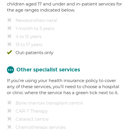
children aged 17 and under and in-patient services for
the age ranges indicated below.
Newborn/neo-natal
1 month to 3 years
4 to 12 years
13 to 17 years
Out-patients only
Other specialist services
If you're using your health insurance policy to cover
any of these services, you’ll need to choose a hospital
or clinic where the service has a green tick next to it.
Bone marrow transplant centre
CAR-T Therapy
Cataract centre
Chemotherapy services