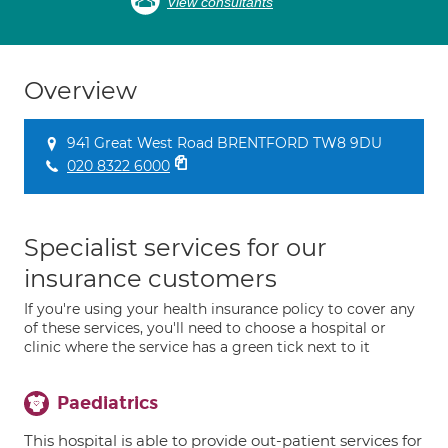
View consultants
Overview
941 Great West Road BRENTFORD TW8 9DU
020 8322 6000
Specialist services for our
insurance customers
If you're using your health insurance policy to cover any
of these services, you'll need to choose a hospital or
clinic where the service has a green tick next to it
Paediatrics
This hospital is able to provide out-patient services for