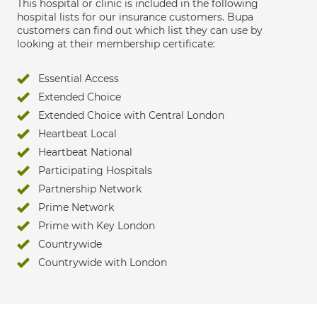
This hospital or clinic is included in the following
hospital lists for our insurance customers. Bupa
customers can find out which list they can use by
looking at their membership certificate:
Essential Access
Extended Choice
Extended Choice with Central London
Heartbeat Local
Heartbeat National
Participating Hospitals
Partnership Network
Prime Network
Prime with Key London
Countrywide
Countrywide with London