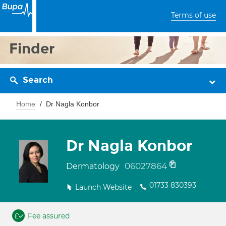
Terms of use
Finder
Search
Home
Dr Nagla Konbor
Dr Nagla Konbor
06027864
Dermatology
01733 830393
Launch Website
Fee assured