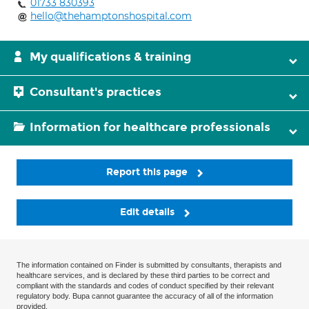
01733 830393
hello@thehamptonshospital.com
My qualifications & training
Consultant's practices
Information for healthcare professionals
Report this page
Edit details
The information contained on Finder is submitted by consultants, therapists and
healthcare services, and is declared by these third parties to be correct and
compliant with the standards and codes of conduct specified by their relevant
regulatory body. Bupa cannot guarantee the accuracy of all of the information
provided.