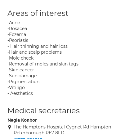
Areas of interest
-Acne
-Rosacea
-Eczema
-Psoriasis
- Hair thinning and hair loss
-Hair and scalp problems
-Mole check
-Removal of moles and skin tags
-Skin cancer
-Sun damage
-Pigmentation
-Vitiligo
- Aesthetics
Medical secretaries
Nagla Konbor
The Hamptons Hospital Cygnet Rd Hampton
Peterborough PE7 8FD