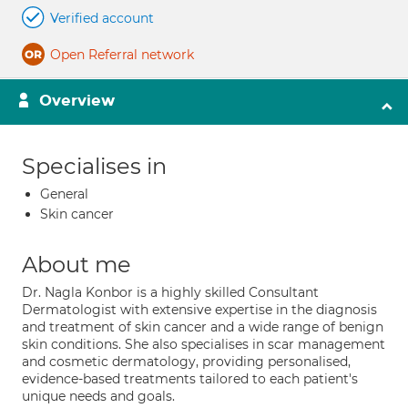
Verified account
Open Referral network
Overview
Specialises in
General
Skin cancer
About me
Dr. Nagla Konbor is a highly skilled Consultant
Dermatologist with extensive expertise in the diagnosis
and treatment of skin cancer and a wide range of benign
skin conditions. She also specialises in scar management
and cosmetic dermatology, providing personalised,
evidence-based treatments tailored to each patient's
unique needs and goals.