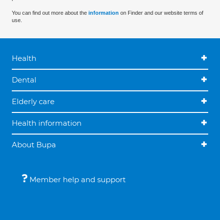
You can find out more about the
information
on Finder and our website terms of
use.
Health
Dental
Elderly care
Health information
About Bupa
Member help and support