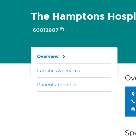
The Hamptons Hospi
60012807
Overview
Facilities & services
Ov
Patient amenities
Spe