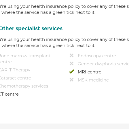
u're using your health insurance policy to cover any of these s
c where the service has a green tick next to it
Other specialist services
u're using your health insurance policy to cover any of these s
c where the service has a green tick next to it.
Bone marrow transplant
Endoscopy centre
centre
Gender dysphoria servi
CAR-T Therapy
MRI centre
Cataract centre
MSK medicine
Chemotherapy services
CT centre