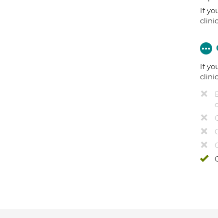
If yo
clini
If yo
clini