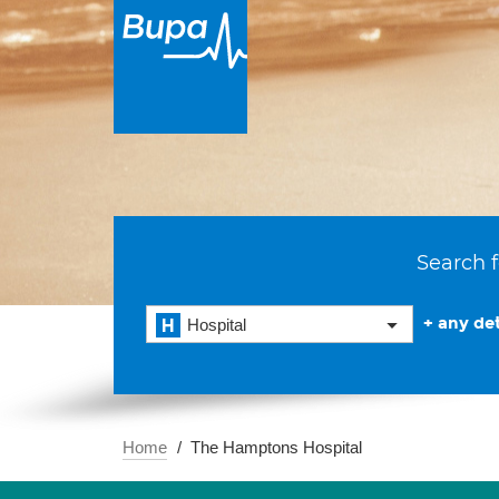
Search f
+ any det
Hospital
Home
The Hamptons Hospital