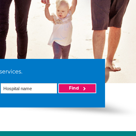
services.
Find