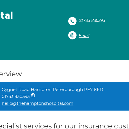
tal
01733 830393
Email
erview
Cygnet Road Hampton Peterborough PE7 8FD
01733 830393
hello@thehamptonshospital.com
cialist services for our insurance cu