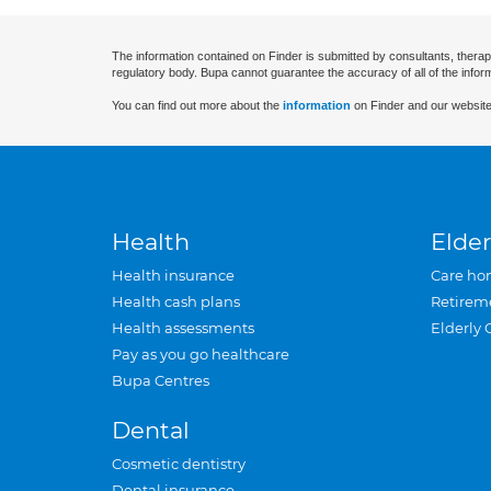
The information contained on Finder is submitted by consultants, therap
regulatory body. Bupa cannot guarantee the accuracy of all of the infor
You can find out more about the
information
on Finder and our website
Health
Elder
Health insurance
Care ho
Health cash plans
Retirem
Health assessments
Elderly 
Pay as you go healthcare
Bupa Centres
Dental
Cosmetic dentistry
Dental insurance