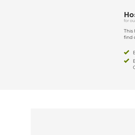
Hos
for o
This 
find 