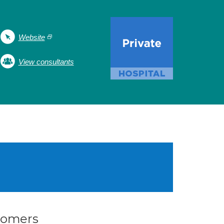
Website
View consultants
stomers