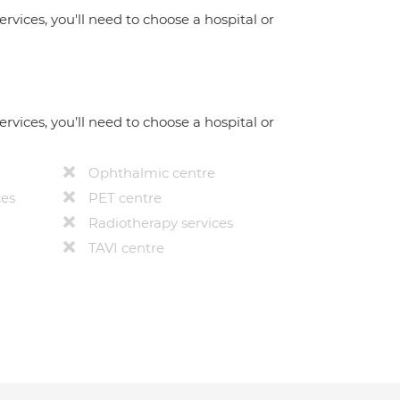
ervices, you'll need to choose a hospital or
ervices, you’ll need to choose a hospital or
Ophthalmic centre
ces
PET centre
Radiotherapy services
TAVI centre