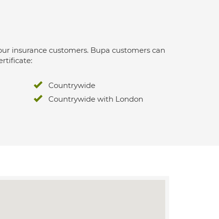
 for our insurance customers. Bupa customers can
rtificate:
Countrywide
Countrywide with London