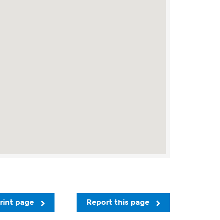
rint page
Report this page