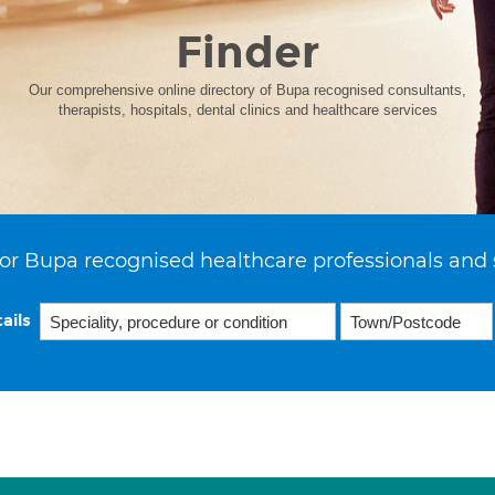
Finder
Our comprehensive online directory of Bupa recognised consultants,
therapists, hospitals, dental clinics and healthcare services
or Bupa recognised healthcare professionals and 
ails