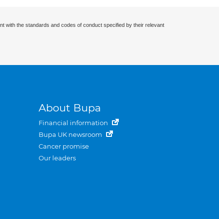
nt with the standards and codes of conduct specified by their relevant
About Bupa
Financial information
Bupa UK newsroom
Cancer promise
Our leaders