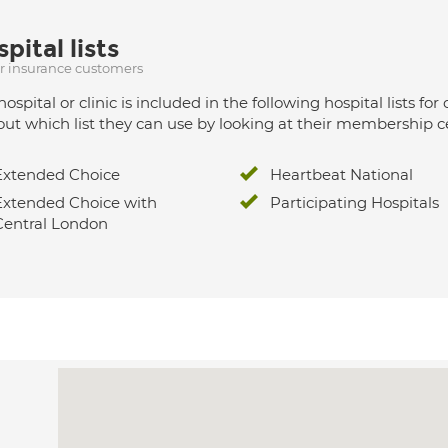
pital lists
ur insurance customers
hospital or clinic is included in the following hospital lists
out which list they can use by looking at their membership ce
Extended Choice
Heartbeat National
Extended Choice with
Participating Hospitals
Central London