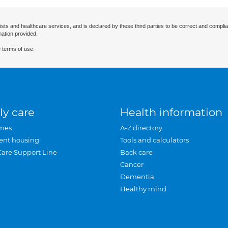
ists and healthcare services, and is declared by these third parties to be correct and complia
mation provided.
 terms of use.
ly care
Health information
mes
A-Z directory
ent housing
Tools and calculators
Care Support Line
Back care
Cancer
Dementia
Healthy mind