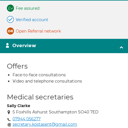
Fee assured
Verified account
Open Referral network
Overview
Offers
Face-to-face consultations
Video and telephone consultations
Medical secretaries
Sally Clarke
5 Foxhills Ashurst Southampton SO40 7ED
07944 056277
secretary.kostasent@gmail.com