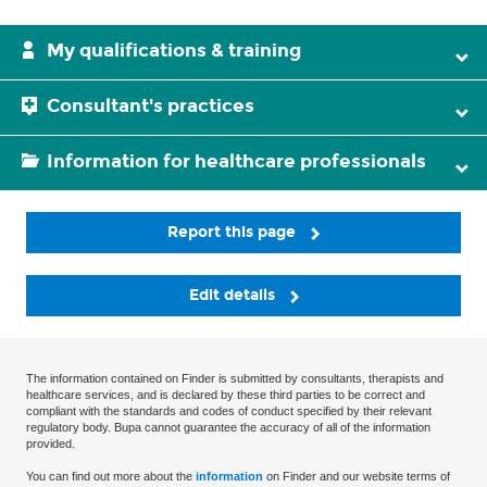
My qualifications & training
Consultant's practices
Information for healthcare professionals
Report this page
Edit details
The information contained on Finder is submitted by consultants, therapists and
healthcare services, and is declared by these third parties to be correct and
compliant with the standards and codes of conduct specified by their relevant
regulatory body. Bupa cannot guarantee the accuracy of all of the information
provided.
You can find out more about the
information
on Finder and our website terms of