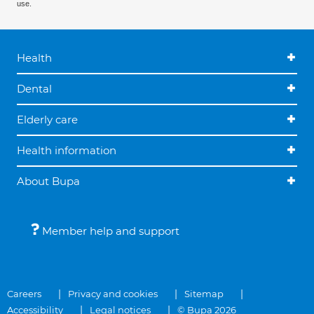
use.
Health
Dental
Elderly care
Health information
About Bupa
Member help and support
Careers
Privacy and cookies
Sitemap
Accessibility
Legal notices
© Bupa 2026