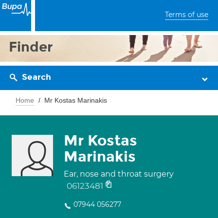
Terms of use
Finder
Search
Home
Mr Kostas Marinakis
Mr Kostas
Marinakis
Ear, nose and throat surgery
06123481
07944 056277