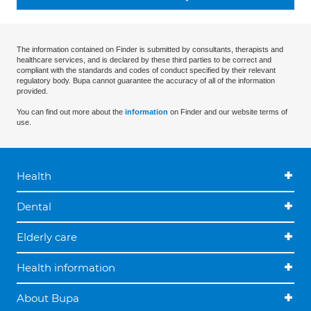
The information contained on Finder is submitted by consultants, therapists and
healthcare services, and is declared by these third parties to be correct and
compliant with the standards and codes of conduct specified by their relevant
regulatory body. Bupa cannot guarantee the accuracy of all of the information
provided.
You can find out more about the
information
on Finder and our website terms of
use.
Health
Dental
Elderly care
Health information
About Bupa