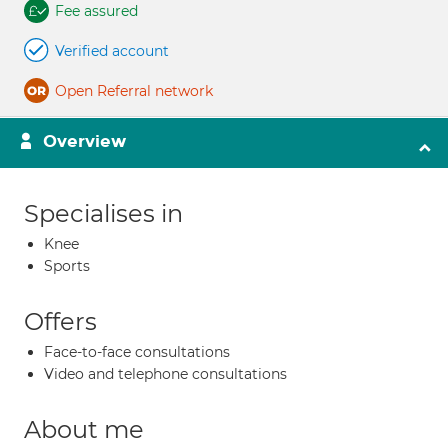
Fee assured
Verified account
Open Referral network
Overview
Specialises in
Knee
Sports
Offers
Face-to-face consultations
Video and telephone consultations
About me