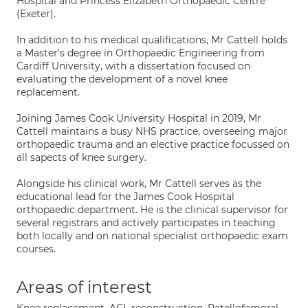
Hospital and Princess Elizabeth Orthopaedic Centre
(Exeter).
In addition to his medical qualifications, Mr Cattell holds
a Master's degree in Orthopaedic Engineering from
Cardiff University, with a dissertation focused on
evaluating the development of a novel knee
replacement.
Joining James Cook University Hospital in 2019, Mr
Cattell maintains a busy NHS practice, overseeing major
orthopaedic trauma and an elective practice focussed on
all sapects of knee surgery.
Alongside his clinical work, Mr Cattell serves as the
educational lead for the James Cook Hospital
orthopaedic department. He is the clinical supervisor for
several registrars and actively participates in teaching
both locally and on national specialist orthopaedic exam
courses.
Areas of interest