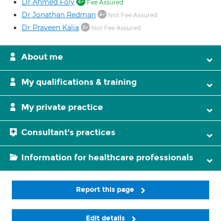
Dr Ahmed Foly
Fee Assured
Dr Jonathan Redman
Not Fee Assured
Dr Praveen Kalia
Not Fee Assured
About me
My qualifications & training
My private practice
Consultant's practices
Information for healthcare professionals
Report this page
Edit details