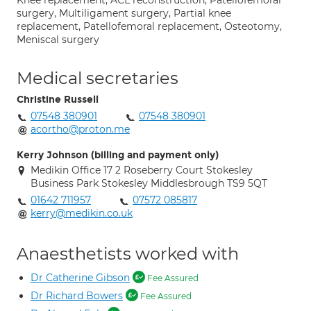
Knee replacement, ACL reconstruction, Patellofemoral
surgery, Multiligament surgery, Partial knee
replacement, Patellofemoral replacement, Osteotomy,
Meniscal surgery
Medical secretaries
Christine Russell
07548 380901
07548 380901
acortho@proton.me
Kerry Johnson (billing and payment only)
Medikin Office 17 2 Roseberry Court Stokesley
Business Park Stokesley Middlesbrough TS9 5QT
01642 711957
07572 085817
kerry@medikin.co.uk
Anaesthetists worked with
Dr Catherine Gibson
Fee Assured
Dr Richard Bowers
Fee Assured