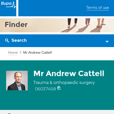
Terms of use
Finder
Search
Home
Mr Andrew Cattell
Mr Andrew Cattell
Trauma & orthopaedic surgery
06037458