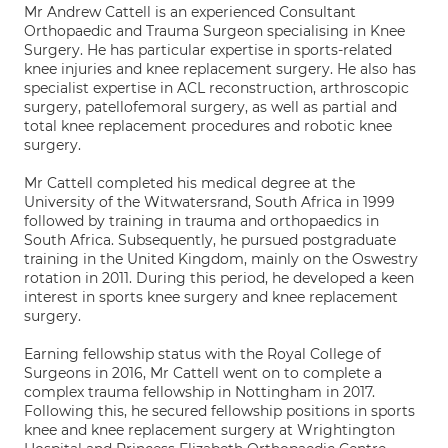
Mr Andrew Cattell is an experienced Consultant
Orthopaedic and Trauma Surgeon specialising in Knee
Surgery. He has particular expertise in sports-related
knee injuries and knee replacement surgery. He also has
specialist expertise in ACL reconstruction, arthroscopic
surgery, patellofemoral surgery, as well as partial and
total knee replacement procedures and robotic knee
surgery.
Mr Cattell completed his medical degree at the
University of the Witwatersrand, South Africa in 1999
followed by training in trauma and orthopaedics in
South Africa. Subsequently, he pursued postgraduate
training in the United Kingdom, mainly on the Oswestry
rotation in 2011. During this period, he developed a keen
interest in sports knee surgery and knee replacement
surgery.
Earning fellowship status with the Royal College of
Surgeons in 2016, Mr Cattell went on to complete a
complex trauma fellowship in Nottingham in 2017.
Following this, he secured fellowship positions in sports
knee and knee replacement surgery at Wrightington