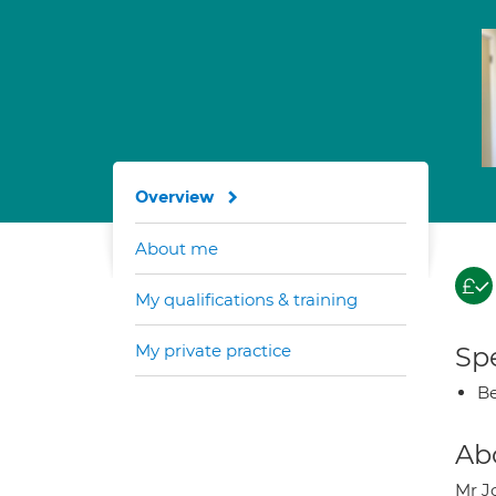
Overview
About me
My qualifications & training
My private practice
Spe
Be
Ab
Mr J