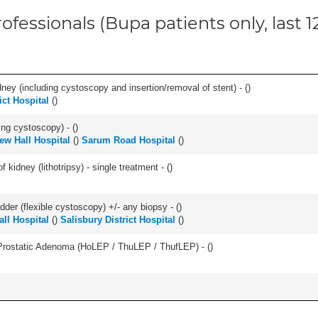
ofessionals (Bupa patients only, last 
ney (including cystoscopy and insertion/removal of stent) - (
)
ict Hospital
(
)
ing cystoscopy) - (
)
w Hall Hospital
(
)
Sarum Road Hospital
(
)
 kidney (lithotripsy) - single treatment - (
)
der (flexible cystoscopy) +/- any biopsy - (
)
ll Hospital
(
)
Salisbury District Hospital
(
)
Prostatic Adenoma (HoLEP / ThuLEP / ThufLEP) - (
)