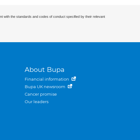
nt with the standards and codes of conduct specified by their relevant
About Bupa
Financial information
Bupa UK newsroom
Cancer promise
Our leaders