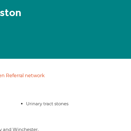
ston
n Referral network
Urinary tract stones
ry and Winchester.