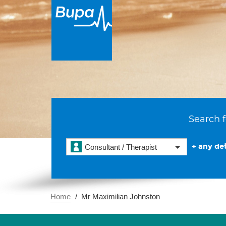
Search f
+ any det
Consultant / Therapist
Home
Mr Maximilian Johnston