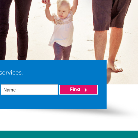
services.
Find