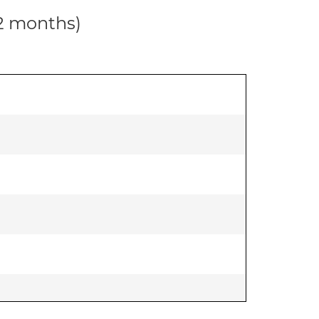
12 months)