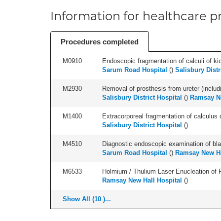
Information for healthcare pr
Procedures completed
M0910
Endoscopic fragmentation of calculi of kid
Sarum Road Hospital
(
)
Salisbury Distr
M2930
Removal of prosthesis from ureter (includ
Salisbury District Hospital
(
)
Ramsay Ne
M1400
Extracorporeal fragmentation of calculus of
Salisbury District Hospital
(
)
M4510
Diagnostic endoscopic examination of blad
Sarum Road Hospital
(
)
Ramsay New Ha
M6533
Holmium / Thulium Laser Enucleation of 
Ramsay New Hall Hospital
(
)
Show All (10 )...