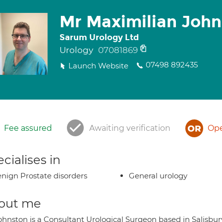
Mr Maximilian John
Sarum Urology Ltd
Urology
07081869
07498 892435
Launch Website
Fee assured
Awaiting verification
Ope
cialises in
nign Prostate disorders
General urology
out me
ohnston is a Consultant Urological Surgeon based in Salisbu