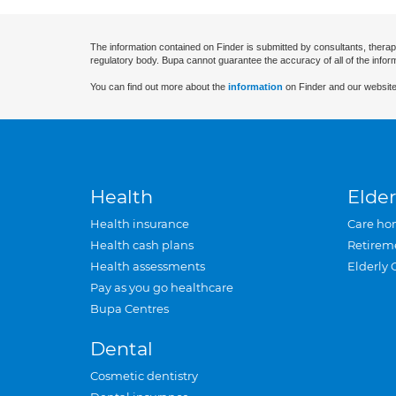
The information contained on Finder is submitted by consultants, therap
regulatory body. Bupa cannot guarantee the accuracy of all of the infor
You can find out more about the
information
on Finder and our website
Health
Elder
Health insurance
Care ho
Health cash plans
Retirem
Health assessments
Elderly 
Pay as you go healthcare
Bupa Centres
Dental
Cosmetic dentistry