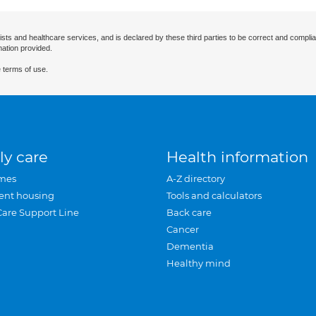
ists and healthcare services, and is declared by these third parties to be correct and complia
mation provided.
 terms of use.
ly care
Health information
mes
A-Z directory
ent housing
Tools and calculators
Care Support Line
Back care
Cancer
Dementia
Healthy mind