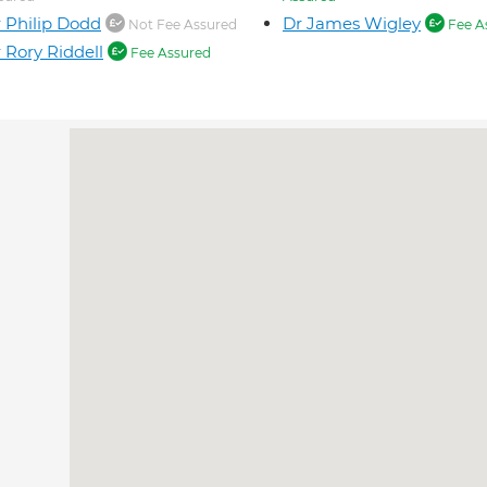
 Philip Dodd
Dr James Wigley
Not Fee Assured
Fee A
 Rory Riddell
Fee Assured