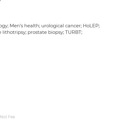
ogy; Men's health; urological cancer; HoLEP;
ithotripsy; prostate biopsy; TURBT;
Not Fee