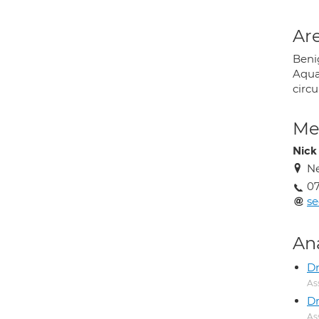
Are
Beni
Aqua
circ
Med
Nick
Ne
0
se
An
D
As
Dr
As