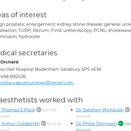
as of interest
gn prostatic enlargement; kidney stone disease; general urol
blation; TURP; Rezum; iTind; ureteroscopy; PCNL; shockwave l
umcision; hydrocele
ical secretaries
 Orchard
w Hall Hospital Bodenham Salisbury SP5 4EW
7498 892435
cretary.sarumurology@gmail.com
aesthetists worked with
r Thomas E Peck
Dr Stephen Wimbush
Not Fee
sured
Assured
 Arthur Goldsmith
Dr Philip Donnison
Not Fee
Fee
sured
Assured