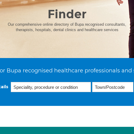
Finder
Our comprehensive online directory of Bupa recognised consultants,
therapists, hospitals, dental clinics and healthcare services
or Bupa recognised healthcare professionals and 
ails