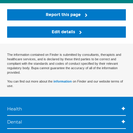
Report this page
Edit details
The information contained on Finder is submitted by consultants, therapists and
healthcare services, and is declared by these third parties to be correct and
compliant with the standards and codes of conduct specified by their relevant
regulatory body. Bupa cannot guarantee the accuracy of all of the information
provided.
You can find out more about the
information
on Finder and our website terms of
use.
Health
Dental