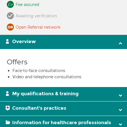
Fee assured
Awaiting verification
Open Referral network
Overview
Offers
Face-to-face consultations
Video and telephone consultations
My qualifications & training
Consultant's practices
Information for healthcare professionals