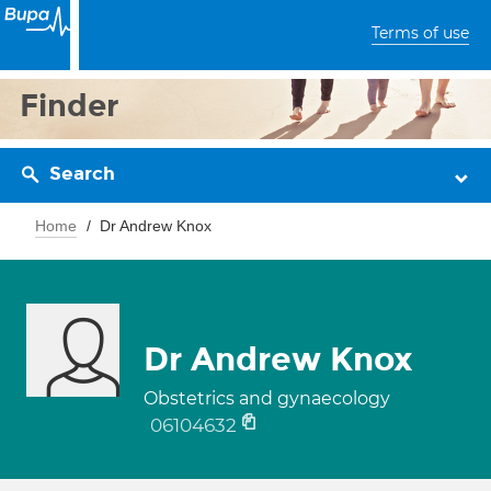
Terms of use
Finder
Search
Home
Dr Andrew Knox
Dr Andrew Knox
Obstetrics and gynaecology
06104632