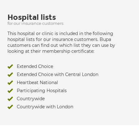
Hospital lists
for our insurance customers
This hospital or clinic is included in the following
hospital lists for our insurance customers. Bupa
customers can find out which list they can use by
looking at their membership certificate:
Extended Choice
Extended Choice with Central London
Heartbeat National
Participating Hospitals
Countrywide
Countrywide with London