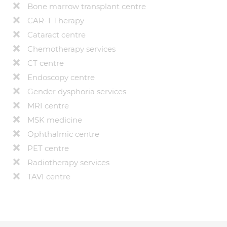
Bone marrow transplant centre
CAR-T Therapy
Cataract centre
Chemotherapy services
CT centre
Endoscopy centre
Gender dysphoria services
MRI centre
MSK medicine
Ophthalmic centre
PET centre
Radiotherapy services
TAVI centre