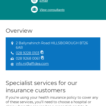
Email
View consultants
Overview
2 Ballynahinch Road HILLSBOROUGH BT26
6AR
028 9228 0103
028 9268 0061
info.ni@affidea.com
Specialist services for our
insurance customers
If you're using your health insurance policy to cover any
of these services, you'll need to choose a hospital or