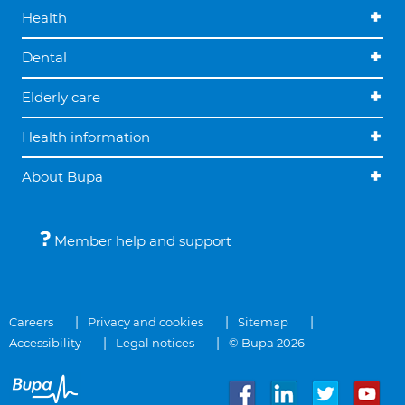
Health
Dental
Elderly care
Health information
About Bupa
Member help and support
Careers
Privacy and cookies
Sitemap
Accessibility
Legal notices
© Bupa 2026