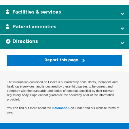
Facilities & services
Patient amenities
Directions
Report this page
The information contained on Finder is submitted by consultants, therapists and
healthcare services, and is declared by these third parties to be correct and
compliant with the standards and codes of conduct specified by their relevant
regulatory body. Bupa cannot guarantee the accuracy of all of the information
provided.
You can find out more about the
information
on Finder and our website terms of
use.