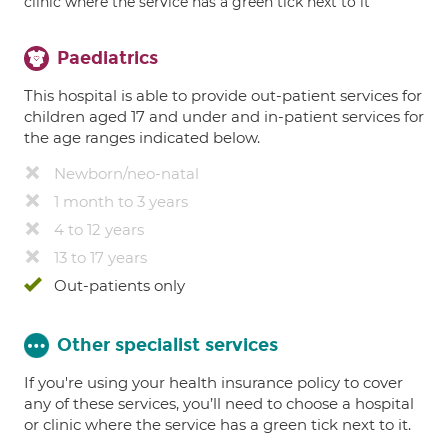
clinic where the service has a green tick next to it
Paediatrics
This hospital is able to provide out-patient services for
children aged 17 and under and in-patient services for
the age ranges indicated below.
Newborn/neo-natal
1 month to 3 years
4 to 12 years
13 to 17 years
Out-patients only
Other specialist services
If you're using your health insurance policy to cover
any of these services, you’ll need to choose a hospital
or clinic where the service has a green tick next to it.