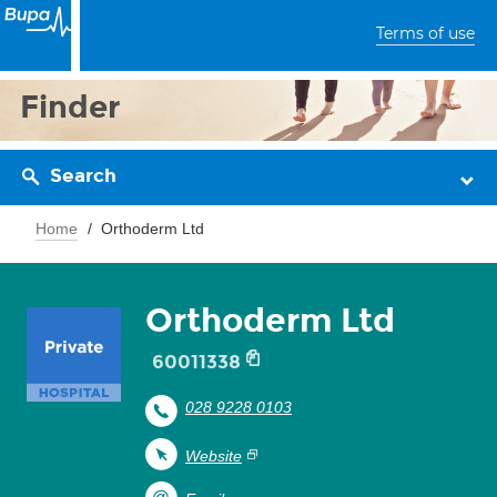
Terms of use
Finder
Search
Home
Orthoderm Ltd
Orthoderm Ltd
60011338
028 9228 0103
Website