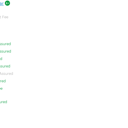
ar
 Fee
ssured
ssured
ed
ssured
Assured
red
ee
ured