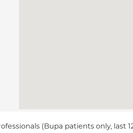
ofessionals (Bupa patients only, last 