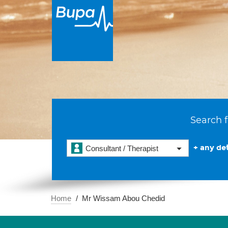
Search f
+ any det
Consultant / Therapist
Home
Mr Wissam Abou Chedid