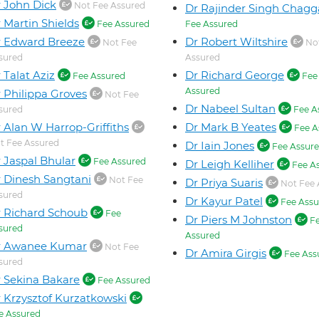
 John Dick
Not Fee Assured
Dr Rajinder Singh Chagg
 Martin Shields
Fee Assured
Fee Assured
 Edward Breeze
Dr Robert Wiltshire
Not Fee
Not
sured
Assured
 Talat Aziz
Dr Richard George
Fee Assured
Fee
Assured
 Philippa Groves
Not Fee
Dr Nabeel Sultan
sured
Fee A
 Alan W Harrop-Griffiths
Dr Mark B Yeates
Fee A
t Fee Assured
Dr Iain Jones
Fee Assur
 Jaspal Bhular
Fee Assured
Dr Leigh Kelliher
Fee A
 Dinesh Sangtani
Not Fee
Dr Priya Suaris
Not Fee 
sured
Dr Kayur Patel
Fee Assu
 Richard Schoub
Fee
Dr Piers M Johnston
F
sured
Assured
r Awanee Kumar
Not Fee
Dr Amira Girgis
Fee Ass
sured
 Sekina Bakare
Fee Assured
 Krzysztof Kurzatkowski
e Assured