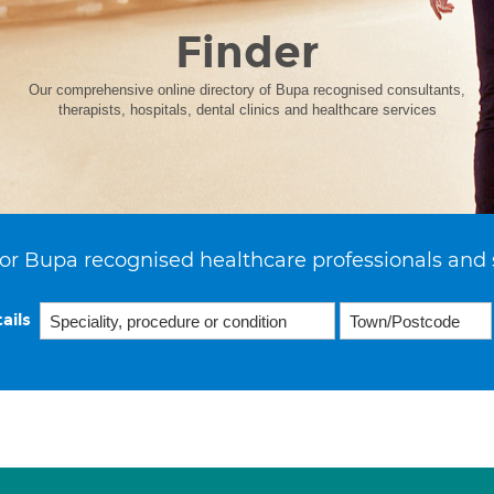
Finder
Our comprehensive online directory of Bupa recognised consultants,
therapists, hospitals, dental clinics and healthcare services
or Bupa recognised healthcare professionals and 
ails