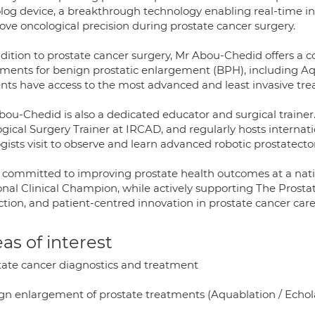
olog device, a breakthrough technology enabling real-time i
ove oncological precision during prostate cancer surgery.
ddition to prostate cancer surgery, Mr Abou-Chedid offers a 
tments for benign prostatic enlargement (BPH), including A
ents have access to the most advanced and least invasive tre
bou-Chedid is also a dedicated educator and surgical trainer.
ogical Surgery Trainer at IRCAD, and regularly hosts intern
ogists visit to observe and learn advanced robotic prostatec
s committed to improving prostate health outcomes at a nati
onal Clinical Champion, while actively supporting The Prostat
ction, and patient-centred innovation in prostate cancer care
as of interest
tate cancer diagnostics and treatment
gn enlargement of prostate treatments (Aquablation / Echo