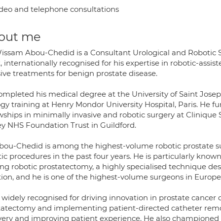
deo and telephone consultations
out me
issam Abou-Chedid is a Consultant Urological and Robotic 
, internationally recognised for his expertise in robotic-ass
sive treatments for benign prostate disease.
mpleted his medical degree at the University of Saint Joseph
ogy training at Henry Mondor University Hospital, Paris. He f
wships in minimally invasive and robotic surgery at Clinique
ey NHS Foundation Trust in Guildford.
bou-Chedid is among the highest-volume robotic prostate s
ic procedures in the past four years. He is particularly known
ing robotic prostatectomy, a highly specialised technique de
tion, and he is one of the highest-volume surgeons in Europe
 widely recognised for driving innovation in prostate cancer 
tatectomy and implementing patient-directed catheter remo
very and improving patient experience. He also championed 