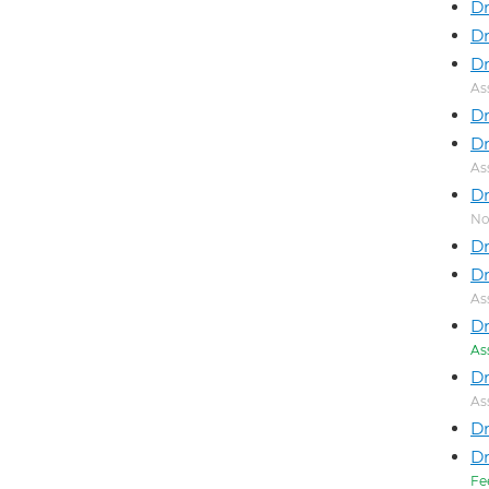
Dr
Dr
Dr
As
Dr
Dr
As
Dr
No
Dr
Dr
As
Dr
As
D
As
Dr
Dr
Fe