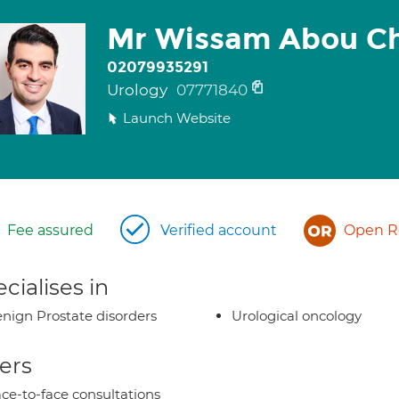
Mr Wissam Abou C
02079935291
Urology
07771840
Launch Website
Fee assured
Verified account
Open Re
cialises in
nign Prostate disorders
Urological oncology
ers
ce-to-face consultations