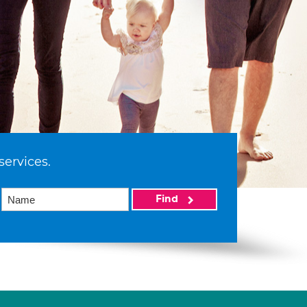
services.
Find