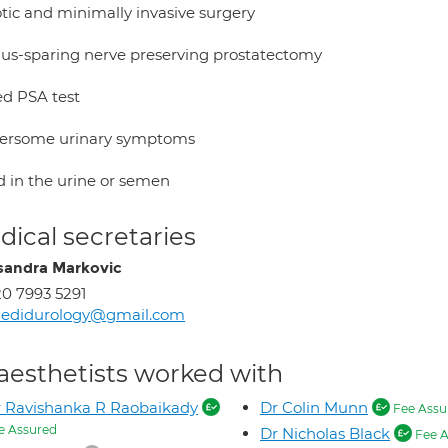
tic and minimally invasive surgery
ius-sparing nerve preserving prostatectomy
ed PSA test
ersome urinary symptoms
d in the urine or semen
ical secretaries
sandra Markovic
0 7993 5291
hedidurology@gmail.com
aesthetists worked with
 Ravishanka R Raobaikady
Dr Colin Munn
Fee Assu
e Assured
Dr Nicholas Black
Fee A