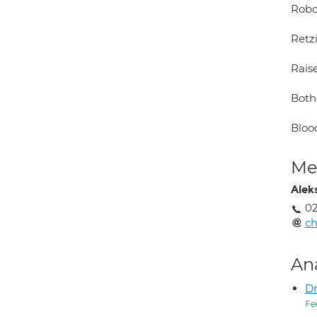
Robo
Retz
Rais
Both
Bloo
Med
Alek
02
c
An
Dr
Fe