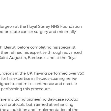
Surgeon at the Royal Surrey NHS Foundation
isted prostate cancer surgery and minimally
, Beirut, before completing his specialist
urther refined his expertise through advanced
 Saint Augustin, Bordeaux, and at the Royal
urgeons in the UK, having performed over 750
 for his expertise in Retzius-sparing nerve-
signed to optimise continence and erectile
 performing this procedure.
care, including pioneering day-case robotic
val protocols, both aimed at enhancing
the acquisition and implementation of the