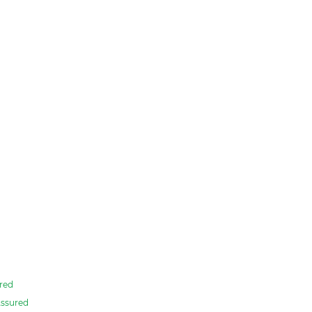
red
ssured