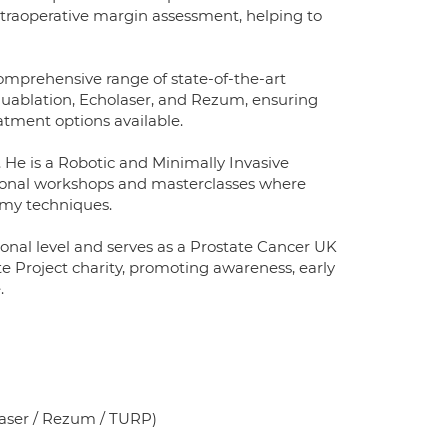
ntraoperative margin assessment, helping to
comprehensive range of state-of-the-art
quablation, Echolaser, and Rezum, ensuring
atment options available.
 He is a Robotic and Minimally Invasive
ational workshops and masterclasses where
tomy techniques.
onal level and serves as a Prostate Cancer UK
e Project charity, promoting awareness, early
.
laser / Rezum / TURP)