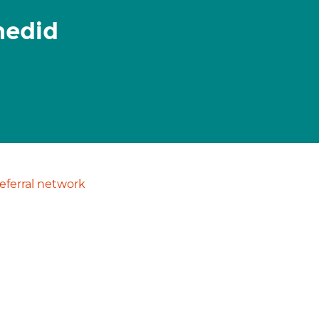
hedid
ferral network