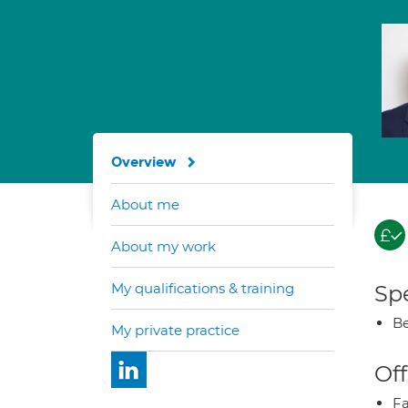
Overview
About me
About my work
My qualifications & training
Spe
Be
My private practice
Off
Fa