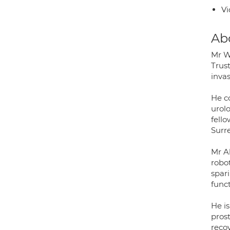
Vi
Ab
Mr W
Trust
inva
He co
urol
fello
Surr
Mr A
robot
spar
func
He is
pros
reco