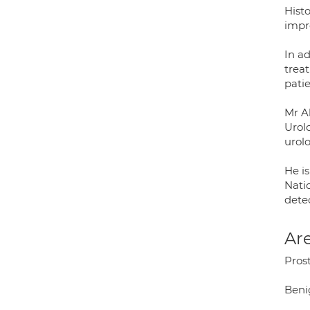
Hist
impr
In a
trea
pati
Mr A
Urol
urol
He i
Nati
dete
Are
Pros
Beni