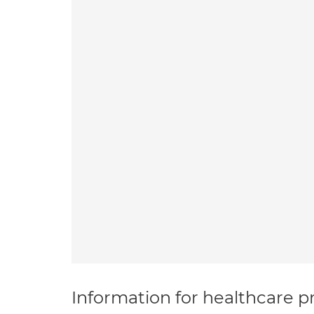
Information for healthcare pr