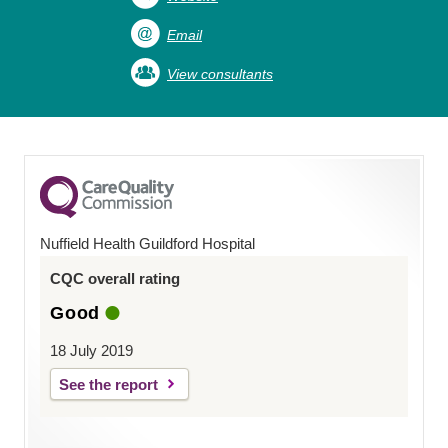
Email
View consultants
Nuffield Health Guildford Hospital
CQC overall rating
Good
18 July 2019
See the report