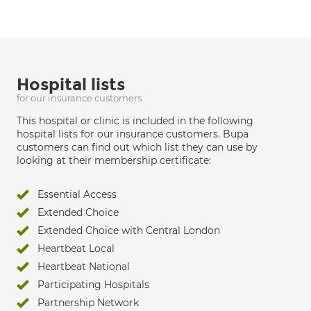
Hospital lists
for our insurance customers
This hospital or clinic is included in the following
hospital lists for our insurance customers. Bupa
customers can find out which list they can use by
looking at their membership certificate:
Essential Access
Extended Choice
Extended Choice with Central London
Heartbeat Local
Heartbeat National
Participating Hospitals
Partnership Network