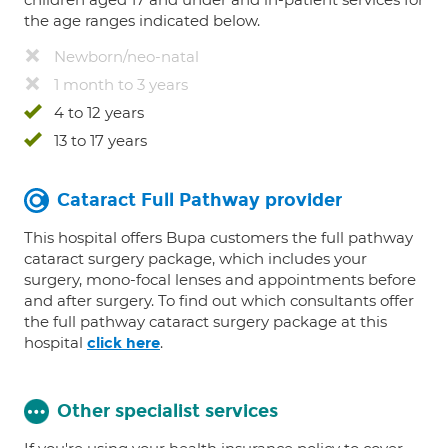
the age ranges indicated below.
Newborn/neo-natal
1 month to 3 years
4 to 12 years
13 to 17 years
Cataract Full Pathway provider
This hospital offers Bupa customers the full pathway
cataract surgery package, which includes your
surgery, mono-focal lenses and appointments before
and after surgery. To find out which consultants offer
the full pathway cataract surgery package at this
hospital
.
click here
Other specialist services