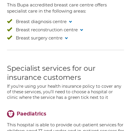
This Bupa accredited breast care centre offers
specialist care in the following areas:
Breast diagnosis centre
Breast reconstruction centre
Breast surgery centre
Specialist services for our
insurance customers
If you're using your health insurance policy to cover any
of these services, you'll need to choose a hospital or
clinic where the service has a green tick next to it
Paediatrics
This hospital is able to provide out-patient services for
children aged 17 and under and in-patient services for