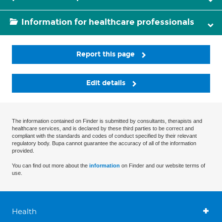
Information for healthcare professionals
Report this page
Edit details
The information contained on Finder is submitted by consultants, therapists and
healthcare services, and is declared by these third parties to be correct and
compliant with the standards and codes of conduct specified by their relevant
regulatory body. Bupa cannot guarantee the accuracy of all of the information
provided.
You can find out more about the
information
on Finder and our website terms of
use.
Health