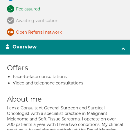
Fee assured
Awaiting verification
Open Referral network
Overview
Offers
Face-to-face consultations
Video and telephone consultations
About me
I am a Consultant General Surgeon and Surgical
Oncologist with a specialist practice in Malignant
Melanoma and Soft Tissue Sarcoma. I operate on over
200 patients a year with these two conditions. My clinical