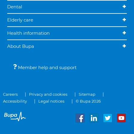
Dental
Elderly care
Health information
About Bupa
Member help and support
Careers
Privacy and cookies
Sitemap
Accessibility
Legal notices
© Bupa 2026