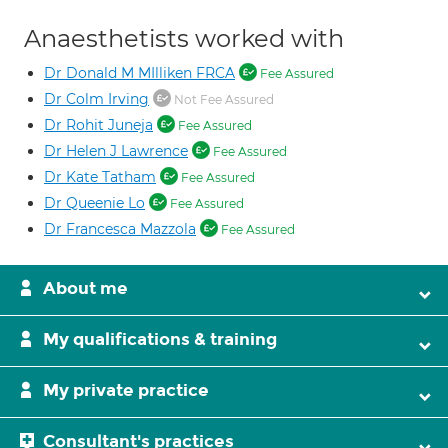
Anaesthetists worked with
Dr Donald M MIlliken FRCA
Fee Assured
Dr Colm Irving
Not Fee Assured
Dr Rohit Juneja
Fee Assured
Dr Helen J Lawrence
Fee Assured
Dr Kate Tatham
Fee Assured
Dr Queenie Lo
Fee Assured
Dr Francesca Mazzola
Fee Assured
About me
My qualifications & training
My private practice
Consultant's practices