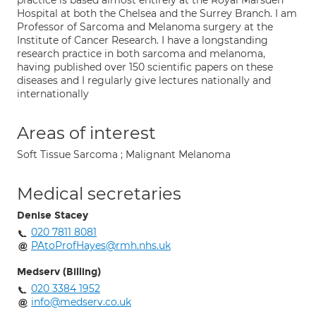
practice is based almost entirely at the Royal Marsden
Hospital at both the Chelsea and the Surrey Branch. I am
Professor of Sarcoma and Melanoma surgery at the
Institute of Cancer Research. I have a longstanding
research practice in both sarcoma and melanoma,
having published over 150 scientific papers on these
diseases and I regularly give lectures nationally and
internationally
Areas of interest
Soft Tissue Sarcoma ; Malignant Melanoma
Medical secretaries
Denise Stacey
020 7811 8081
PAtoProfHayes@rmh.nhs.uk
Medserv (Billing)
020 3384 1952
info@medserv.co.uk