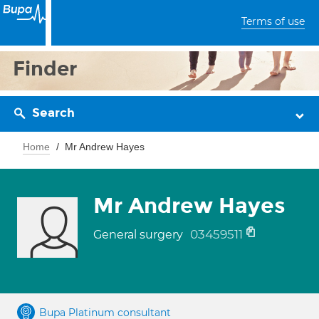
Terms of use
Finder
Search
Home
Mr Andrew Hayes
Mr Andrew Hayes
03459511
General surgery
Bupa Platinum consultant