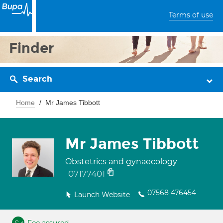
Terms of use
Finder
Search
Home
Mr James Tibbott
Mr James Tibbott
Obstetrics and gynaecology
07177401
07568 476454
Launch Website