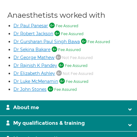
Anaesthetists worked with
Dr Paul Panesar
Fee Assured
Dr Robert Jackson
Fee Assured
Dr Gursharan Paul Singh Bawa
Fee Assured
Dr Sekina Bakare
Fee Assured
Dr George Mathew
Not Fee Assured
Dr Rajnish K Pandey
Fee Assured
Dr Elizabeth Ashley
Not Fee Assured
Dr Luke McMenamin
Fee Assured
Dr John Stones
Fee Assured
About me
My qualifications & training