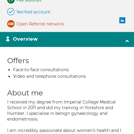
Fee assured
Verified account
Open Referral network
Overview
Offers
Face-to-face consultations
Video and telephone consultations
About me
I received my degree from Imperial College Medical
School in 2011 and did my training in Yorkshire and
Humber. I specialise in benign gynaecology and
endometriosis.
I am incredibly passionate about women's health and I