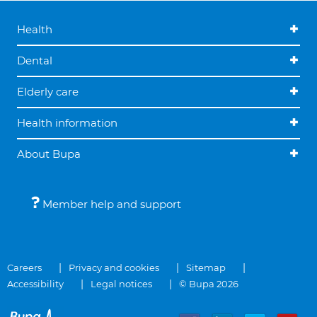
Health
Dental
Elderly care
Health information
About Bupa
Member help and support
Careers
Privacy and cookies
Sitemap
Accessibility
Legal notices
© Bupa 2026