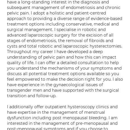
have a long-standing interest in the diagnosis and
subsequent management of endometriosis and chronic
pelvic pain. I adopt a holistic and patient-centred
approach to providing a diverse range of evidence-based
treatment options including conservative, medical and
surgical management. I specialise in robotic and
advanced laparoscopic surgery for the excision of all
stages of endometriosis, the removal of fibroids and
cysts and total robotic and laparoscopic hysterectomies.
Throughout my career I have developed a deep
understanding of pelvic pain and how this can impact
quality of life. I can offer a detailed consultation to help
you understand the mechanisms of your symptoms and
discuss all potential treatment options available so you
feel empowered to make the decision right for you. I also
have experience in the gynaecological issues of
transgender men and have supported with the surgical
transition and follow-up.
I additionally offer outpatient hysteroscopy clinics and
have expertise in the management of menstrual
dysfunction including post menopausal bleeding. I am
interested in the management of pre-menopausal and
post-menopausal symptoms and if you choose to