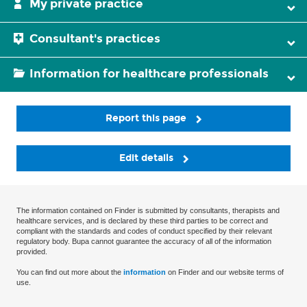
My private practice
Consultant's practices
Information for healthcare professionals
Report this page
Edit details
The information contained on Finder is submitted by consultants, therapists and
healthcare services, and is declared by these third parties to be correct and
compliant with the standards and codes of conduct specified by their relevant
regulatory body. Bupa cannot guarantee the accuracy of all of the information
provided.
You can find out more about the
information
on Finder and our website terms of
use.