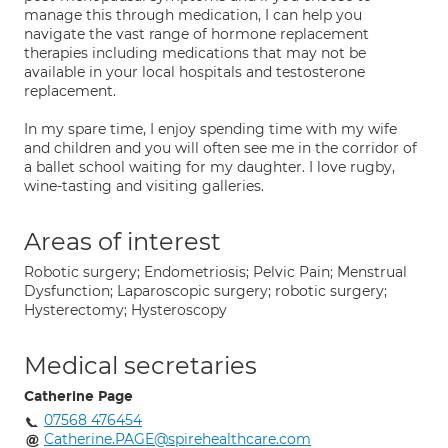
manage this through medication, I can help you
navigate the vast range of hormone replacement
therapies including medications that may not be
available in your local hospitals and testosterone
replacement.
In my spare time, I enjoy spending time with my wife
and children and you will often see me in the corridor of
a ballet school waiting for my daughter. I love rugby,
wine-tasting and visiting galleries.
Areas of interest
Robotic surgery; Endometriosis; Pelvic Pain; Menstrual
Dysfunction; Laparoscopic surgery; robotic surgery;
Hysterectomy; Hysteroscopy
Medical secretaries
Catherine Page
07568 476454
Catherine.PAGE@spirehealthcare.com