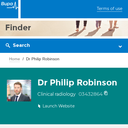
Terms of use
Finder
Search
Home
Dr Philip Robinson
Dr Philip Robinson
03432864
Clinical radiology
Launch Website