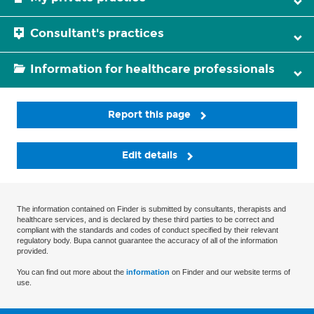
Consultant's practices
Information for healthcare professionals
Report this page
Edit details
The information contained on Finder is submitted by consultants, therapists and
healthcare services, and is declared by these third parties to be correct and
compliant with the standards and codes of conduct specified by their relevant
regulatory body. Bupa cannot guarantee the accuracy of all of the information
provided.
You can find out more about the
information
on Finder and our website terms of
use.