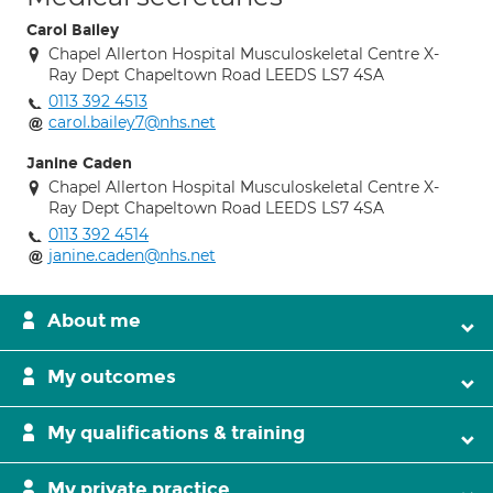
Carol Bailey
Chapel Allerton Hospital Musculoskeletal Centre X-
Ray Dept Chapeltown Road LEEDS LS7 4SA
0113 392 4513
carol.bailey7@nhs.net
Janine Caden
Chapel Allerton Hospital Musculoskeletal Centre X-
Ray Dept Chapeltown Road LEEDS LS7 4SA
0113 392 4514
janine.caden@nhs.net
About me
My outcomes
My qualifications & training
My private practice