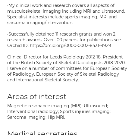
•My clinical work and research covers all aspects of
musculoskeletal imaging including MRI and ultrasound.
Specialist interests include sports imaging, MRI and
sarcoma imaging/intervention.
•Successfully obtained 11 research grants and won 2
research awards. Over 100 papers, for publications see
Orchid ID: https://orcid.org/0000-0002-8431-9929
Clinical Director for Leeds Radiology 2012-18. President
of the British Society of Skeletal Radiologists 2018-2020.
I serve on a number of committees for European Society
of Radiology, European Society of Skeletal Radiology
and International Skeletal Society.
Areas of interest
Magnetic resonance imaging (MRI); Ultrasound;
Interventional radiology; Sports injuries imaging;
Sarcoma Imaging; Hip MRI.
Medical secretaries