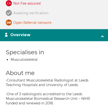
Not Fee assured
Awaiting verification
Open Referral network
Overview
Specialises in
Musculoskeletal
About me
•Consultant Musculoskeletal Radiologist at Leeds
Teaching Hospitals and University of Leeds.
•One of 3 radiologists accredited to the Leeds
Musculoskeletal Biomedical Research Unit – NIHR
funded and renewed in 2018.