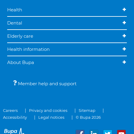
Health
Dental
Elderly care
Health information
About Bupa
Member help and support
Careers
Privacy and cookies
Sitemap
Accessibility
Legal notices
© Bupa 2026