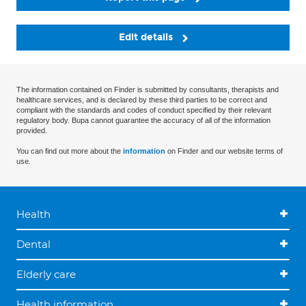
Edit details
The information contained on Finder is submitted by consultants, therapists and
healthcare services, and is declared by these third parties to be correct and
compliant with the standards and codes of conduct specified by their relevant
regulatory body. Bupa cannot guarantee the accuracy of all of the information
provided.
You can find out more about the
information
on Finder and our website terms of
use.
Health
Dental
Elderly care
Health information