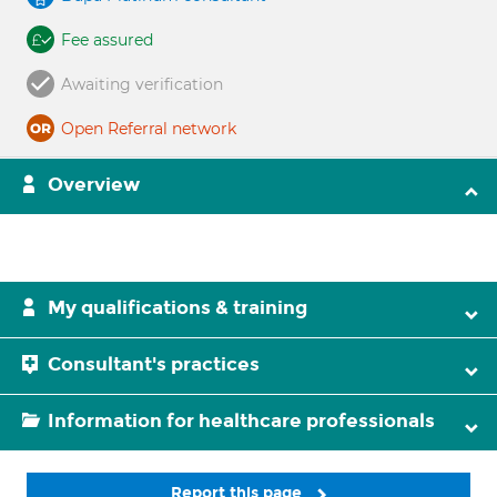
Fee assured
Awaiting verification
Open Referral network
Overview
My qualifications & training
Consultant's practices
Information for healthcare professionals
Report this page