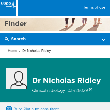
Terms of use
Finder
Search
Home
Dr Nicholas Ridley
Dr Nicholas Ridley
03426029
Clinical radiology
Bupa Platinum consultant