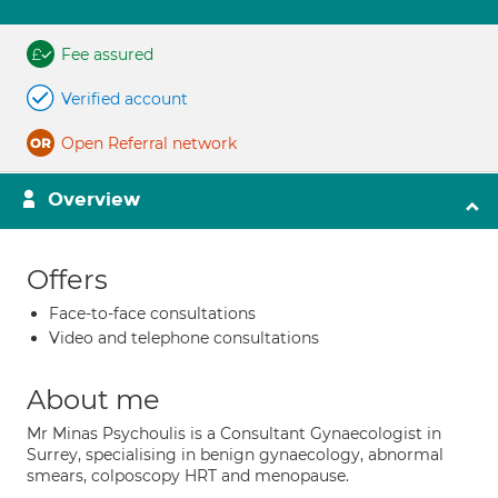
Fee assured
Verified account
Open Referral network
Overview
Offers
Face-to-face consultations
Video and telephone consultations
About me
Mr Minas Psychoulis is a Consultant Gynaecologist in
Surrey, specialising in benign gynaecology, abnormal
smears, colposcopy HRT and menopause.