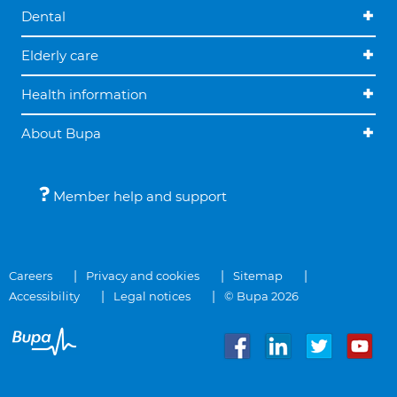
Dental
Elderly care
Health information
About Bupa
Member help and support
Careers
Privacy and cookies
Sitemap
Accessibility
Legal notices
© Bupa 2026