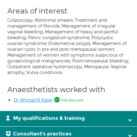
Areas of interest
Colposcopy; Abnormal smears; Treatment and
management of fibroids; Management of irregular
vaginal bleeding; Management of heavy and painful
bleeding; Pelvic congestion syndrome; Polycystic
ovarian syndrome; Endometrial polyps; Management of
ovarian cysts in pre and post-menopausal women;
Management of women with symptoms suspicious of
gynaecological malignancies; Postmenopausal bleeding;
Outpatient operative hysteroscopy; Menopause; Vaginal
atrophy; Vulva conditions.
Anaesthetists worked with
Dr Ahmad R Kalaji
Fee Assured
My qualifications & training
Consultant's practices