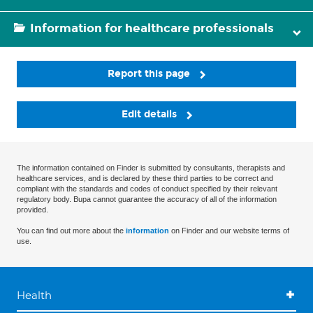
Information for healthcare professionals
Report this page
Edit details
The information contained on Finder is submitted by consultants, therapists and
healthcare services, and is declared by these third parties to be correct and
compliant with the standards and codes of conduct specified by their relevant
regulatory body. Bupa cannot guarantee the accuracy of all of the information
provided.
You can find out more about the
information
on Finder and our website terms of
use.
Health