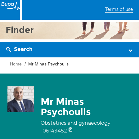
Terms of use
Finder
Search
Home
Mr Minas Psychoulis
Mr Minas
Psychoulis
Obstetrics and gynaecology
06143452