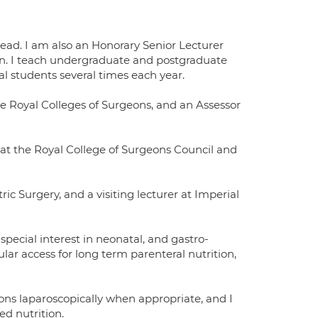
lead. I am also an Honorary Senior Lecturer
don. I teach undergraduate and postgraduate
l students several times each year.
he Royal Colleges of Surgeons, and an Assessor
 at the Royal College of Surgeons Council and
ic Surgery, and a visiting lecturer at Imperial
special interest in neonatal, and gastro-
cular access for long term parenteral nutrition,
ns laparoscopically when appropriate, and I
d nutrition.