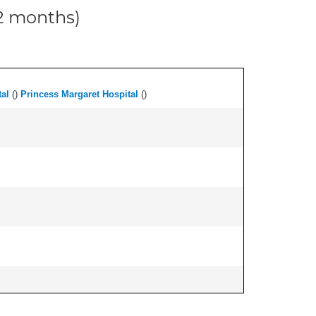
12 months)
al
(
)
Princess Margaret Hospital
(
)