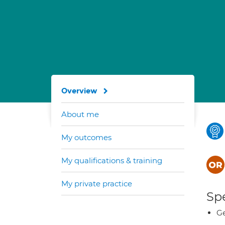
Overview
About me
My outcomes
My qualifications & training
My private practice
Spe
Ge