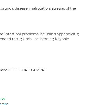
ung's disease, malrotation, atresias of the
ro-intestinal problems including appendicitis;
ended testis; Umbilical hernias; Keyhole
rch Park GUILDFORD GU2 7RF
ured
aram