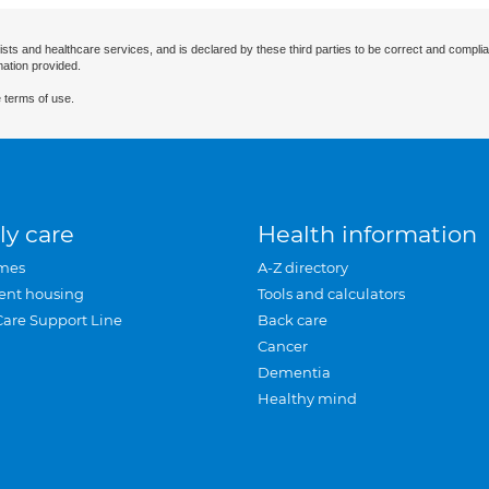
ists and healthcare services, and is declared by these third parties to be correct and complia
mation provided.
 terms of use.
ly care
Health information
mes
A-Z directory
ent housing
Tools and calculators
Care Support Line
Back care
Cancer
Dementia
Healthy mind