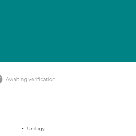
Awaiting verification
Urology