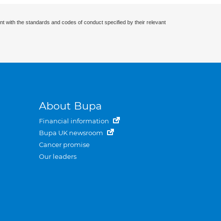
nt with the standards and codes of conduct specified by their relevant
About Bupa
Financial information
Bupa UK newsroom
Cancer promise
Our leaders