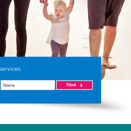
services.
Find