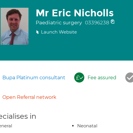
Mr Eric Nicholls
Paediatric surgery
03396238
Launch Website
Bupa Platinum consultant
Fee assured
Open Referral network
cialises in
neral
Neonatal