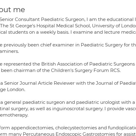
out me
 Senior Consultant Paediatric Surgeon, I am the educational 
 The St George's Hospital Medical School, University of Lon
cal students on a weekly basis. I examine and lecture medica
ve previously been chief examiner in Paediatric Surgery for t
xaminers.
ve represented the British Association of Paediatric Surgeons
 been chairman of the Children's Surgery Forum RCS.
a Senior Journal Article Reviewer with the Journal of Paediatr
ege London.
a general paediatric surgeon and paediatric urologist with a 
tinal surgery, as well as inguinoscrotal surgery. I provide vas
hemotherapy.
rform appendicectomies, cholecystectomies and fundoplicatio
orm many Percutaneous Endoscopic Gastrostomies for assiste