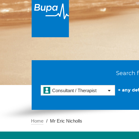
Search f
+ any det
Consultant / Therapist
Home
Mr Eric Nicholls