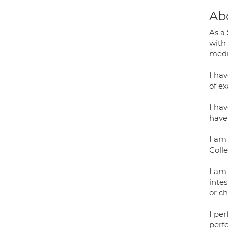
Ab
As a
with
medi
I ha
of e
I ha
have
I am 
Coll
I am 
intes
or c
I pe
perf