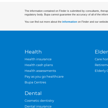
The information contained on Finder is submitted by consultants, therap
regulatory body. Bupa cannot guarantee the accuracy of all of the infor
You can find out more about the
information
on Finder and our website
Health
Elder
Health insurance
Care ho
Health cash plans
Retirem
Health assessments
Elderly 
Pay as you go healthcare
Bupa Centres
Dental
Cosmetic dentistry
Dental insurance