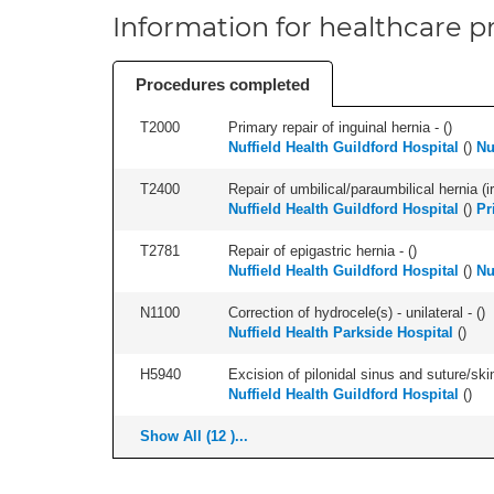
Information for healthcare pr
Procedures completed
T2000
Primary repair of inguinal hernia - (
)
Nuffield Health Guildford Hospital
(
)
Nu
T2400
Repair of umbilical/paraumbilical hernia (ir
Nuffield Health Guildford Hospital
(
)
Pr
T2781
Repair of epigastric hernia - (
)
Nuffield Health Guildford Hospital
(
)
Nu
N1100
Correction of hydrocele(s) - unilateral - (
)
Nuffield Health Parkside Hospital
(
)
H5940
Excision of pilonidal sinus and suture/skin 
Nuffield Health Guildford Hospital
(
)
Show All (12 )...