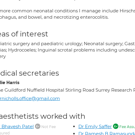
more common neonatal conditions I manage include Hirschspr
phagus, and bowel, and necrotizing enterocolitis.
as of interest
atric surgery and paediatric urology; Neonatal surgery; Gast
ias; Hydrocoeles; Inguinal scrotal problems including undesc
ery
ical secretaries
ie Harris
e Guildford Nuffield Hospital Stirling Road Surrey Resea
nicholls.office@gmail.com
aesthetists worked with
 Bhavesh Patel
Dr Emily Saffer
Not Fee
Fee Ass
sured
Dr Ramesh B Ramasund