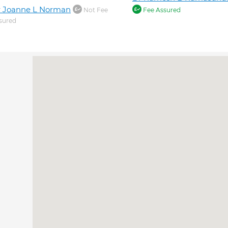
r Joanne L Norman
Not Fee
Fee Assured
sured