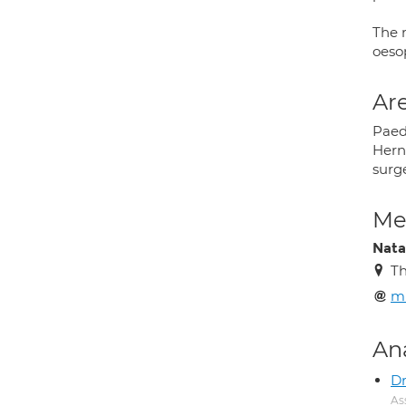
The 
oeso
Are
Paedi
Hern
surg
Med
Natal
Th
mr
An
Dr
As