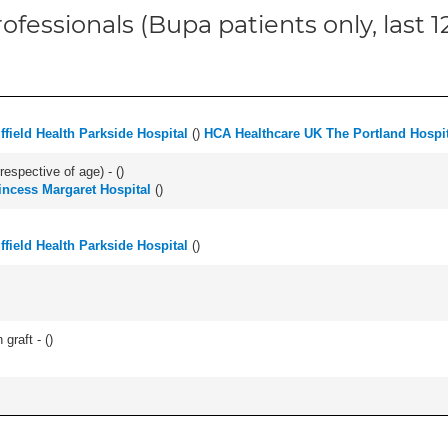
ofessionals (Bupa patients only, last 
ffield Health Parkside Hospital
(
)
HCA Healthcare UK The Portland Hospit
respective of age) - (
)
incess Margaret Hospital
(
)
ffield Health Parkside Hospital
(
)
graft - (
)