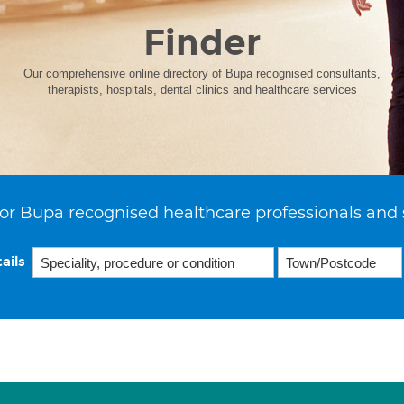
Finder
Our comprehensive online directory of Bupa recognised consultants,
therapists, hospitals, dental clinics and healthcare services
or Bupa recognised healthcare professionals and 
ails