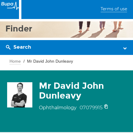
Terms of use
Finder
Search
Home
Mr David John Dunleavy
Mr David John
Dunleavy
07079915
Ophthalmology