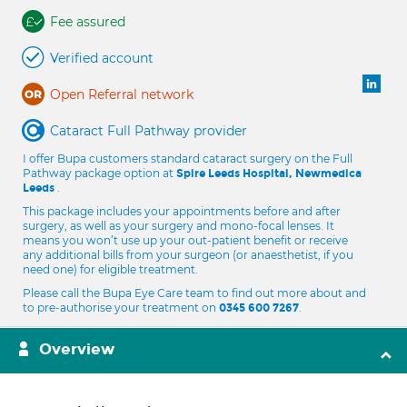
Fee assured
Verified account
Open Referral network
Cataract Full Pathway provider
I offer Bupa customers standard cataract surgery on the Full
Pathway package option at
Spire Leeds Hospital, Newmedica
.
Leeds
This package includes your appointments before and after
surgery, as well as your surgery and mono-focal lenses. It
means you won’t use up your out-patient benefit or receive
any additional bills from your surgeon (or anaesthetist, if you
need one) for eligible treatment.
Please call the Bupa Eye Care team to find out more about and
to pre-authorise your treatment on
.
0345 600 7267
Overview