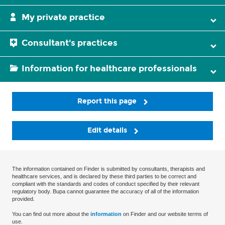
My private practice
Consultant's practices
Information for healthcare professionals
Report this page
Edit details
The information contained on Finder is submitted by consultants, therapists and
healthcare services, and is declared by these third parties to be correct and
compliant with the standards and codes of conduct specified by their relevant
regulatory body. Bupa cannot guarantee the accuracy of all of the information
provided.
You can find out more about the
information
on Finder and our website terms of
use.