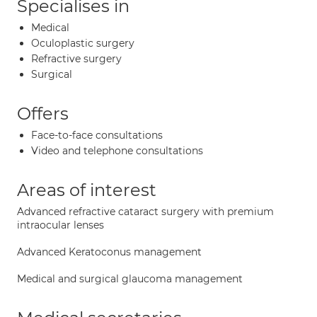
Specialises in
Medical
Oculoplastic surgery
Refractive surgery
Surgical
Offers
Face-to-face consultations
Video and telephone consultations
Areas of interest
Advanced refractive cataract surgery with premium
intraocular lenses
Advanced Keratoconus management
Medical and surgical glaucoma management