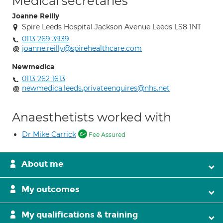
Medical secretaries
Joanne Reilly
Spire Leeds Hospital Jackson Avenue Leeds LS8 1NT
0113 269 3939
joanne.reilly@spirehealthcare.com
Newmedica
0113 262 1613
newmedica.leeds.privateenquires@nhs.net
Anaesthetists worked with
Dr Mike Carrick
Fee Assured
About me
My outcomes
My qualifications & training