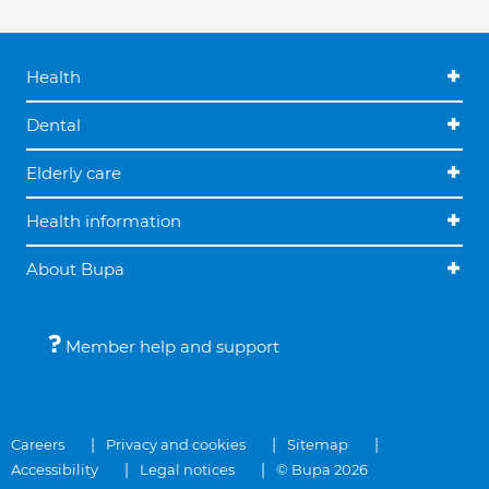
Health
Dental
Elderly care
Health information
About Bupa
Member help and support
Careers
Privacy and cookies
Sitemap
Accessibility
Legal notices
© Bupa 2026