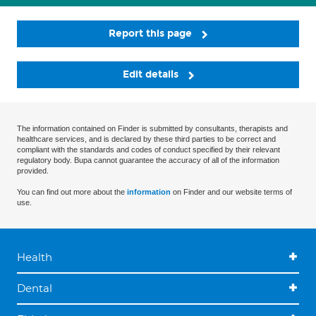
Report this page
Edit details
The information contained on Finder is submitted by consultants, therapists and
healthcare services, and is declared by these third parties to be correct and
compliant with the standards and codes of conduct specified by their relevant
regulatory body. Bupa cannot guarantee the accuracy of all of the information
provided.
You can find out more about the
information
on Finder and our website terms of
use.
Health
Dental