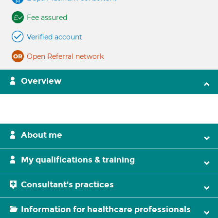
Fee assured
Verified account
Open Referral network
Overview
About me
My qualifications & training
Consultant's practices
Information for healthcare professionals