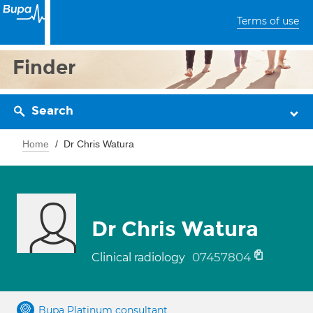
Terms of use
Finder
Search
Home
Dr Chris Watura
Dr Chris Watura
07457804
Clinical radiology
Bupa Platinum consultant