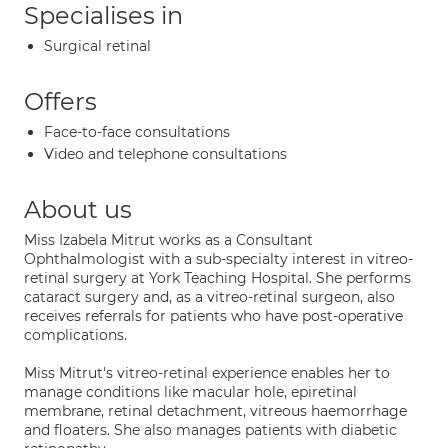
Specialises in
Surgical retinal
Offers
Face-to-face consultations
Video and telephone consultations
About us
Miss Izabela Mitrut works as a Consultant
Ophthalmologist with a sub-specialty interest in vitreo-
retinal surgery at York Teaching Hospital. She performs
cataract surgery and, as a vitreo-retinal surgeon, also
receives referrals for patients who have post-operative
complications.
Miss Mitrut's vitreo-retinal experience enables her to
manage conditions like macular hole, epiretinal
membrane, retinal detachment, vitreous haemorrhage
and floaters. She also manages patients with diabetic