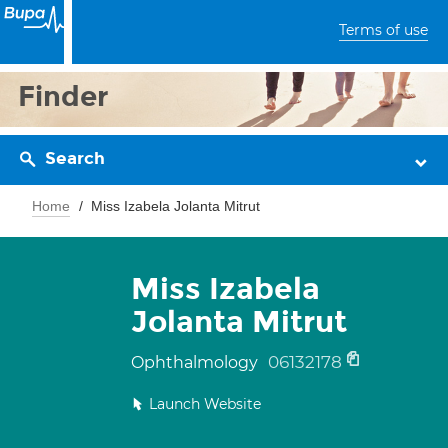
Terms of use
Finder
Search
Home
Miss Izabela Jolanta Mitrut
Miss Izabela
Jolanta Mitrut
06132178
Ophthalmology
Launch Website