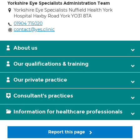
Yorkshire Eye Specialists Administration Team
Yorkshire Eye Specialists Nuffield Health York
Hospital Haxby Road York YO31 8TA
01904 715020
contact@yes.clinic
About us
Our qualifications & training
Our private practice
Consultant's practices
Information for healthcare professionals
Report this page