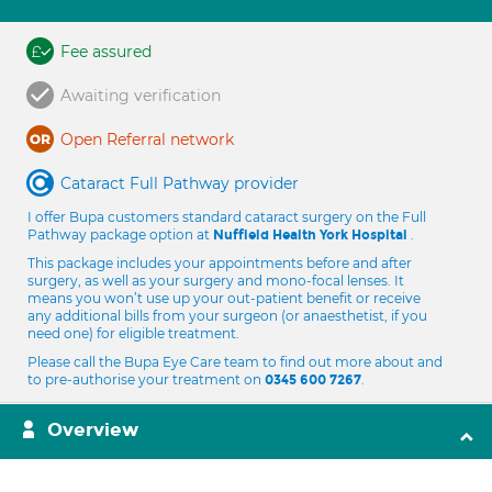
Fee assured
Awaiting verification
Open Referral network
Cataract Full Pathway provider
I offer Bupa customers standard cataract surgery on the Full
Pathway package option at
.
Nuffield Health York Hospital
This package includes your appointments before and after
surgery, as well as your surgery and mono-focal lenses. It
means you won’t use up your out-patient benefit or receive
any additional bills from your surgeon (or anaesthetist, if you
need one) for eligible treatment.
Please call the Bupa Eye Care team to find out more about and
to pre-authorise your treatment on
.
0345 600 7267
Overview