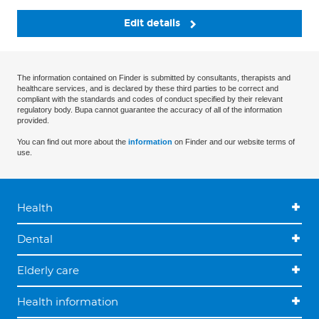
Edit details
The information contained on Finder is submitted by consultants, therapists and
healthcare services, and is declared by these third parties to be correct and
compliant with the standards and codes of conduct specified by their relevant
regulatory body. Bupa cannot guarantee the accuracy of all of the information
provided.
You can find out more about the
information
on Finder and our website terms of
use.
Health
Dental
Elderly care
Health information