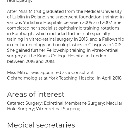
retinopathy.
After Miss Mitrut graduated from the Medical University
of Lublin in Poland, she underwent foundation training in
various Yorkshire Hospitals between 2005 and 2007. She
completed her specialist ophthalmic training rotations
in Edinburgh, which included further sub-specialty
training in vitreo-retinal surgery in 2015, and a Fellowship
in ocular oncology and oculoplastics in Glasgow in 2016.
She gained further Fellowship training in vitreo-retinal
surgery at the King's College Hospital in London
between 2016 and 2018.
Miss Mitrut was appointed as a Consultant
Ophthalmologist at York Teaching Hospital in April 2018.
Areas of interest
Cataract Surgery; Epiretinal Membrane Surgery; Macular
Hole Surgery; Vitreoretinal Surgery;
Medical secretaries