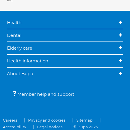
use.
Health
Dental
Elderly care
Health information
About Bupa
Member help and support
Careers
Privacy and cookies
Sitemap
Accessibility
Legal notices
© Bupa 2026