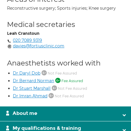
Reconstructive surgery; Sports injuries; Knee surgery
Medical secretaries
Leah Cranstoun
020 7089 9319
davies@fortiusclinic.com
Anaesthetists worked with
Dr Daryl Dob
Not Fee Assured
Dr Bernard Norman
Fee Assured
Dr Stuart Marshall
Not Fee Assured
Dr Imran Ahmad
Not Fee Assured
About me
My qualifications & training