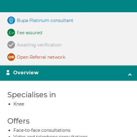
Bupa Platinum consultant
Fee assured
Awaiting verification
Open Referral network
Overview
Specialises in
Knee
Offers
Face-to-face consultations