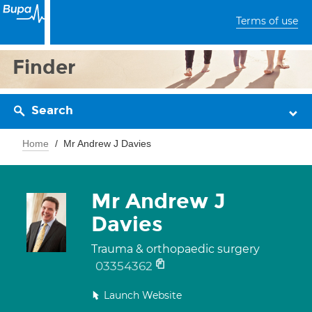
Terms of use
Finder
Search
Home
Mr Andrew J Davies
Mr Andrew J
Davies
Trauma & orthopaedic surgery
03354362
Launch Website