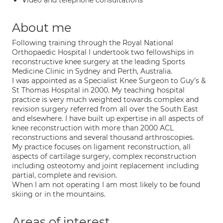
Video and telephone consultations
About me
Following training through the Royal National
Orthopaedic Hospital I undertook two fellowships in
reconstructive knee surgery at the leading Sports
Medicine Clinic in Sydney and Perth, Australia.
I was appointed as a Specialist Knee Surgeon to Guy’s &
St Thomas Hospital in 2000. My teaching hospital
practice is very much weighted towards complex and
revision surgery referred from all over the South East
and elsewhere. I have built up expertise in all aspects of
knee reconstruction with more than 2000 ACL
reconstructions and several thousand arthroscopies.
My practice focuses on ligament reconstruction, all
aspects of cartilage surgery, complex reconstruction
including osteotomy and joint replacement including
partial, complete and revision.
When I am not operating I am most likely to be found
skiing or in the mountains.
Areas of interest