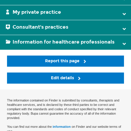
My private practice
Consultant's practices
Information for healthcare professionals
Report this page
Edit details
The information contained on Finder is submitted by consultants, therapists and
healthcare services, and is declared by these third parties to be correct and
compliant with the standards and codes of conduct specified by their relevant
regulatory body. Bupa cannot guarantee the accuracy of all of the information
provided.
You can find out more about the
information
on Finder and our website terms of