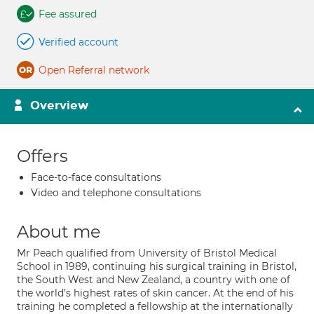
Fee assured
Verified account
Open Referral network
Overview
Offers
Face-to-face consultations
Video and telephone consultations
About me
Mr Peach qualified from University of Bristol Medical
School in 1989, continuing his surgical training in Bristol,
the South West and New Zealand, a country with one of
the world’s highest rates of skin cancer. At the end of his
training he completed a fellowship at the internationally