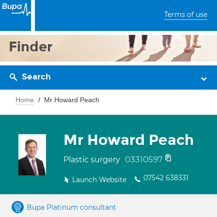
Terms of use
Finder
Search
Home
Mr Howard Peach
Mr Howard Peach
03310597
Plastic surgery
07542 638331
Launch Website
Bupa Platinum consultant