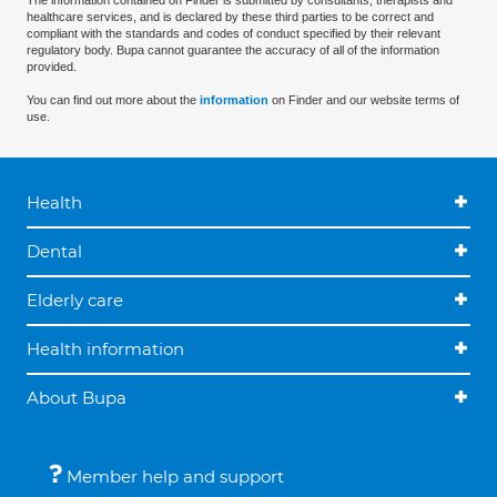
The information contained on Finder is submitted by consultants, therapists and
healthcare services, and is declared by these third parties to be correct and
compliant with the standards and codes of conduct specified by their relevant
regulatory body. Bupa cannot guarantee the accuracy of all of the information
provided.
You can find out more about the
information
on Finder and our website terms of
use.
Health
Dental
Elderly care
Health information
About Bupa
Member help and support