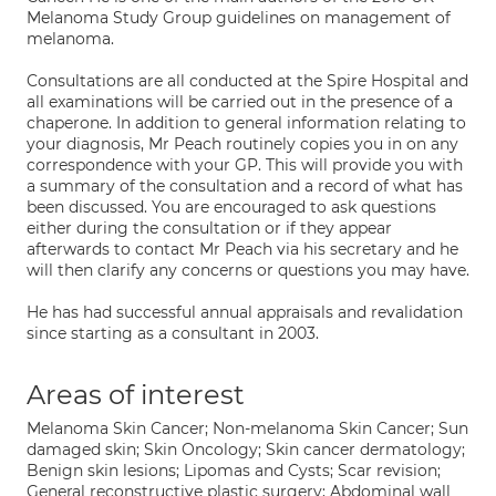
Melanoma Study Group guidelines on management of
melanoma.
Consultations are all conducted at the Spire Hospital and
all examinations will be carried out in the presence of a
chaperone. In addition to general information relating to
your diagnosis, Mr Peach routinely copies you in on any
correspondence with your GP. This will provide you with
a summary of the consultation and a record of what has
been discussed. You are encouraged to ask questions
either during the consultation or if they appear
afterwards to contact Mr Peach via his secretary and he
will then clarify any concerns or questions you may have.
He has had successful annual appraisals and revalidation
since starting as a consultant in 2003.
Areas of interest
Melanoma Skin Cancer; Non-melanoma Skin Cancer; Sun
damaged skin; Skin Oncology; Skin cancer dermatology;
Benign skin lesions; Lipomas and Cysts; Scar revision;
General reconstructive plastic surgery; Abdominal wall