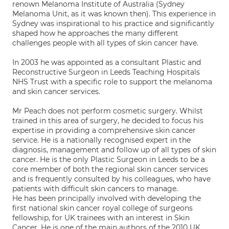
renown Melanoma Institute of Australia (Sydney
Melanoma Unit, as it was known then). This experience in
Sydney was inspirational to his practice and significantly
shaped how he approaches the many different
challenges people with all types of skin cancer have.
In 2003 he was appointed as a consultant Plastic and
Reconstructive Surgeon in Leeds Teaching Hospitals
NHS Trust with a specific role to support the melanoma
and skin cancer services.
Mr Peach does not perform cosmetic surgery. Whilst
trained in this area of surgery, he decided to focus his
expertise in providing a comprehensive skin cancer
service. He is a nationally recognised expert in the
diagnosis, management and follow up of all types of skin
cancer. He is the only Plastic Surgeon in Leeds to be a
core member of both the regional skin cancer services
and is frequently consulted by his colleagues, who have
patients with difficult skin cancers to manage.
He has been principally involved with developing the
first national skin cancer royal college of surgeons
fellowship, for UK trainees with an interest in Skin
Cancer. He is one of the main authors of the 2010 UK