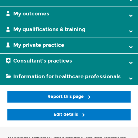
My outcomes
My qualifications & training
My private practice
Consultant's practices
Information for healthcare professionals
Report this page
Edit details