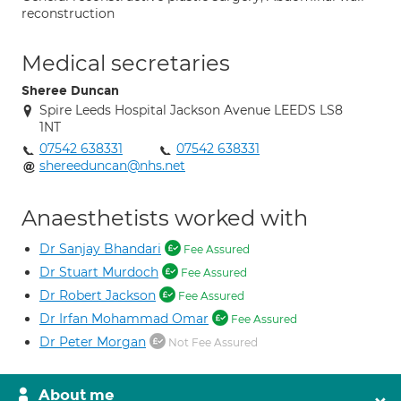
reconstruction
Medical secretaries
Sheree Duncan
Spire Leeds Hospital Jackson Avenue LEEDS LS8
1NT
07542 638331
07542 638331
shereeduncan@nhs.net
Anaesthetists worked with
Dr Sanjay Bhandari
Fee Assured
Dr Stuart Murdoch
Fee Assured
Dr Robert Jackson
Fee Assured
Dr Irfan Mohammad Omar
Fee Assured
Dr Peter Morgan
Not Fee Assured
About me