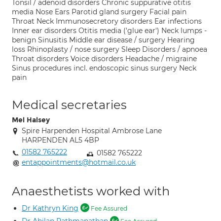
Tonsil / adenoid disorders Chronic suppurative otitis
media Nose Ears Parotid gland surgery Facial pain
Throat Neck Immunosecretory disorders Ear infections
Inner ear disorders Otitis media ('glue ear') Neck lumps -
benign Sinusitis Middle ear disease / surgery Hearing
loss Rhinoplasty / nose surgery Sleep Disorders / apnoea
Throat disorders Voice disorders Headache / migraine
Sinus procedures incl. endoscopic sinus surgery Neck
pain
Medical secretaries
Mel Halsey
Spire Harpenden Hospital Ambrose Lane
HARPENDEN AL5 4BP
01582 765222
01582 765222
entappointments@hotmail.co.uk
Anaesthetists worked with
Dr Kathryn King
Fee Assured