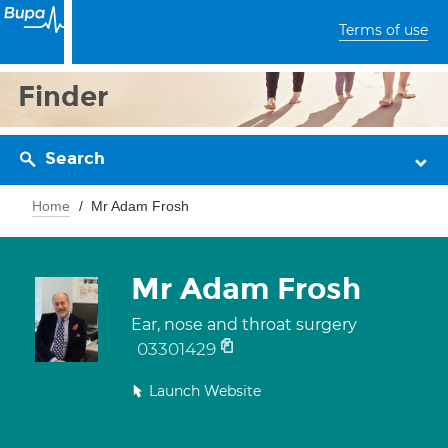
Terms of use
Finder
Search
Home
Mr Adam Frosh
Mr Adam Frosh
Ear, nose and throat surgery
03301429
Launch Website