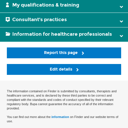
My qualifications & training
Consultant's practices
Information for healthcare professionals
Report this page
Edit details
The information contained on Finder is submitted by consultants, therapists and
healthcare services, and is declared by these third parties to be correct and
compliant with the standards and codes of conduct specified by their relevant
regulatory body. Bupa cannot guarantee the accuracy of all of the information
provided.
You can find out more about the
information
on Finder and our website terms of
use.