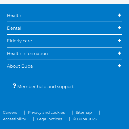
Health
Dental
Elderly care
Health information
About Bupa
Member help and support
Careers
Privacy and cookies
Sitemap
Accessibility
Legal notices
© Bupa 2026