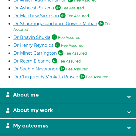
Dr Ahilan Pathmanathan
Fee Assured
Dr Asheesh Suxena
Fee Assured
Dr Matthew Simpson
Fee Assured
Dr Shanmugasundaram Gowrie-Mohan
Fee
Assured
Dr Bhavin Shukla
Fee Assured
Dr Henry Reynolds
Fee Assured
Dr Minet Carrington
Fee Assured
Dr Reem Elbanna
Fee Assured
Dr Sachin Navarange
Fee Assured
Dr Chegireddy Venkata Prasad
Fee Assured
About me
About my work
My outcomes