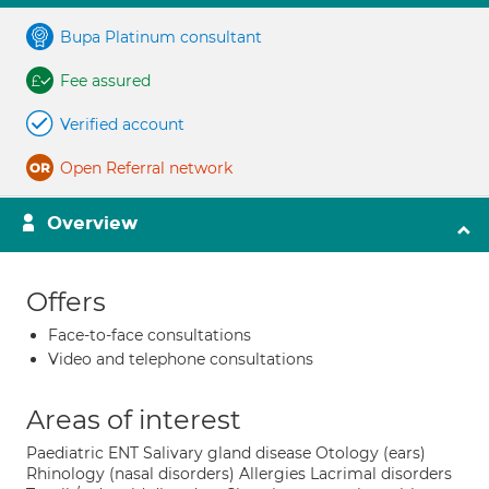
Bupa Platinum consultant
Fee assured
Verified account
Open Referral network
Overview
Offers
Face-to-face consultations
Video and telephone consultations
Areas of interest
Paediatric ENT Salivary gland disease Otology (ears)
Rhinology (nasal disorders) Allergies Lacrimal disorders